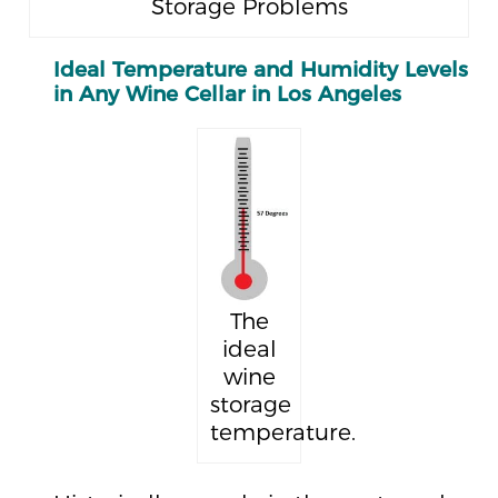
Storage Problems
Ideal Temperature and Humidity Levels
in Any Wine Cellar in Los Angeles
The
ideal
wine
storage
temperature.