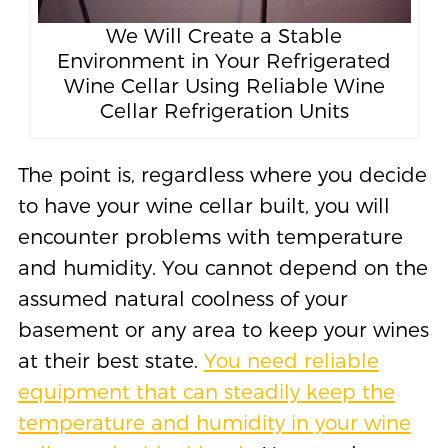
We Will Create a Stable
Environment in Your Refrigerated
Wine Cellar Using Reliable Wine
Cellar Refrigeration Units
The point is, regardless where you decide
to have your wine cellar built, you will
encounter problems with temperature
and humidity. You cannot depend on the
assumed natural coolness of your
basement or any area to keep your wines
at their best state.
You need reliable
equipment that can steadily keep the
temperature and humidity in your wine