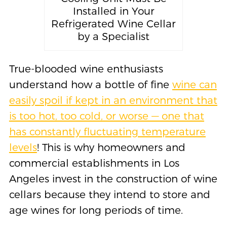
Installed in Your
Refrigerated Wine Cellar
by a Specialist
True-blooded wine enthusiasts
understand how a bottle of fine
wine can
easily spoil if kept in an environment that
is too hot, too cold, or worse — one that
has constantly fluctuating temperature
levels
! This is why homeowners and
commercial establishments in Los
Angeles invest in the construction of wine
cellars because they intend to store and
age wines for long periods of time.