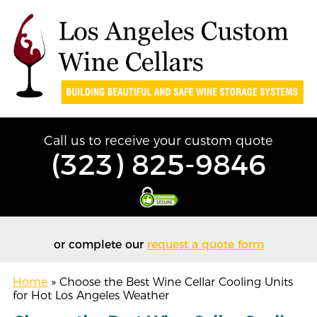
Call us to receive your custom quote
(323) 825-9846
or complete our
request a quote form
Home
»
Choose the Best Wine Cellar Cooling Units
for Hot Los Angeles Weather