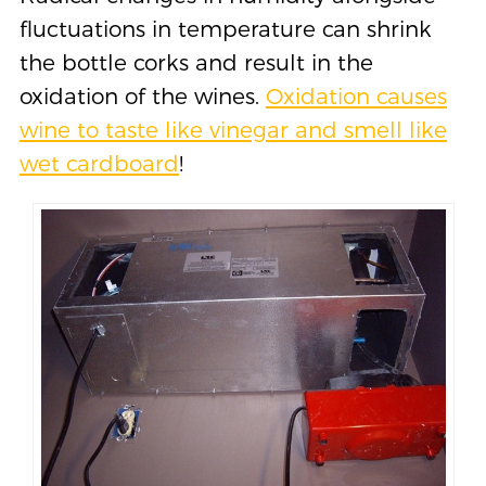
fluctuations in temperature can shrink
the bottle corks and result in the
oxidation of the wines.
Oxidation causes
wine to taste like vinegar and smell like
wet cardboard
!