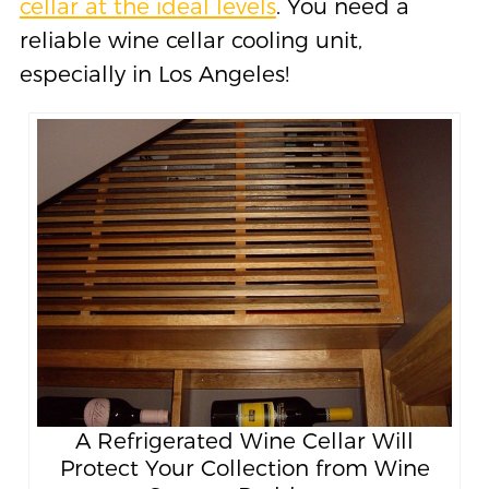
cellar at the ideal levels
. You need a
reliable wine cellar cooling unit,
especially in Los Angeles!
A Refrigerated Wine Cellar Will
Protect Your Collection from Wine