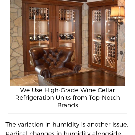
We Use High-Grade Wine Cellar
Refrigeration Units from Top-Notch
Brands
The variation in humidity is another issue.
Radical changes in humidity alongside