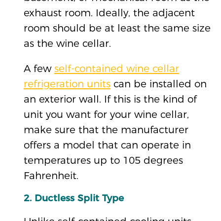
exhaust room. Ideally, the adjacent
room should be at least the same size
as the wine cellar.
A few
self-contained wine cellar
refrigeration units
can be installed on
an exterior wall. If this is the kind of
unit you want for your wine cellar,
make sure that the manufacturer
offers a model that can operate in
temperatures up to 105 degrees
Fahrenheit.
2. Ductless Split Type