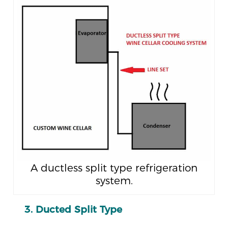
A ductless split type refrigeration
system.
3. Ducted Split Type