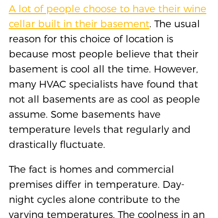
A lot of people choose to have their wine
cellar built in their basement
. The usual
reason for this choice of location is
because most people believe that their
basement is cool all the time. However,
many HVAC specialists have found that
not all basements are as cool as people
assume. Some basements have
temperature levels that regularly and
drastically fluctuate.
The fact is homes and commercial
premises differ in temperature. Day-
night cycles alone contribute to the
varying temperatures. The coolness in an