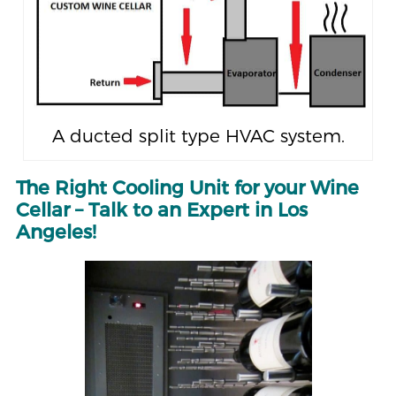
A ducted split type HVAC system.
The Right Cooling Unit for your Wine
Cellar – Talk to an Expert in Los
Angeles!