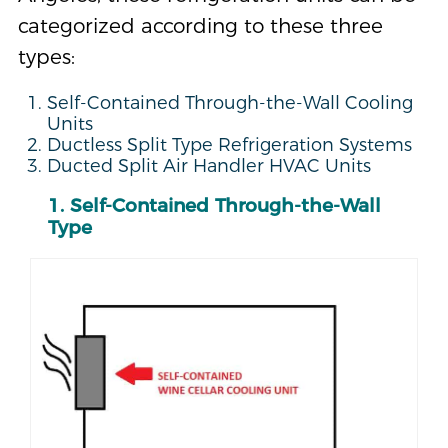
categorized according to these three
types:
Self-Contained Through-the-Wall Cooling
Units
Ductless Split Type Refrigeration Systems
Ducted Split Air Handler HVAC Units
1. Self-Contained Through-the-Wall
Type