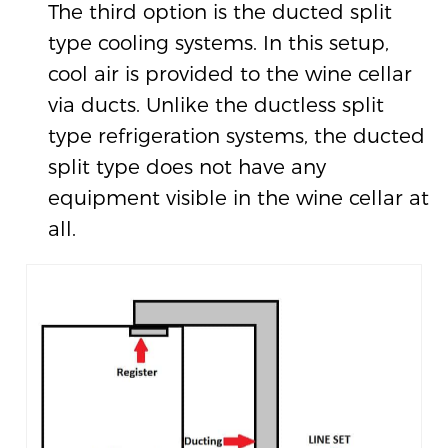
The third option is the ducted split
type cooling systems. In this setup,
cool air is provided to the wine cellar
via ducts. Unlike the ductless split
type refrigeration systems, the ducted
split type does not have any
equipment visible in the wine cellar at
all.