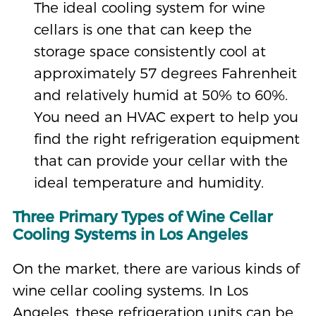
The ideal cooling system for wine
cellars is one that can keep the
storage space consistently cool at
approximately 57 degrees Fahrenheit
and relatively humid at 50% to 60%.
You need an HVAC expert to help you
find the right refrigeration equipment
that can provide your cellar with the
ideal temperature and humidity.
Three Primary Types of Wine Cellar
Cooling Systems in Los Angeles
On the market, there are various kinds of
wine cellar cooling systems. In Los
Angeles, these refrigeration units can be