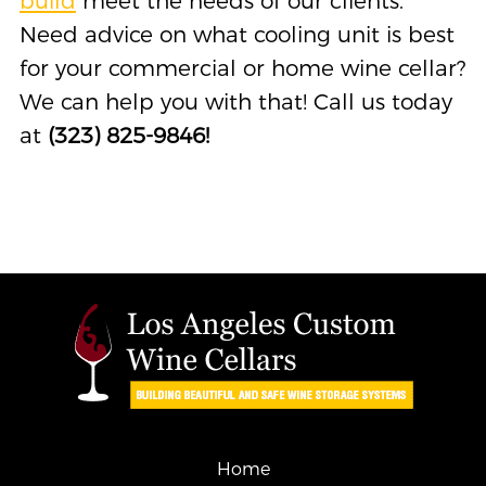
build
meet the needs of our clients.
Need advice on what cooling unit is best
for your commercial or home wine cellar?
We can help you with that! Call us today
at
(323) 825-9846!
Home