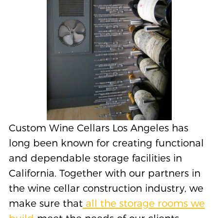
Custom Wine Cellars Los Angeles has
long been known for creating functional
and dependable storage facilities in
California. Together with our partners in
the wine cellar construction industry, we
make sure that
all the storage rooms we