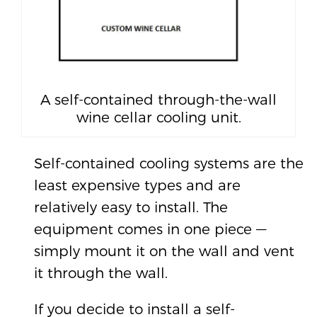
A self-contained through-the-wall
wine cellar cooling unit.
Self-contained cooling systems are the
least expensive types and are
relatively easy to install. The
equipment comes in one piece —
simply mount it on the wall and vent
it through the wall.
If you decide to install a self-