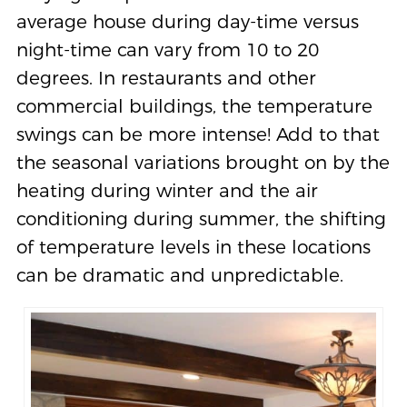
average house during day-time versus
night-time can vary from 10 to 20
degrees. In restaurants and other
commercial buildings, the temperature
swings can be more intense! Add to that
the seasonal variations brought on by the
heating during winter and the air
conditioning during summer, the shifting
of temperature levels in these locations
can be dramatic and unpredictable.