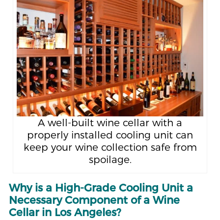
A well-built wine cellar with a
properly installed cooling unit can
keep your wine collection safe from
spoilage.
Why is a High-Grade Cooling Unit a
Necessary Component of a Wine
Cellar in Los Angeles?