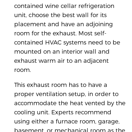
contained wine cellar refrigeration
unit, choose the best wall for its
placement and have an adjoining
room for the exhaust. Most self-
contained HVAC systems need to be
mounted on an interior wall and
exhaust warm air to an adjacent
room.
This exhaust room has to have a
proper ventilation setup, in order to
accommodate the heat vented by the
cooling unit. Experts recommend
using either a furnace room, garage,
basement, or mechanical room as the