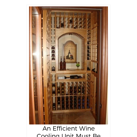
An Efficient Wine
Cooling Unit Must Be