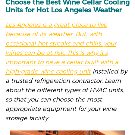
Choose the Best Wine Cellar Cooling
Units for Hot Los Angeles Weather
Los Angeles is a great place to live
because of its weather.
But
,
with
occasional
hot streaks and chills, your
wines can be at risk.
This is why
it’s
important to have a cellar built
with a
high-grade wine cooling unit
installed by
a trusted refrigeration contractor. Learn
about the different types of HVAC units,
so that you can choose the most
appropriate equipment for your wine
storage facility.