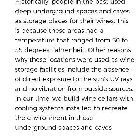
Historically, people in the past used
deep underground spaces and caves
as storage places for their wines. This
is because these areas had a
temperature that ranged from 50 to
55 degrees Fahrenheit. Other reasons
why these locations were used as wine
storage facilities include the absence
of direct exposure to the sun’s UV rays
and no vibration from outside sources.
In our time, we build wine cellars with
cooling systems installed to recreate
the environment in those
underground spaces and caves.