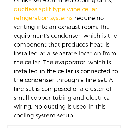
Unlike self-contained cooling units,
ductless split type wine cellar
refrigeration systems
require no
venting into an exhaust room. The
equipment’s condenser, which is the
component that produces heat, is
installed at a separate location from
the cellar. The evaporator, which is
installed in the cellar is connected to
the condenser through a line set. A
line set is composed of a cluster of
small copper tubing and electrical
wiring. No ducting is used in this
cooling system setup.