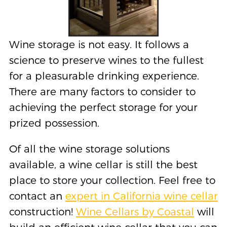
Wine storage is not easy. It follows a
science to preserve wines to the fullest
for a pleasurable drinking experience.
There are many factors to consider to
achieving the perfect storage for your
prized possession.
Of all the wine storage solutions
available, a wine cellar is still the best
place to store your collection. Feel free to
contact an
expert in California wine cellar
construction!
Wine Cellars by Coastal
will