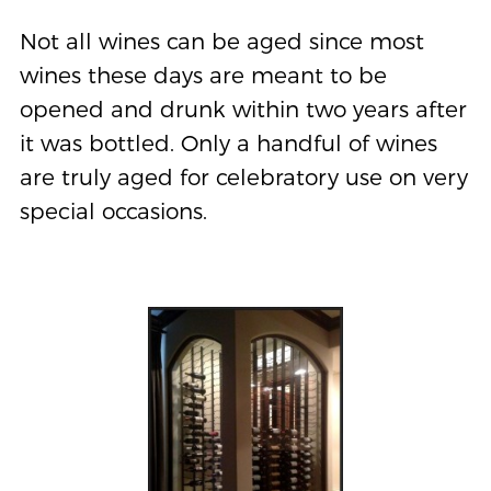
Not all wines can be aged since most
wines these days are meant to be
opened and drunk within two years after
it was bottled. Only a handful of wines
are truly aged for celebratory use on very
special occasions.