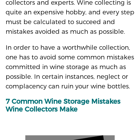
collectors and experts. Wine collecting is
quite an expensive hobby, and every step
must be calculated to succeed and
mistakes avoided as much as possible.
In order to have a worthwhile collection,
one has to avoid some common mistakes
committed in wine storage as much as
possible. In certain instances, neglect or
complacency can ruin your wine bottles.
7 Common Wine Storage Mistakes
Wine Collectors Make