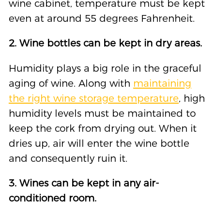
wine cabinet, temperature must be kept
even at around 55 degrees Fahrenheit.
2. Wine bottles can be kept in dry areas.
Humidity plays a big role in the graceful
aging of wine. Along with
maintaining
the right wine storage temperature
, high
humidity levels must be maintained to
keep the cork from drying out. When it
dries up, air will enter the wine bottle
and consequently ruin it.
3. Wines can be kept in any air-
conditioned room.