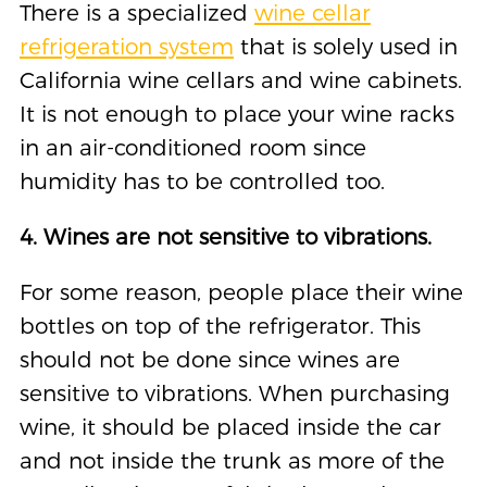
There is a specialized
wine cellar
refrigeration system
that is solely used in
California wine cellars and wine cabinets.
It is not enough to place your wine racks
in an air-conditioned room since
humidity has to be controlled too.
4. Wines are not sensitive to vibrations.
For some reason, people place their wine
bottles on top of the refrigerator. This
should not be done since wines are
sensitive to vibrations. When purchasing
wine, it should be placed inside the car
and not inside the trunk as more of the