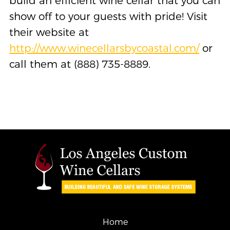
build an efficient wine cellar that you can
show off to your guests with pride! Visit
their website at
http://www.winecellarsbycoastal.com/
or
call them at (888) 735-8889.
Home