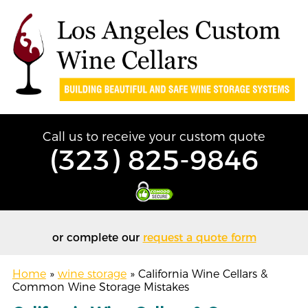
Call us to receive your custom quote
(323) 825-9846
or complete our
request a quote form
Home
»
wine storage
»
California Wine Cellars &
Common Wine Storage Mistakes