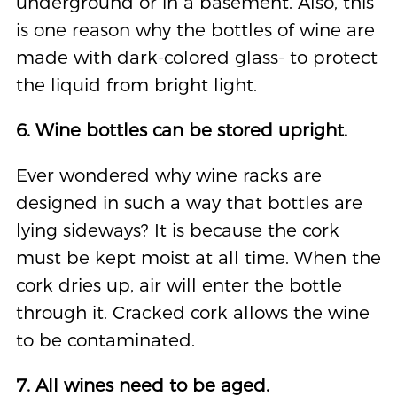
underground or in a basement. Also, this
is one reason why the bottles of wine are
made with dark-colored glass- to protect
the liquid from bright light.
6. Wine bottles can be stored upright.
Ever wondered why wine racks are
designed in such a way that bottles are
lying sideways? It is because the cork
must be kept moist at all time. When the
cork dries up, air will enter the bottle
through it. Cracked cork allows the wine
to be contaminated.
7. All wines need to be aged.