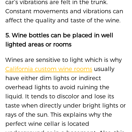
car’s vibrations are felt in the trunk.
Constant movements and vibrations can
affect the quality and taste of the wine.
5. Wine bottles can be placed in well
lighted areas or rooms
Wines are sensitive to light which is why
California custom wine rooms
usually
have either dim lights or indirect
overhead lights to avoid ruining the
liquid. It tends to discolor and lose its
taste when directly under bright lights or
rays of the sun. This explains why the
perfect wine cellar is located