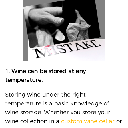
1. Wine can be stored at any
temperature.
Storing wine under the right
temperature is a basic knowledge of
wine storage. Whether you store your
wine collection in a
custom wine cellar
or