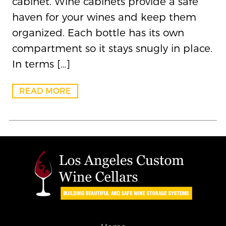
cabinet. Wine cabinets provide a safe
haven for your wines and keep them
organized. Each bottle has its own
compartment so it stays snugly in place.
In terms […]
READ MORE