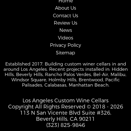
Home
About Us
Contact Us
Review Us
News
Videos
Privacy Policy
Sitemap
Established 2017. Building custom winer cellars in and
around Los Angeles. Recent projects installed in: Hidden
Hills, Beverly Hills, Rancho Palos Verdes, Bel-Air, Malibu,
Windsor Square, Holmby Hills, Brentwood, Pacific
Palisades, Calabasas, Manhattan Beach.
Los Angeles Custom Wine Cellars
Copyright All Rights Reserved © 2018 - 2026
113 N San Vicente Blvd Suite #326,
Beverly Hills, CA 90211
(323) 825-9846