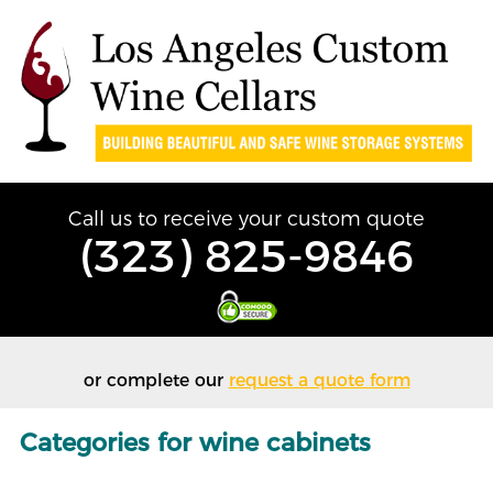
Call us to receive your custom quote
(323) 825-9846
or complete our
request a quote form
Categories for wine cabinets