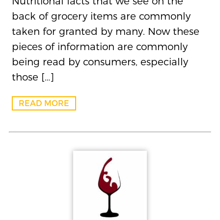
Nutritional facts that we see on the
back of grocery items are commonly
taken for granted by many. Now these
pieces of information are commonly
being read by consumers, especially
those […]
READ MORE