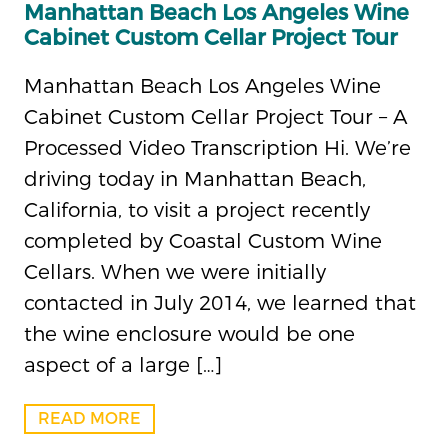
Manhattan Beach Los Angeles Wine
Cabinet Custom Cellar Project Tour
Manhattan Beach Los Angeles Wine
Cabinet Custom Cellar Project Tour – A
Processed Video Transcription Hi. We’re
driving today in Manhattan Beach,
California, to visit a project recently
completed by Coastal Custom Wine
Cellars. When we were initially
contacted in July 2014, we learned that
the wine enclosure would be one
aspect of a large […]
READ MORE