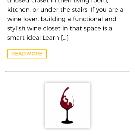
unused closet in their living room,
kitchen, or under the stairs. If you are a
wine lover, building a functional and
stylish wine closet in that space is a
smart idea! Learn […]
READ MORE