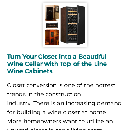
Turn Your Closet into a Beautiful
Wine Cellar with Top-of-the-Line
Wine Cabinets
Closet conversion is one of the hottest
trends in the construction
industry. There is an increasing demand
for building a wine closet at home.
More homeowners want to utilize an