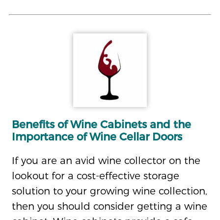
Benefits of Wine Cabinets and the
Importance of Wine Cellar Doors
If you are an avid wine collector on the
lookout for a cost-effective storage
solution to your growing wine collection,
then you should consider getting a wine