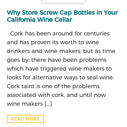
Why Store Screw Cap Bottles in Your
California Wine Cellar
Cork has been around for centuries
and has proven its worth to wine
drinkers and wine makers, but as time
goes by, there have been problems
which have triggered wine makers to
looks for alternative ways to seal wine.
Cork taint is one of the problems
associated with cork, and until now
wine makers […]
READ MORE