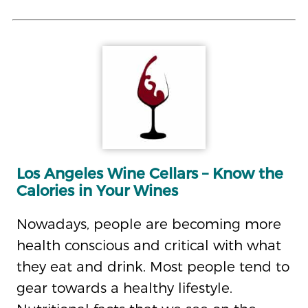
Los Angeles Wine Cellars – Know the
Calories in Your Wines
Nowadays, people are becoming more
health conscious and critical with what
they eat and drink. Most people tend to
gear towards a healthy lifestyle.