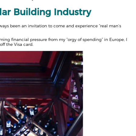
lar Building Industry
ays been an invitation to come and experience “real man’s
oming financial pressure from my “orgy of spending” in Europe, I
ff the Visa card.