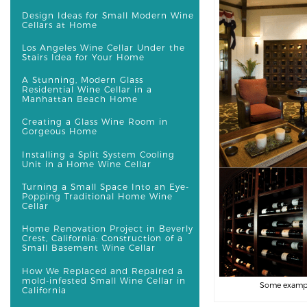
Design Ideas for Small Modern Wine
Cellars at Home
Los Angeles Wine Cellar Under the
Stairs Idea for Your Home
A Stunning, Modern Glass
Residential Wine Cellar in a
Manhattan Beach Home
Creating a Glass Wine Room in
Gorgeous Home
Installing a Split System Cooling
Unit in a Home Wine Cellar
Turning a Small Space Into an Eye-
Popping Traditional Home Wine
Cellar
Home Renovation Project in Beverly
Crest, California: Construction of a
Small Basement Wine Cellar
How We Replaced and Repaired a
mold-infested Small Wine Cellar in
Some examples
California