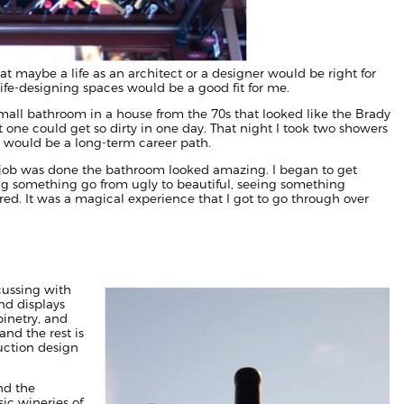
t maybe a life as an architect or a designer would be right for
fe-designing spaces would be a good fit for me.
small bathroom in a house from the 70s that looked like the Brady
t one could get so dirty in one day. That night I took two showers
his would be a long-term career path.
he job was done the bathroom looked amazing. I began to get
ing something go from ugly to beautiful, seeing something
ed. It was a magical experience that I got to go through over
cussing with
nd displays
binetry, and
nd the rest is
uction design
nd the
sic wineries of