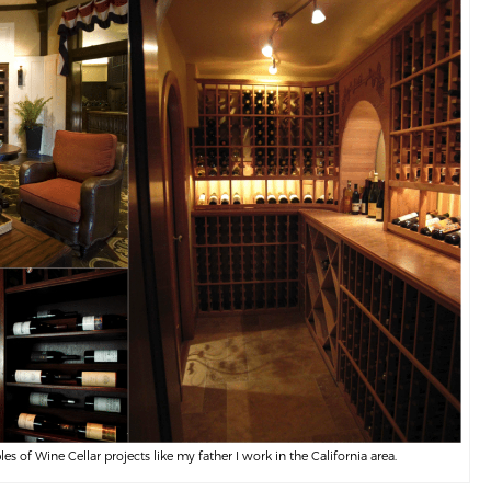
 of Wine Cellar projects like my father I work in the California area.