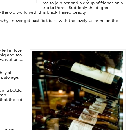
me to join her and a group of friends on a
trip to Rome. Suddenly the degree
 the old world with this black-haired beauty.
why I never got past first base with the lovely Jasmine on the
fell in love
 big and too
I was at once
hey all
, storage,
in a bottle.
pean
that the old
I came