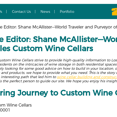
Us
Contact Us
News
Portfolio
 Editor: Shane McAllister—World Traveler and Purveyor o
 Editor: Shane McAllister—Wor
les Custom Wine Cellars
ustom Wine Cellars strive to provide high-quality information to L
esidents on the intricacies of wine storage in both residential spac
y looking for some good advice on how to build in your location, or
 and products, we hope to provide what you need. This is the story 
y interesting path that led him to
wine cellar building and construc
is the perfect person to guide our site. We hope you enjoy his insight
ing Journey to Custom Wine C
om Wine Cellars
90001