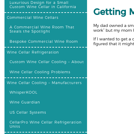
Luxurious Design for a Small
Custom Wine Cellar in California
Getting M
Commercial Wine Cellars
My dad owned a smal
A Commercial Wine Room That
work” but my mom ha
Steals the Spotlight
If I wanted to get a
Bespoke Commercial Wine Room
figured that it migh
Wine Cellar Refrigeration
Custom Wine Cellar Cooling – About
Wine Cellar Cooling Problems
Wine Cellar Cooling – Manufacturers
WhisperKOOL
Wine Guardian
US Cellar Systems
CellarPro Wine Cellar Refrigeration
Units