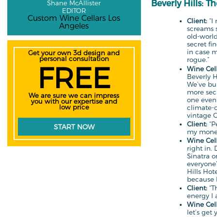
Beverly Hills: T
Shane McAllister
EDITOR
Custom Wine Cellars Los
Client:
“I 
Angeles
screams s
old-worl
secret fi
in case 
Get your own 3d design and
personal consultation
rogue.”
FREE
Wine Cell
Beverly H
We’ve bui
more sec
We are sure we can impress
one even
you with our expertise and
low price
climate-c
vintage 
Client:
“Pe
START NOW
my mone
Wine Cell
right in.
Sinatra 
everyone’
Hills Hot
because he
Client:
“Th
energy I a
Wine Cell
let’s get 