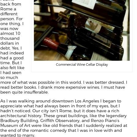
back from
Rome a
different
person. For
one thing, I
was now
almost 10
thousand
dollars in
debt. Yes, I
had indeed
had a good
time. But I
Commercial Wine Cellar Display
also felt like
I had seen
so much
more of what was possible in this world. I was better dressed. I
read better books. I drank more expensive wines. I must have
been quite insufferable.
As I was walking around downtown Los Angeles I began to
appreciate what had always been in front of my eyes, but I
hadn’t noticed. Our city isn’t Rome, but it does have a rich
architectural history. These great buildings, like the legendary
Bradbury Building, Griffith Observatory, and Renzo Piano’s
Museum of Art were like old friends that I suddenly realized at
the end of the romantic comedy that I was in love with and
wanted to marry.