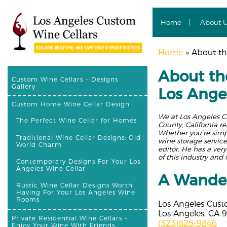
Home
About 
Home
»
About the
About the
Custom Wine Cellars – Designs
Gallery
Los Ange
Custom Home Wine Cellar Design
We at Los Angeles C
The Perfect Wine Cellar for Homes
County, California r
Whether you’re simpl
Traditional Wine Cellar Designs: Old-
wine storage service
World Charm
editor. He has a ver
of this industry and 
Contemporary Designs For Your Los
Angeles Wine Cellar
A Wander
Rustic Wine Cellar Designs Worth
Having For Your Los Angeles Wine
Rooms
Los Angeles Cust
Los Angeles, CA 
Private Residential Wine Cellars –
(323)825-9846
Enjoy Your Wine With Friends,