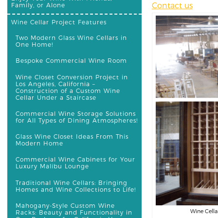
Contact us
Family, or Alone
Wine Cellar Project Features
Two Modern Glass Wine Cellars in
One Home!
Bespoke Commercial Wine Room
Wine Closet Conversion Project in
Los Angeles, California –
Construction of a Custom Wine
Cellar Under a Staircase
Commercial Wine Storage Solutions
for All Types of Dining Atmospheres!
Glass Wine Closet Ideas From This
Modern Home
Commercial Wine Cabinets for Your
Luxury Malibu Lounge
Traditional Wine Cellars: Bringing
Homes and Wine Collections to Life!
Mahogany-Style Custom Wine
Wine Cella
Racks: Beauty and Functionality in