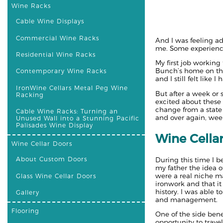
Wine Racks
Cable Wine Displays
Commercial Wine Racks
And I was feeling ad
me. Some experience
Residential Wine Racks
My first job working
Bunch’s home on the 
Contemporary Wine Racks
and I still felt like
IronWine Cellars Metal Peg Wine
But after a week or 
Racking
excited about these
change from a state 
Cable Wine Racks: Turning an
and over again, wee
Unused Wall into a Stunning Pacific
Palisades Wine Display
Wine Cella
Wine Cellar Doors
About Custom Doors
During this time I 
my father the idea o
were a real niche m
Glass Wine Cellar Doors
ironwork and that it
history. I was able
Gallery
and management.
Flooring
One of the side ben
opportunity to travel