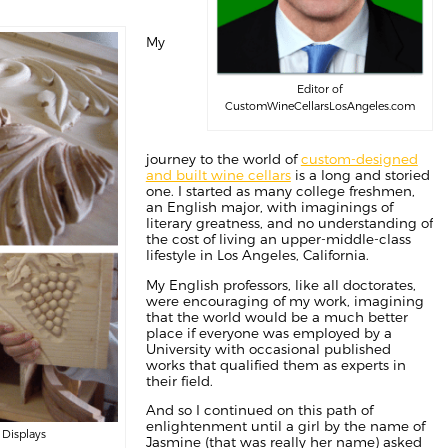
My
Editor of
CustomWineCellarsLosAngeles.com
journey to the world of
custom-designed
and built wine cellars
is a long and storied
one. I started as many college freshmen,
an English major, with imaginings of
literary greatness, and no understanding of
the cost of living an upper-middle-class
lifestyle in Los Angeles, California.
My English professors, like all doctorates,
were encouraging of my work, imagining
that the world would be a much better
place if everyone was employed by a
University with occasional published
works that qualified them as experts in
their field.
And so I continued on this path of
enlightenment until a girl by the name of
 Displays
Jasmine (that was really her name) asked