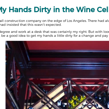
y Hands Dirty in the Wine Cel
l construction company on the edge of Los Angeles. There had alw
d insisted that this wasn’t expected.
 degree and work at a desk that was certainly my right. But with lo
t be a good idea to get my hands a little dirty for a change and pay o