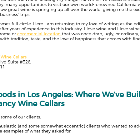
ny, many opportunities to visit our own world-renowned California 
how great wine is springing up all over the world, giving me the e
usiness” trips.
s full circle. Here I am returning to my love of writing as the edito
ter years of experience in this industry. I love wine and I love wine c
 home or
commercial location
that was once drab, ugly, or ordinary,
 with tradition, taste, and the love of happiness that comes with fin
Wine Cellars
lvd Suite #326,
211
ods in Los Angeles: Where We’ve Bui
ancy Wine Cellars
 some of our clients.
thusiastic (and some somewhat eccentric) clients who wanted to add
 examples of what they asked for.