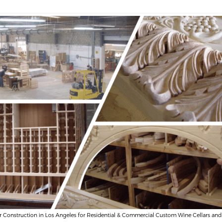
r Construction in Los Angeles for Residential & Commercial Custom Wine Cellars and