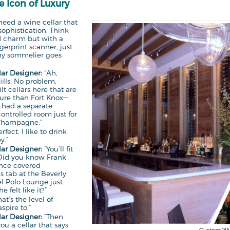
he Icon of Luxury
need a wine cellar that
ophistication. Think
d charm but with a
ngerprint scanner, just
my sommelier goes
ar Designer:
“Ah,
ills! No problem.
lt cellars here that are
ure than Fort Knox—
 had a separate
ontrolled room just for
Champagne.”
rfect. I like to drink
y.”
ar Designer:
“You’ll fit
 Did you know Frank
once covered
s tab at the Beverly
el Polo Lounge just
 felt like it?”
at’s the level of
spire to.”
ar Designer:
“Then
you a cellar that says
Custom Wine