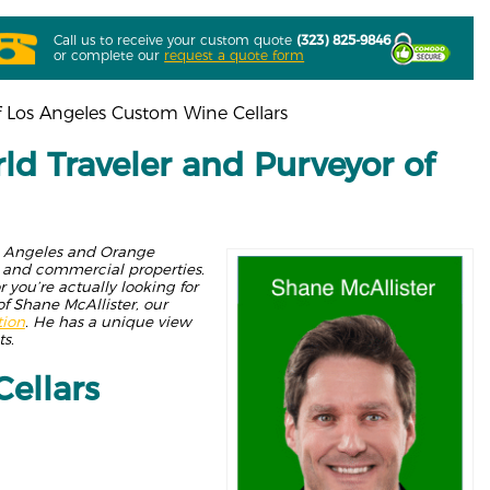
Call us to receive your custom quote
(323) 825-9846
or complete our
request a quote form
f Los Angeles Custom Wine Cellars
ld Traveler and Purveyor of
os Angeles and Orange
es and commercial properties.
 you’re actually looking for
of Shane McAllister, our
tion
. He has a unique view
s.
ellars