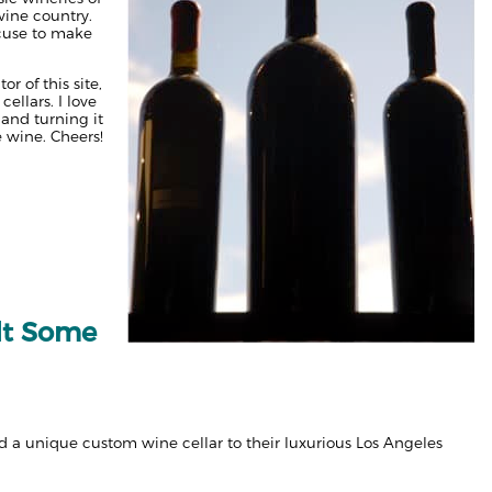
wine country.
xcuse to make
r of this site,
ellars. I love
 and turning it
e wine. Cheers!
lt Some
 a unique custom wine cellar to their luxurious Los Angeles