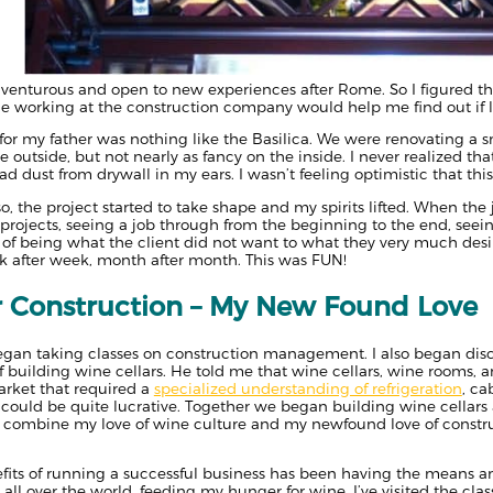
venturous and open to new experiences after Rome. So I figured tha
 working at the construction company would help me find out if li
 for my father was nothing like the Basilica. We were renovating a 
outside, but not nearly as fancy on the inside. I never realized tha
 I had dust from drywall in my ears. I wasn’t feeling optimistic that t
so, the project started to take shape and my spirits lifted. When t
 projects, seeing a job through from the beginning to the end, see
of being what the client did not want to what they very much desir
k after week, month after month. This was FUN!
r Construction – My New Found Love
began taking classes on construction management. I also began dis
f building wine cellars. He told me that wine cellars, wine rooms, a
arket that required a
specialized understanding of refrigeration
, ca
 could be quite lucrative. Together we began building wine cellars a
 to combine my love of wine culture and my newfound love of constr
efits of running a successful business has been having the means a
 all over the world, feeding my hunger for wine. I’ve visited the clas