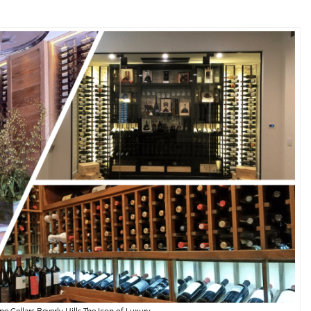
 Cellars Beverly Hills The Icon of Luxury