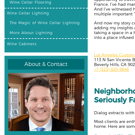
Wine Cellar Flooring
France. I’ve had ma
And I’ve witnessed 
Wine Cellar Lighting
multiple important “b
And now my story come
The Magic of Wine Cellar Lighting
adding my insights af
taking a space in a
More About Lighting
into a place infused
Wine Cabinets
Los Angeles Custom 
113 N San Vicente B
About & Contact
Beverly Hills, CA 90
+1 (323) 825-9846
Neighborho
Seriously F
Dialog extracts with
Most clients are en
home. Here are some