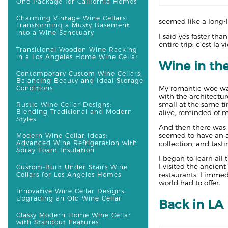
One Package for California Homes
Charming Vintage Wine Cellars:
seemed like a long-l
Transforming a Musty Basement
into a Wine Sanctuary
I said yes faster th
entire trip; c’est la vi
Transitional Wooden Wine Racking
in a Los Angeles Home Wine Cellar
Wine in th
Contemporary Custom Wine Cellars:
Balancing Beauty and Ideal Storage
My romantic woe was 
Conditions
with the architectur
small at the same ti
Rustic Wine Cellar Designs:
Blending Traditional and Modern
alive, reminded of m
Styles
And then there was 
seemed to have an a
Modern Wine Cellar Ideas:
Advanced Wine Refrigeration with
collection, and tasti
Spray Foam Insulation
I began to learn all 
I visited the ancien
Custom-Built Under Stairs Wine
Cellars for Los Angeles Homes
restaurants. I immedi
world had to offer.
Innovative Wine Cellar Designs:
Upgrading an Old Wine Cellar
Back in LA
Classy Modern Home Wine Cellar
with Standout Features