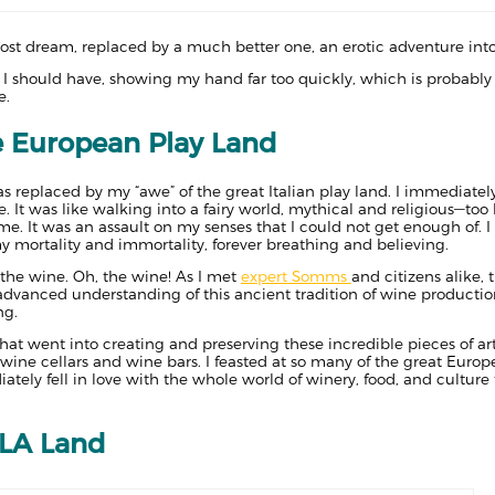
ost dream, replaced by a much better one, an erotic adventure into
an I should have, showing my hand far too quickly, which is probably 
e.
e European Play Land
replaced by my “awe” of the great Italian play land. I immediately 
e. It was like walking into a fairy world, mythical and religious—too
me. It was an assault on my senses that I could not get enough of. 
y mortality and immortality, forever breathing and believing.
the wine. Oh, the wine! As I met
expert Somms
and citizens alike, t
dvanced understanding of this ancient tradition of wine production
ng.
that went into creating and preserving these incredible pieces of art 
t wine cellars and wine bars. I feasted at so many of the great Euro
ately fell in love with the whole world of winery, food, and culture 
 LA Land