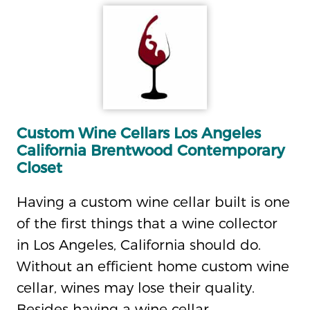
Custom Wine Cellars Los Angeles
California Brentwood Contemporary
Closet
Having a custom wine cellar built is one
of the first things that a wine collector
in Los Angeles, California should do.
Without an efficient home custom wine
cellar, wines may lose their quality.
Besides having a wine cellar