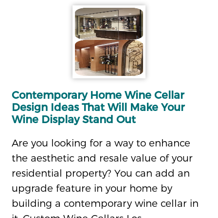
Contemporary Home Wine Cellar
Design Ideas That Will Make Your
Wine Display Stand Out
Are you looking for a way to enhance
the aesthetic and resale value of your
residential property? You can add an
upgrade feature in your home by
building a contemporary wine cellar in