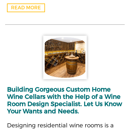
READ MORE
Building Gorgeous Custom Home
Wine Cellars with the Help of a Wine
Room Design Specialist. Let Us Know
Your Wants and Needs.
Designing residential wine rooms is a