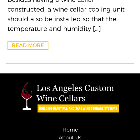
constructed, a wine cellar cooling unit
should also be installed so that the
temperature and humidity […]
READ MORE
Home
About Us