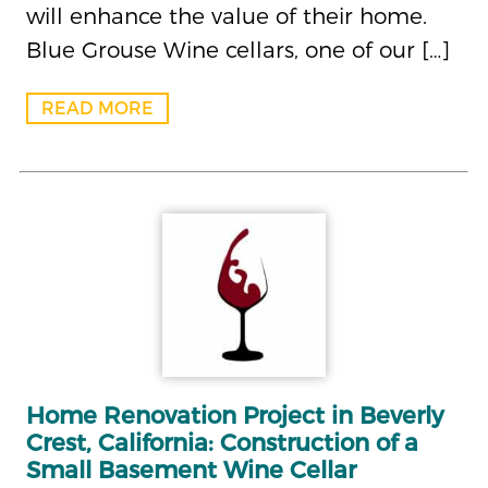
will enhance the value of their home.
Blue Grouse Wine cellars, one of our […]
READ MORE
Home Renovation Project in Beverly
Crest, California: Construction of a
Small Basement Wine Cellar