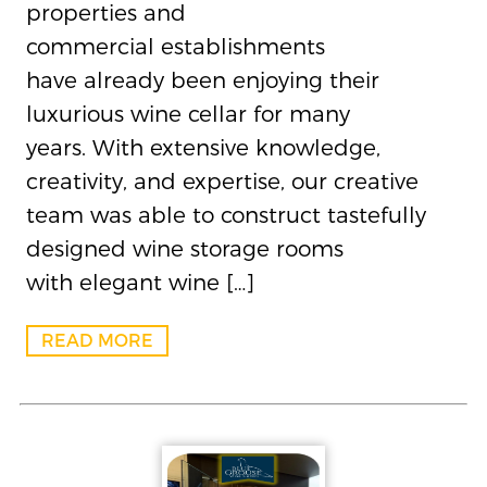
properties and
commercial establishments
have already been enjoying their
luxurious wine cellar for many
years. With extensive knowledge,
creativity, and expertise, our creative
team was able to construct tastefully
designed wine storage rooms
with elegant wine […]
READ MORE