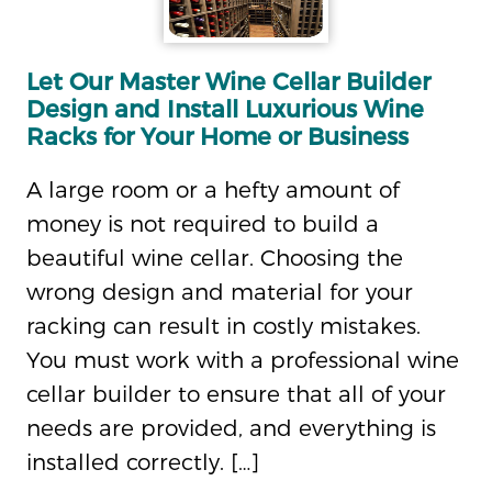
Let Our Master Wine Cellar Builder
Design and Install Luxurious Wine
Racks for Your Home or Business
A large room or a hefty amount of
money is not required to build a
beautiful wine cellar. Choosing the
wrong design and material for your
racking can result in costly mistakes.
You must work with a professional wine
cellar builder to ensure that all of your
needs are provided, and everything is
installed correctly. […]