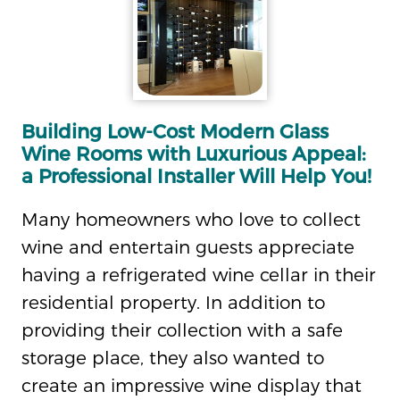
Building Low-Cost Modern Glass
Wine Rooms with Luxurious Appeal:
a Professional Installer Will Help You!
Many homeowners who love to collect
wine and entertain guests appreciate
having a refrigerated wine cellar in their
residential property. In addition to
providing their collection with a safe
storage place, they also wanted to
create an impressive wine display that