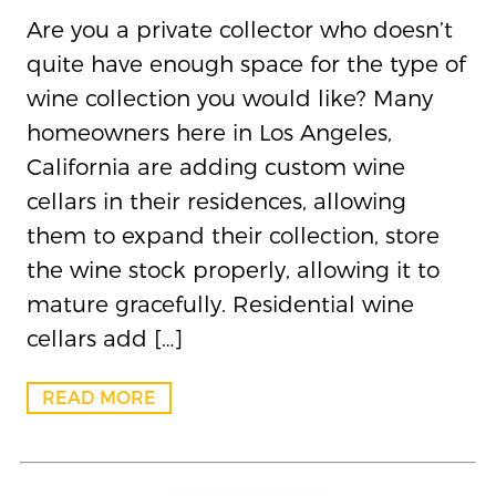
Are you a private collector who doesn’t
quite have enough space for the type of
wine collection you would like? Many
homeowners here in Los Angeles,
California are adding custom wine
cellars in their residences, allowing
them to expand their collection, store
the wine stock properly, allowing it to
mature gracefully. Residential wine
cellars add […]
READ MORE