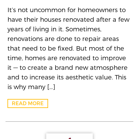
It’s not uncommon for homeowners to
have their houses renovated after a few
years of living in it. Sometimes,
renovations are done to repair areas
that need to be fixed. But most of the
time, homes are renovated to improve
it — to create a brand new atmosphere
and to increase its aesthetic value. This
is why many […]
READ MORE