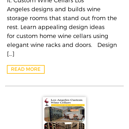
it. Custom Wine Cellars Los
Angeles designs and builds wine
storage rooms that stand out from the
rest. Learn appealing design ideas
for custom home wine cellars using
elegant wine racks and doors. Design
[…]
READ MORE