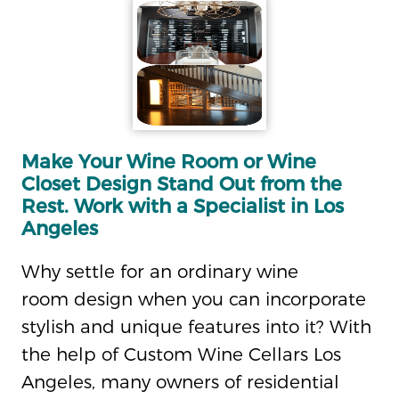
Make Your Wine Room or Wine
Closet Design Stand Out from the
Rest. Work with a Specialist in Los
Angeles
Why settle for an ordinary wine
room design when you can incorporate
stylish and unique features into it? With
the help of Custom Wine Cellars Los
Angeles, many owners of residential