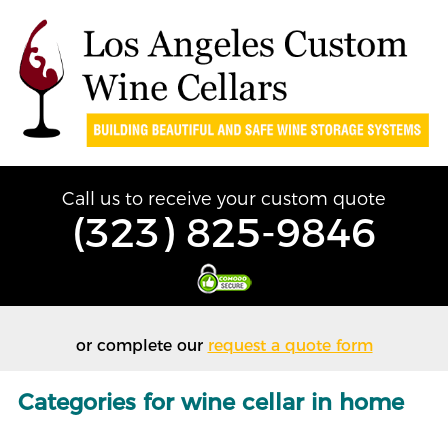
Call us to receive your custom quote
(323) 825-9846
or complete our
request a quote form
Categories for wine cellar in home