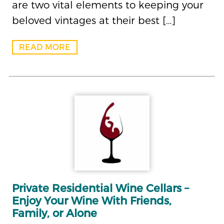
are two vital elements to keeping your
beloved vintages at their best […]
READ MORE
Private Residential Wine Cellars –
Enjoy Your Wine With Friends,
Family, or Alone