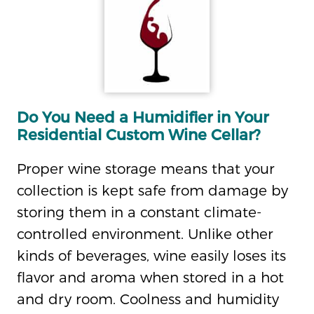
Do You Need a Humidifier in Your
Residential Custom Wine Cellar?
Proper wine storage means that your
collection is kept safe from damage by
storing them in a constant climate-
controlled environment. Unlike other
kinds of beverages, wine easily loses its
flavor and aroma when stored in a hot
and dry room. Coolness and humidity