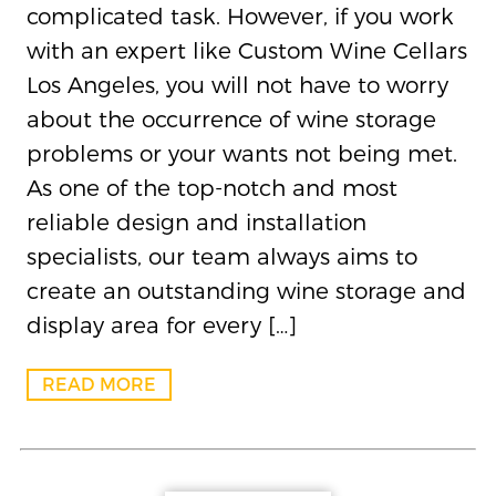
complicated task. However, if you work
with an expert like Custom Wine Cellars
Los Angeles, you will not have to worry
about the occurrence of wine storage
problems or your wants not being met.
As one of the top-notch and most
reliable design and installation
specialists, our team always aims to
create an outstanding wine storage and
display area for every […]
READ MORE