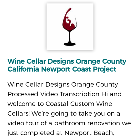
Wine Cellar Designs Orange County
California Newport Coast Project
Wine Cellar Designs Orange County
Processed Video Transcription Hi and
welcome to Coastal Custom Wine
Cellars! We’re going to take you on a
video tour of a bathroom renovation we
just completed at Newport Beach,