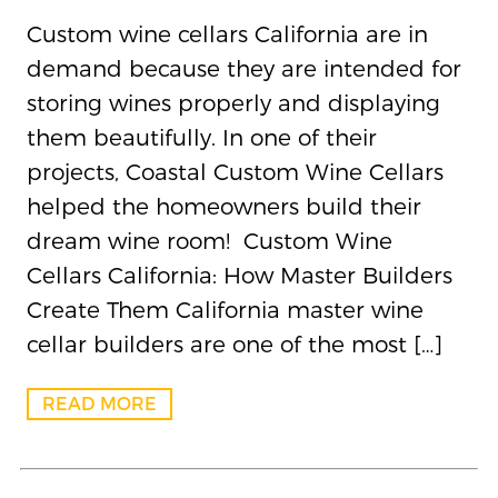
Custom wine cellars California are in
demand because they are intended for
storing wines properly and displaying
them beautifully. In one of their
projects, Coastal Custom Wine Cellars
helped the homeowners build their
dream wine room! Custom Wine
Cellars California: How Master Builders
Create Them California master wine
cellar builders are one of the most […]
READ MORE