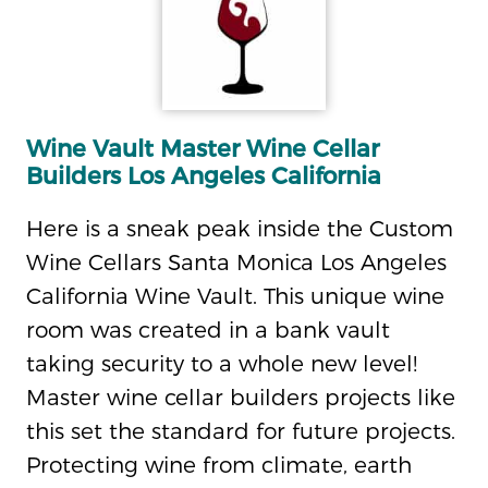
Wine Vault Master Wine Cellar
Builders Los Angeles California
Here is a sneak peak inside the Custom
Wine Cellars Santa Monica Los Angeles
California Wine Vault. This unique wine
room was created in a bank vault
taking security to a whole new level!
Master wine cellar builders projects like
this set the standard for future projects.
Protecting wine from climate, earth