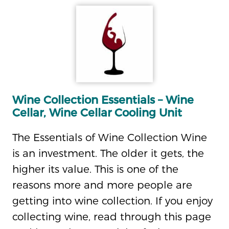
Wine Collection Essentials – Wine
Cellar, Wine Cellar Cooling Unit
The Essentials of Wine Collection Wine
is an investment. The older it gets, the
higher its value. This is one of the
reasons more and more people are
getting into wine collection. If you enjoy
collecting wine, read through this page