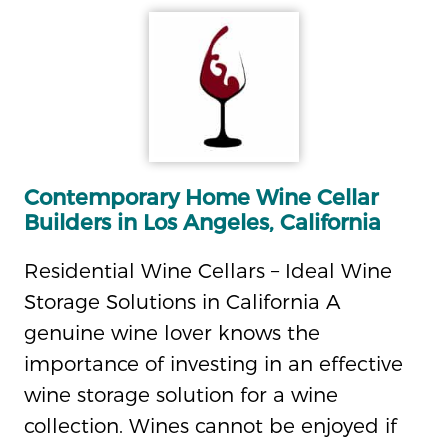
Contemporary Home Wine Cellar
Builders in Los Angeles, California
Residential Wine Cellars – Ideal Wine
Storage Solutions in California A
genuine wine lover knows the
importance of investing in an effective
wine storage solution for a wine
collection. Wines cannot be enjoyed if