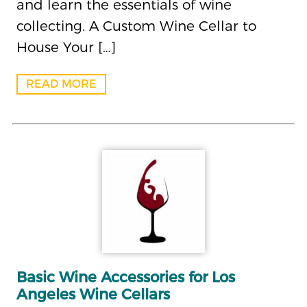
and learn the essentials of wine
collecting. A Custom Wine Cellar to
House Your […]
READ MORE
Basic Wine Accessories for Los
Angeles Wine Cellars