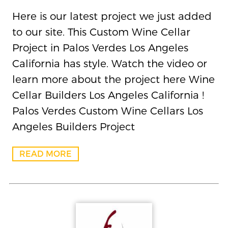
Here is our latest project we just added
to our site. This Custom Wine Cellar
Project in Palos Verdes Los Angeles
California has style. Watch the video or
learn more about the project here Wine
Cellar Builders Los Angeles California !
Palos Verdes Custom Wine Cellars Los
Angeles Builders Project
READ MORE