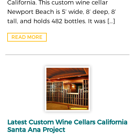
California. This custom wine cellar
Newport Beach is 5’ wide, 8’ deep, 8’
tall, and holds 482 bottles. It was […]
READ MORE
Latest Custom Wine Cellars California
Santa Ana Project