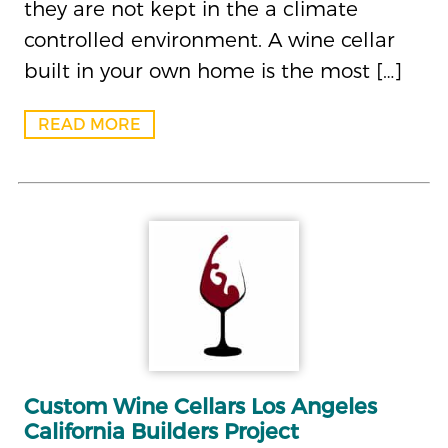
they are not kept in the a climate
controlled environment. A wine cellar
built in your own home is the most […]
READ MORE
Custom Wine Cellars Los Angeles
California Builders Project