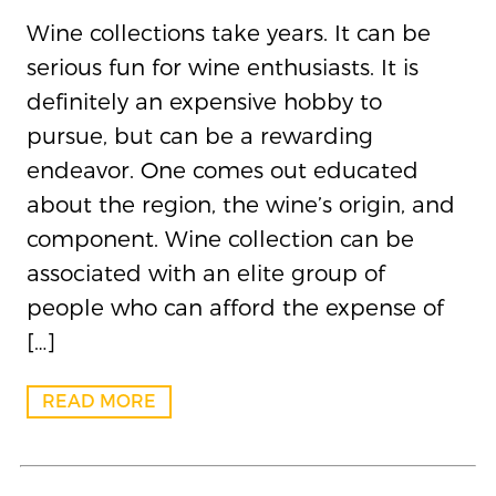
Wine collections take years. It can be
serious fun for wine enthusiasts. It is
definitely an expensive hobby to
pursue, but can be a rewarding
endeavor. One comes out educated
about the region, the wine’s origin, and
component. Wine collection can be
associated with an elite group of
people who can afford the expense of
[…]
READ MORE