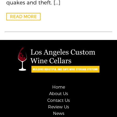
quakes and theft. […]
READ MORE
Home
About Us
Contact Us
Review Us
News