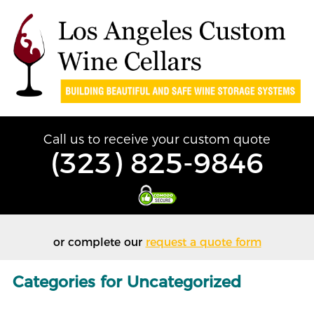
Call us to receive your custom quote
(323) 825-9846
or complete our
request a quote form
Categories for Uncategorized