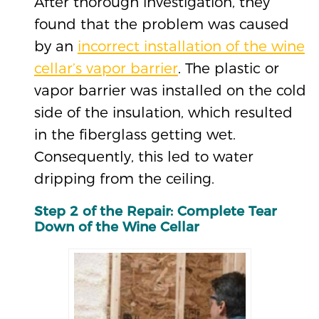
After thorough investigation, they
found that the problem was caused
by an
incorrect installation of the wine
cellar’s vapor barrier
. The plastic or
vapor barrier was installed on the cold
side of the insulation, which resulted
in the fiberglass getting wet.
Consequently, this led to water
dripping from the ceiling.
Step 2 of the Repair: Complete Tear
Down of the Wine Cellar