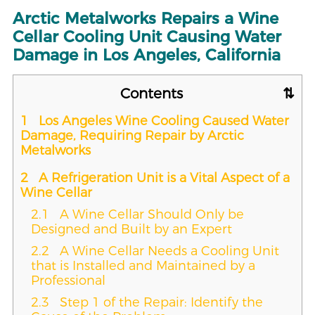
Arctic Metalworks Repairs a Wine
Cellar Cooling Unit Causing Water
Damage in Los Angeles, California
Contents
1
Los Angeles Wine Cooling Caused Water
Damage, Requiring Repair by Arctic
Metalworks
2
A Refrigeration Unit is a Vital Aspect of a
Wine Cellar
2.1
A Wine Cellar Should Only be
Designed and Built by an Expert
2.2
A Wine Cellar Needs a Cooling Unit
that is Installed and Maintained by a
Professional
2.3
Step 1 of the Repair: Identify the