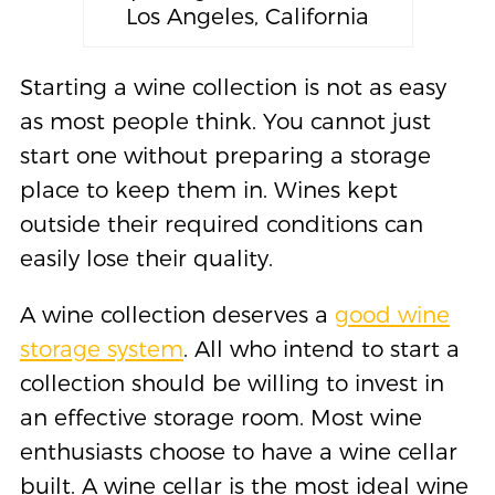
Los Angeles, California
Starting a wine collection is not as easy
as most people think. You cannot just
start one without preparing a storage
place to keep them in. Wines kept
outside their required conditions can
easily lose their quality.
A wine collection deserves a
good wine
storage system
. All who intend to start a
collection should be willing to invest in
an effective storage room. Most wine
enthusiasts choose to have a wine cellar
built. A wine cellar is the most ideal wine