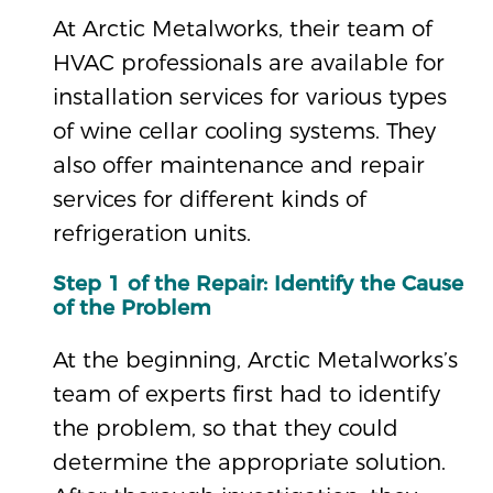
At Arctic Metalworks, their team of
HVAC professionals are available for
installation services for various types
of wine cellar cooling systems. They
also offer maintenance and repair
services for different kinds of
refrigeration units.
Step 1 of the Repair: Identify the Cause
of the Problem
At the beginning, Arctic Metalworks’s
team of experts first had to identify
the problem, so that they could
determine the appropriate solution.