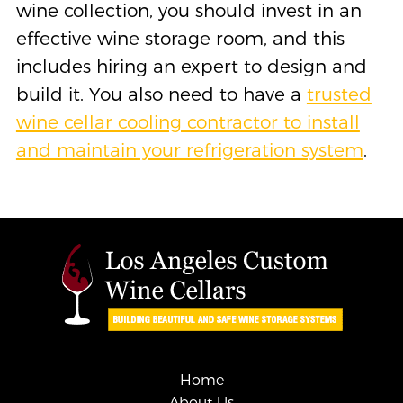
wine collection, you should invest in an
effective wine storage room, and this
includes hiring an expert to design and
build it. You also need to have a
trusted
wine cellar cooling contractor to install
and maintain your refrigeration system
.
Home
About Us