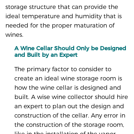
storage structure that can provide the
ideal temperature and humidity that is
needed for the proper maturation of
wines.
A Wine Cellar Should Only be Designed
and Built by an Expert
The primary factor to consider to
create an ideal wine storage room is
how the wine cellar is designed and
built. A wise wine collector should hire
an expert to plan out the design and
construction of the cellar. Any error in
the construction of the storage room,
like in the installation of the vapor