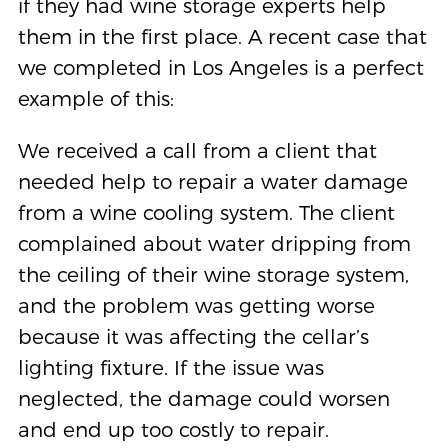
if they had wine storage experts help
them in the first place. A recent case that
we completed in Los Angeles is a perfect
example of this:
We received a call from a client that
needed help to repair a water damage
from a wine cooling system. The client
complained about water dripping from
the ceiling of their wine storage system,
and the problem was getting worse
because it was affecting the cellar’s
lighting fixture. If the issue was
neglected, the damage could worsen
and end up too costly to repair.