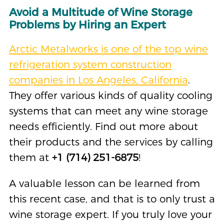
Avoid a Multitude of Wine Storage
Problems by Hiring an Expert
Arctic Metalworks is one of the top wine
refrigeration system construction
companies in Los Angeles, California
.
They offer various kinds of quality cooling
systems that can meet any wine storage
needs efficiently. Find out more about
their products and the services by calling
them at
+1 (714) 251-6875
!
A valuable lesson can be learned from
this recent case, and that is to only trust a
wine storage expert. If you truly love your