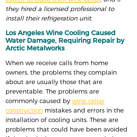
they hired a licensed professional to
install their refrigeration unit.
Los Angeles Wine Cooling Caused
Water Dama
ge
,
R
equiring Repair by
Arctic Metalworks
When we receive calls from home
owners, the problems they complain
about are usually those that are
preventable. The problems are
commonly caused by
wine cellar
construction
mistakes and errors in the
installation of cooling units. These are
problems that could have been avoided