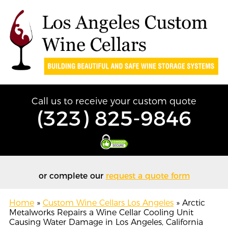
Call us to receive your custom quote
(323) 825-9846
or complete our
request a quote form
Home
»
Custom Wine Cellars Los Angeles
»
Arctic
Metalworks Repairs a Wine Cellar Cooling Unit
Causing Water Damage in Los Angeles, California