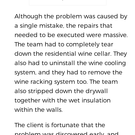
Although the problem was caused by
a single mistake, the repairs that
needed to be executed were massive.
The team had to completely tear
down the residential wine cellar. They
also had to uninstall the wine cooling
system, and they had to remove the
wine racking system too. The team
also stripped down the drywall
together with the wet insulation
within the walls.
The client is fortunate that the
problem was discovered early, and