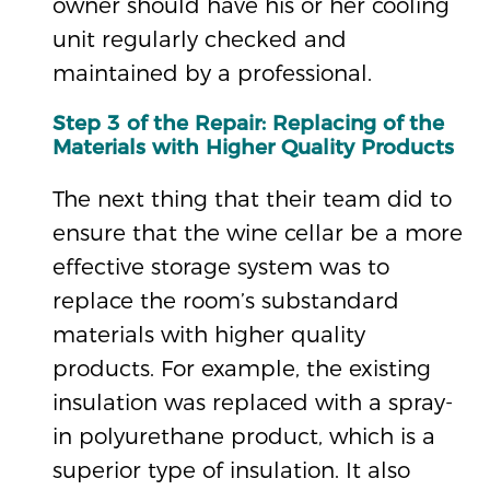
owner should have his or her cooling
unit regularly checked and
maintained by a professional.
Step 3 of the Repair: Replacing of the
Materials with Higher Quality Products
The next thing that their team did to
ensure that the wine cellar be a more
effective storage system was to
replace the room’s substandard
materials with higher quality
products. For example, the existing
insulation was replaced with a spray-
in polyurethane product, which is a
superior type of insulation. It also