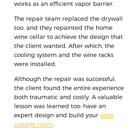
works as an efficient vapor barrier.
The repair team replaced the drywall
too, and they repainted the home
wine cellar to achieve the design that
the client wanted. After which, the
cooling system and the wine racks
were installed.
Although the repair was successful,
the client found the entire experience
both traumatic and costly. A valuable
lesson was learned too: have an
expert design and build your
wine
storage room
.