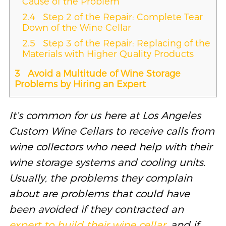
Cause of the Problem
2.4
Step 2 of the Repair: Complete Tear
Down of the Wine Cellar
2.5
Step 3 of the Repair: Replacing of the
Materials with Higher Quality Products
3
Avoid a Multitude of Wine Storage
Problems by Hiring an Expert
It’s common for us here at Los Angeles
Custom Wine Cellars to receive calls from
wine collectors who need help with their
wine storage systems and cooling units.
Usually, the problems they complain
about are problems that could have
been avoided if they contracted an
expert to build their wine cellar
, and if