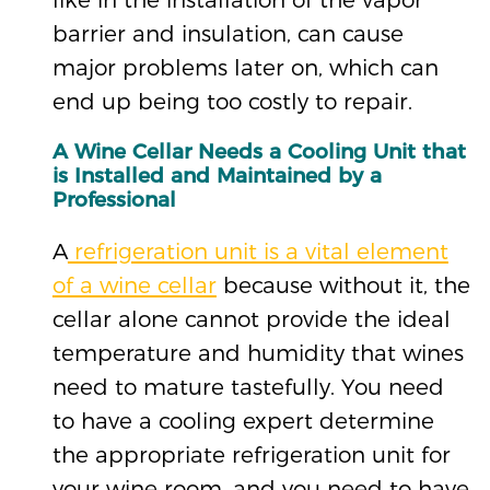
barrier and insulation, can cause
major problems later on, which can
end up being too costly to repair.
A Wine Cellar Needs a Cooling Unit that
is Installed and Maintained by a
Professional
A
refrigeration unit is a vital element
of a wine cellar
because without it, the
cellar alone cannot provide the ideal
temperature and humidity that wines
need to mature tastefully. You need
to have a cooling expert determine
the appropriate refrigeration unit for
your wine room, and you need to have