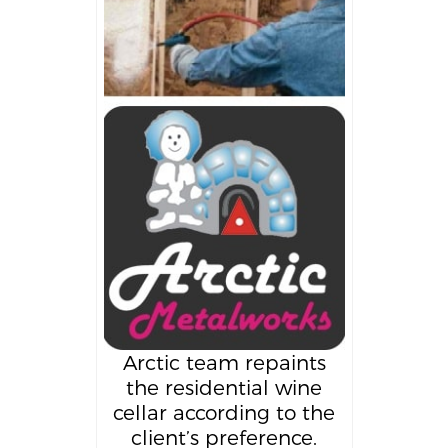
Arctic team repaints
the residential wine
cellar according to the
client’s preference.