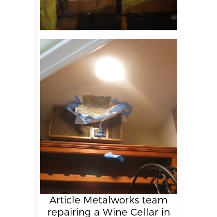
Article Metalworks team
repairing a Wine Cellar in