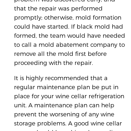
that the repair was performed
promptly; otherwise, mold formation
could have started. If black mold had
formed, the team would have needed
to call a mold abatement company to
remove all the mold first before
proceeding with the repair.
It is highly recommended that a
regular maintenance plan be put in
place for your wine cellar refrigeration
unit. A maintenance plan can help
prevent the worsening of any wine
storage problems. A good wine cellar