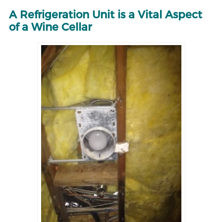
A Refrigeration Unit is a Vital Aspect
of a Wine Cellar