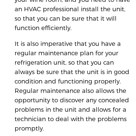
an HVAC professional install the unit,
so that you can be sure that it will
function efficiently.
It is also imperative that you have a
regular maintenance plan for your
refrigeration unit, so that you can
always be sure that the unit is in good
condition and functioning properly.
Regular maintenance also allows the
opportunity to discover any concealed
problems in the unit and allows for a
technician to deal with the problems
promptly.