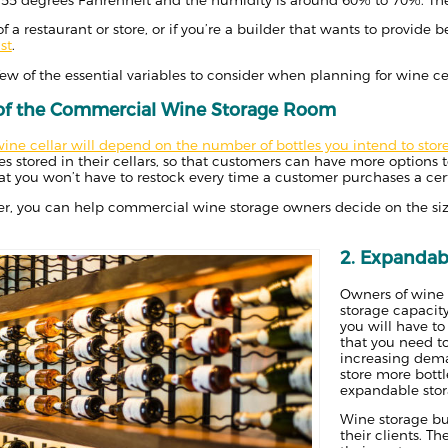
f a restaurant or store, or if you’re a builder that wants to provide b
st
.
few of the essential variables to consider when planning for wine ce
 of the Commercial Wine Storage Room
wine cellar will depend on the number of bottles you intend to stor
es stored in their cellars, so that customers can have more options 
hat you won’t have to restock every time a customer purchases a cert
lder, you can help commercial wine storage owners decide on the size
2. Expandabi
Owners of wine s
storage capacity
you will have t
that you need t
increasing dema
store more bottl
expandable stor
Wine storage bu
their clients. T