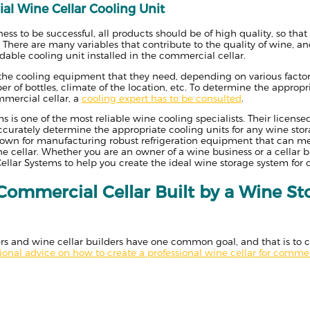
al Wine Cellar Cooling Unit
ess to be successful, all products should be of high quality, so tha
. There are many variables that contribute to the quality of wine, a
able cooling unit installed in the commercial cellar.
n the cooling equipment that they need, depending on various factors
 of bottles, climate of the location, etc. To determine the appropri
mmercial cellar, a
cooling expert has to be consulted
.
s is one of the most reliable wine cooling specialists. Their licens
accurately determine the appropriate cooling units for any wine stor
nown for manufacturing robust refrigeration equipment that can me
 cellar. Whether you are an owner of a wine business or a cellar b
llar Systems to help you create the ideal wine storage system for
Commercial Cellar Built by a Wine St
 and wine cellar builders have one common goal, and that is to cre
sional advice on how to create a professional wine cellar for comme