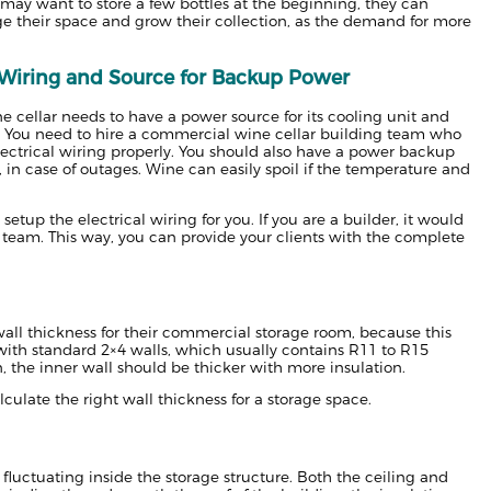
may want to store a few bottles at the beginning, they can
ge their space and grow their collection, as the demand for more
l Wiring and Source for Backup Power
e cellar needs to have a power source for its cooling unit and
. You need to hire a commercial wine cellar building team who
lectrical wiring properly. You should also have a power backup
, in case of outages. Wine can easily spoil if the temperature and
etup the electrical wiring for you. If you are a builder, it would
n team. This way, you can provide your clients with the complete
all thickness for their commercial storage room, because this
t with standard 2×4 walls, which usually contains R11 to R15
n, the inner wall should be thicker with more insulation.
alculate the right wall thickness for a storage space.
fluctuating inside the storage structure. Both the ceiling and