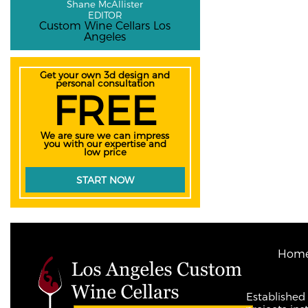
Shane McAllister
EDITOR
Custom Wine Cellars Los
Angeles
Get your own 3d design and
personal consultation
FREE
We are sure we can impress
you with our expertise and
low price
START NOW
Hom
Established