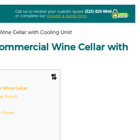
Call us to receive your custom quote
(323) 825-9846
or complete our
request a quote form
ine Cellar with Cooling Unit!
Commercial Wine Cellar with
l Wine Cellar
age Room
p Power