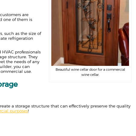
t customers are
nd one of them is
, such as the size of
ate refrigeration
ed HVAC professionals
age structure. They
et the needs of any
uilder, you can
Beautiful wine cellar door for a commercial
 commercial use.
wine cellar.
orage
ate a storage structure that can effectively preserve the quality
rcial purposes
!