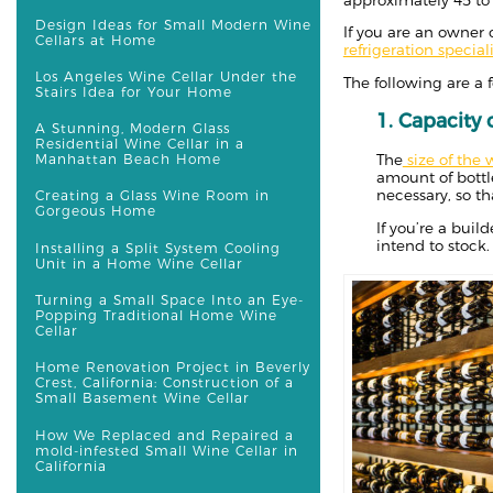
Design Ideas for Small Modern Wine
If you are an owner o
Cellars at Home
refrigeration speciali
Los Angeles Wine Cellar Under the
The following are a 
Stairs Idea for Your Home
1. Capacity
A Stunning, Modern Glass
Residential Wine Cellar in a
Manhattan Beach Home
The
size of the 
amount of bottl
necessary, so t
Creating a Glass Wine Room in
Gorgeous Home
If you’re a bui
intend to stock.
Installing a Split System Cooling
Unit in a Home Wine Cellar
Turning a Small Space Into an Eye-
Popping Traditional Home Wine
Cellar
Home Renovation Project in Beverly
Crest, California: Construction of a
Small Basement Wine Cellar
How We Replaced and Repaired a
mold-infested Small Wine Cellar in
California