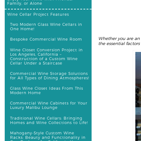
Family, or Alone
Wine Cellar Project Features
Two Modern Glass Wine Cellars in
One Home!
Whether you are an 
Bespoke Commercial Wine Room
the essential factor
Wine Closet Conversion Project in
Los Angeles, California –
Construction of a Custom Wine
Cellar Under a Staircase
Commercial Wine Storage Solutions
for All Types of Dining Atmospheres!
Glass Wine Closet Ideas From This
Modern Home
Commercial Wine Cabinets for Your
Luxury Malibu Lounge
Traditional Wine Cellars: Bringing
Homes and Wine Collections to Life!
Mahogany-Style Custom Wine
Racks: Beauty and Functionality in