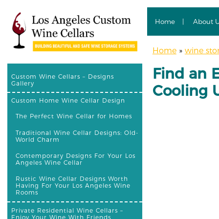
Home
About 
Home
»
wine sto
Find an 
Custom Wine Cellars – Designs
Gallery
Cooling U
Custom Home Wine Cellar Design
The Perfect Wine Cellar for Homes
Traditional Wine Cellar Designs: Old-
World Charm
Contemporary Designs For Your Los
Angeles Wine Cellar
Rustic Wine Cellar Designs Worth
Having For Your Los Angeles Wine
Rooms
Private Residential Wine Cellars –
Enjoy Your Wine With Friends,