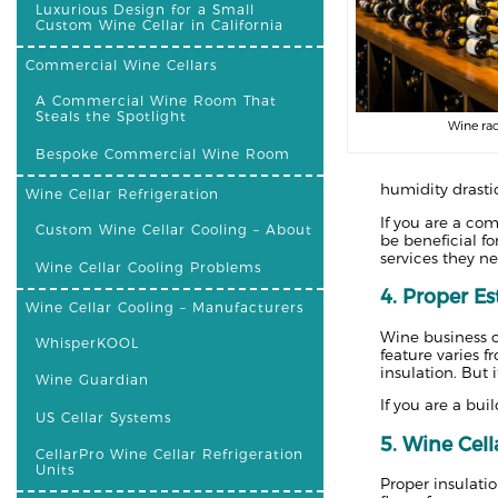
Luxurious Design for a Small
Custom Wine Cellar in California
Commercial Wine Cellars
A Commercial Wine Room That
Steals the Spotlight
Wine rac
Bespoke Commercial Wine Room
humidity drastic
Wine Cellar Refrigeration
If you are a com
Custom Wine Cellar Cooling – About
be beneficial f
services they ne
Wine Cellar Cooling Problems
4. Proper Es
Wine Cellar Cooling – Manufacturers
Wine business o
WhisperKOOL
feature varies f
insulation. But 
Wine Guardian
If you are a bui
US Cellar Systems
5. Wine Cell
CellarPro Wine Cellar Refrigeration
Units
Proper insulati