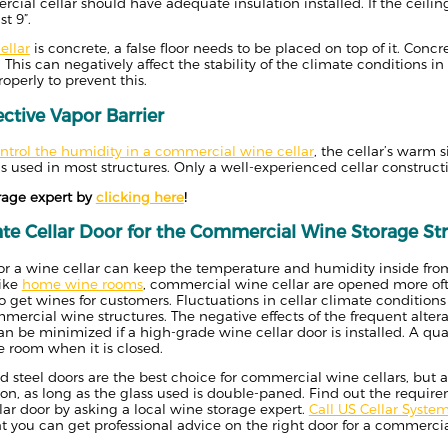
rcial cellar should have adequate insulation installed. If the ceiling
t 9”.
ellar
is concrete, a false floor needs to be placed on top of it. Conc
 This can negatively affect the stability of the climate conditions in
operly to prevent this.
fective Vapor Barrier
ntrol the humidity in a commercial wine cellar
, the cellar’s warm 
 used in most structures. Only a well-experienced cellar construction
rage expert by
clicking here
!
te Cellar Door
for the Commercial Wine Storage St
for a wine cellar can keep the temperature and humidity inside fro
like
home wine rooms
, commercial wine cellar are opened more oft
o get wines for customers. Fluctuations in cellar climate conditions
rcial wine structures. The negative effects of the frequent alter
n be minimized if a high-grade wine cellar door is installed. A qua
e room when it is closed.
ed steel doors are the best choice for commercial wine cellars, but
on, as long as the glass used is double-paned. Find out the require
ar door by asking a local wine storage expert.
Call US Cellar Syste
at you can get professional advice on the right door for a commerci