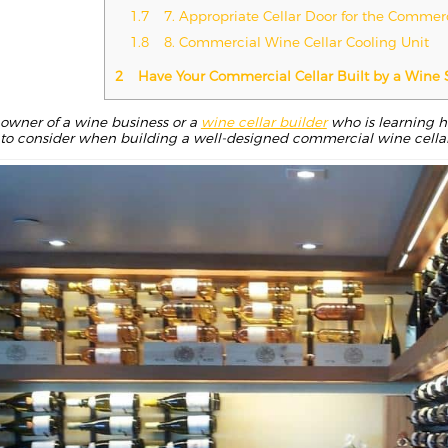
1.7
7. Appropriate Cellar Door for the Commer
1.8
8. Commercial Wine Cellar Cooling Unit
2
Have Your Commercial Cellar Built by a Wine 
owner of a wine business or a
wine cellar builder
who is learning ho
s to consider when building a well-designed commercial wine cellar