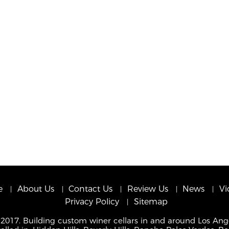
e
About Us
Contact Us
Review Us
News
Vi
Privacy Policy
Sitemap
 2017. Building custom winer cellars in and around Los Ang