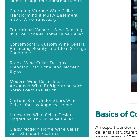
One Package for California Homes
Charming Vintage Wine Cellars:
Transforming a Musty Basement
into a Wine Sanctuary
Transitional Wooden Wine Racking
in a Los Angeles Home Wine Cellar
Contemporary Custom Wine Cellars:
Balancing Beauty and Ideal Storage
Conditions
Rustic Wine Cellar Designs:
Blending Traditional and Modern
Styles
Modern Wine Cellar Ideas:
Advanced Wine Refrigeration with
Spray Foam Insulation
Custom-Built Under Stairs Wine
Cellars for Los Angeles Homes
Basics of C
Innovative Wine Cellar Designs:
Upgrading an Old Wine Cellar
An expert builder 
Classy Modern Home Wine Cellar
cellar is a structur
with Standout Features
approximately 45 to