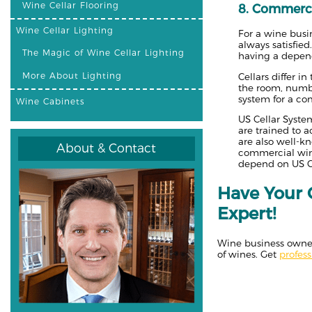
Wine Cellar Flooring
8. Commerci
Wine Cellar Lighting
For a wine busin
always satisfied
The Magic of Wine Cellar Lighting
having a depend
More About Lighting
Cellars differ i
the room, number
system for a co
Wine Cabinets
US Cellar System
are trained to 
are also well-k
About & Contact
commercial wine
depend on US Ce
Have Your 
Expert!
Wine business owners
of wines. Get
profes