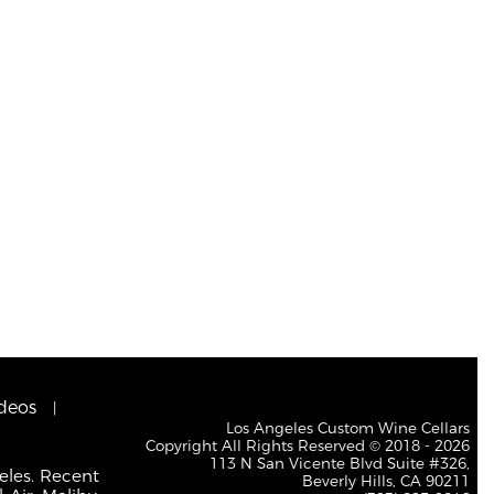
deos
Los Angeles Custom Wine Cellars
Copyright All Rights Reserved © 2018 - 2026
113 N San Vicente Blvd Suite #326,
eles. Recent
Beverly Hills, CA 90211