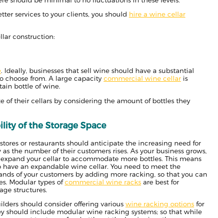
etter services to your clients, you should
hire a wine cellar
llar construction:
e
. Ideally, businesses that sell wine should have a substantial
to choose from. A large capacity
commercial wine cellar
is
ain bottle of wine.
 of their cellars by considering the amount of bottles they
lity of the Storage Space
tores or restaurants should anticipate the increasing need for
 as the number of their customers rises. As your business grows,
o expand your cellar to accommodate more bottles. This means
o have an expandable wine cellar. You need to meet the
nds of your customers by adding more racking, so that you can
es. Modular types of
commercial wine racks
are best for
age structures.
ilders should consider offering various
wine racking options
for
hey should include modular wine racking systems; so that while