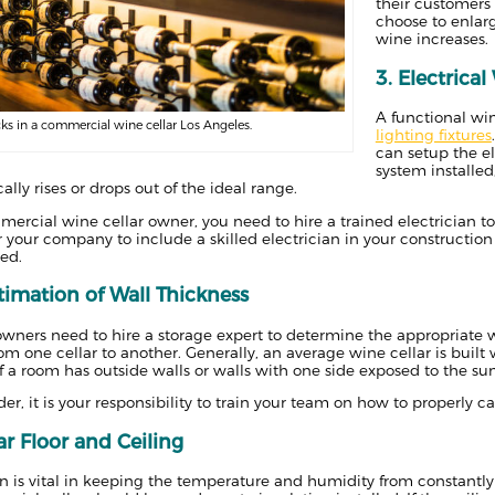
their customers 
choose to enlar
wine increases.
3. Electrica
A functional win
ks in a commercial wine cellar Los Angeles.
lighting fixtures
can setup the e
system installed
ally rises or drops out of the ideal range.
mercial wine cellar owner, you need to hire a trained electrician to s
or your company to include a skilled electrician in your constructio
ed.
timation of Wall Thickness
wners need to hire a storage expert to determine the appropriate w
rom one cellar to another. Generally, an average wine cellar is buil
if a room has outside walls or walls with one side exposed to the su
lder, it is your responsibility to train your team on how to properly c
ar Floor and Ceiling
on is vital in keeping the temperature and humidity from constantly 