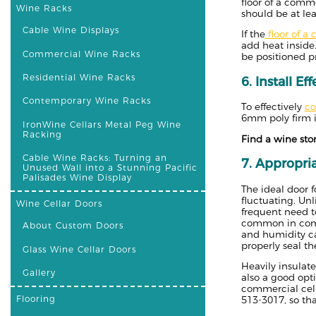
floor of a comme
Wine Racks
should be at leas
Cable Wine Displays
If the
floor of a c
add heat inside.
Commercial Wine Racks
be positioned pr
Residential Wine Racks
6. Install Ef
Contemporary Wine Racks
To effectively
co
6mm poly firm is
IronWine Cellars Metal Peg Wine
Racking
Find a wine sto
Cable Wine Racks: Turning an
7. Appropria
Unused Wall into a Stunning Pacific
Palisades Wine Display
The ideal door 
fluctuating. Un
Wine Cellar Doors
frequent need t
common in comme
About Custom Doors
and humidity ca
properly seal th
Glass Wine Cellar Doors
Heavily insulat
Gallery
also a good opti
commercial cell
Flooring
513-3017, so th