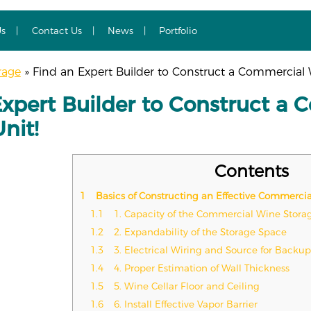
Us
Contact Us
News
Portfolio
rage
»
Find an Expert Builder to Construct a Commercial W
Expert Builder to Construct a 
nit!
Contents
1
Basics of Constructing an Effective Commercia
1.1
1. Capacity of the Commercial Wine Stor
1.2
2. Expandability of the Storage Space
1.3
3. Electrical Wiring and Source for Backu
1.4
4. Proper Estimation of Wall Thickness
1.5
5. Wine Cellar Floor and Ceiling
1.6
6. Install Effective Vapor Barrier