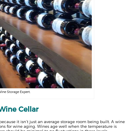
Wine Storage Expert.
Wine Cellar
 because it isn’t just an average storage room being built. A wine
itions for wine aging. Wines age well when the temperature is
e should be minimal to no fluctuations in these levels.