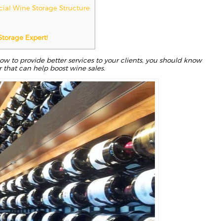
cial Wine Storage Structure
Storage Expert!
w to provide better services to your clients, you should know
 that can help boost wine sales.