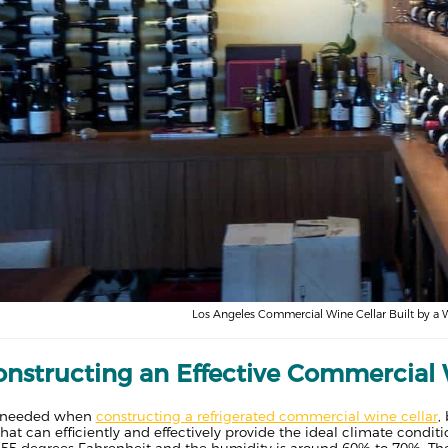
Los Angeles Commercial Wine Cellar Built by a 
onstructing an Effective Commercial 
is needed when
constructing a refrigerated commercial wine cellar
,
e that can efficiently and effectively provide the ideal climate cond
 55 degrees Fahrenheit and the humidity is around 60% to 70%. Ther