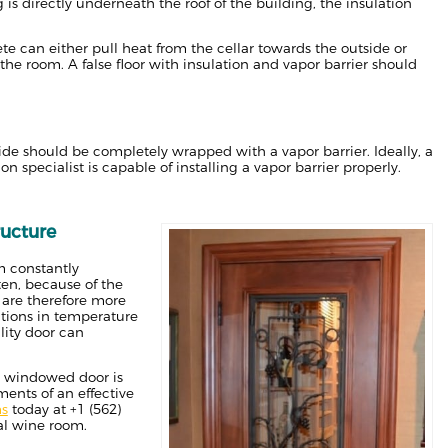
 is directly underneath the roof of the building, the insulation
rete can either pull heat from the cellar towards the outside or
 the room. A false floor with insulation and vapor barrier should
side should be completely wrapped with a vapor barrier. Ideally, a
 specialist is capable of installing a vapor barrier properly.
ructure
m constantly
en, because of the
 are therefore more
ations in temperature
lity door can
 a windowed door is
ments of an effective
ms
today at +1 (562)
al wine room.