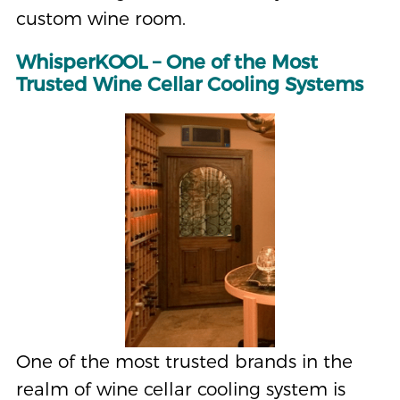
custom wine room.
WhisperKOOL – One of the Most
Trusted Wine Cellar Cooling Systems
One of the most trusted brands in the
realm of wine cellar cooling system is