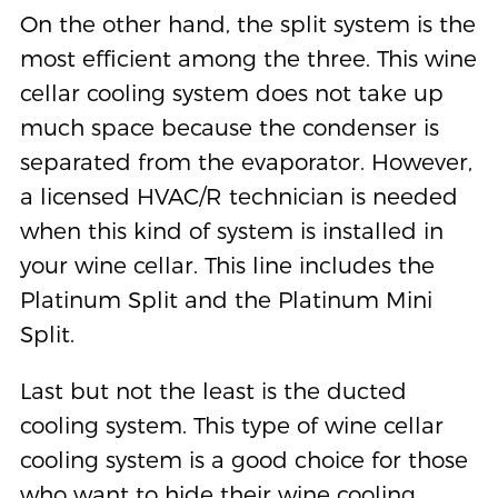
On the other hand, the split system is the
most efficient among the three. This wine
cellar cooling system does not take up
much space because the condenser is
separated from the evaporator. However,
a licensed HVAC/R technician is needed
when this kind of system is installed in
your wine cellar. This line includes the
Platinum Split and the Platinum Mini
Split.
Last but not the least is the ducted
cooling system. This type of wine cellar
cooling system is a good choice for those
who want to hide their wine cooling