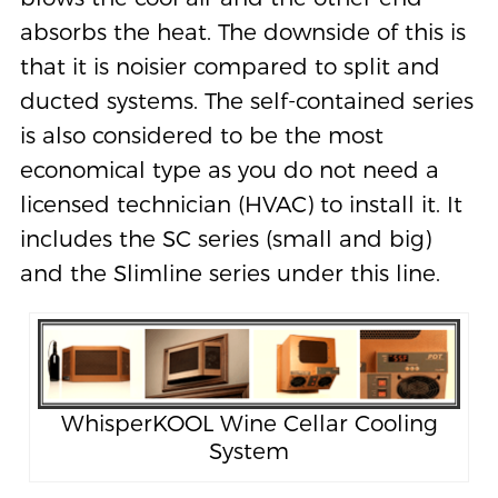
absorbs the heat. The downside of this is
that it is noisier compared to split and
ducted systems. The self-contained series
is also considered to be the most
economical type as you do not need a
licensed technician (HVAC) to install it. It
includes the SC series (small and big)
and the Slimline series under this line.
WhisperKOOL Wine Cellar Cooling
System