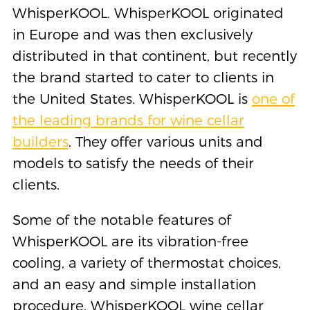
WhisperKOOL. WhisperKOOL originated
in Europe and was then exclusively
distributed in that continent, but recently
the brand started to cater to clients in
the United States. WhisperKOOL is
one of
the leading brands for wine cellar
builders
. They offer various units and
models to satisfy the needs of their
clients.
Some of the notable features of
WhisperKOOL are its vibration-free
cooling, a variety of thermostat choices,
and an easy and simple installation
procedure. WhisperKOOL wine cellar