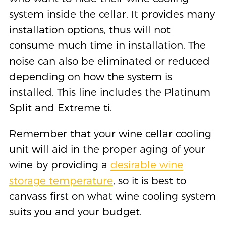
system inside the cellar. It provides many
installation options, thus will not
consume much time in installation. The
noise can also be eliminated or reduced
depending on how the system is
installed. This line includes the Platinum
Split and Extreme ti.
Remember that your wine cellar cooling
unit will aid in the proper aging of your
wine by providing a
desirable wine
storage temperature
, so it is best to
canvass first on what wine cooling system
suits you and your budget.