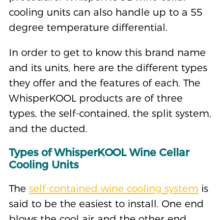
cooling units can also handle up to a 55
degree temperature differential.
In order to get to know this brand name
and its units, here are the different types
they offer and the features of each. The
WhisperKOOL products are of three
types, the self-contained, the split system,
and the ducted.
Types of WhisperKOOL Wine Cellar
Cooling Units
The
self-contained wine cooling system
is
said to be the easiest to install. One end
blows the cool air and the other end