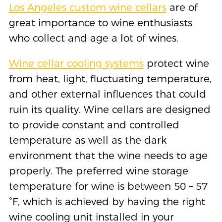
Los Angeles custom wine cellars
are of
great importance to wine enthusiasts
who collect and age a lot of wines.
Wine cellar cooling systems
protect wine
from heat, light, fluctuating temperature,
and other external influences that could
ruin its quality. Wine cellars are designed
to provide constant and controlled
temperature as well as the dark
environment that the wine needs to age
properly. The preferred wine storage
temperature for wine is between 50 – 57
˚F, which is achieved by having the right
wine cooling unit installed in your