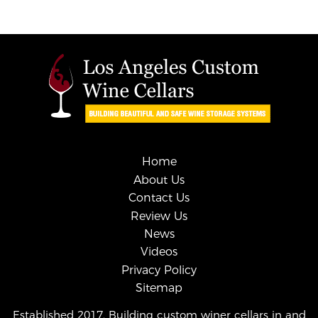
Home
About Us
Contact Us
Review Us
News
Videos
Privacy Policy
Sitemap
Established 2017. Building custom winer cellars in and