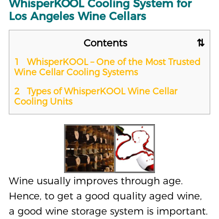
WhisperKOOL Cooling System for
Los Angeles Wine Cellars
Contents
1
WhisperKOOL – One of the Most Trusted
Wine Cellar Cooling Systems
2
Types of WhisperKOOL Wine Cellar
Cooling Units
Wine usually improves through age.
Hence, to get a good quality aged wine,
a good wine storage system is important.