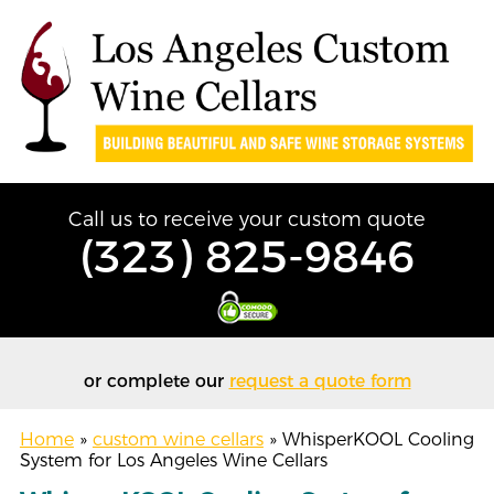
Call us to receive your custom quote
(323) 825-9846
or complete our
request a quote form
Home
»
custom wine cellars
»
WhisperKOOL Cooling
System for Los Angeles Wine Cellars