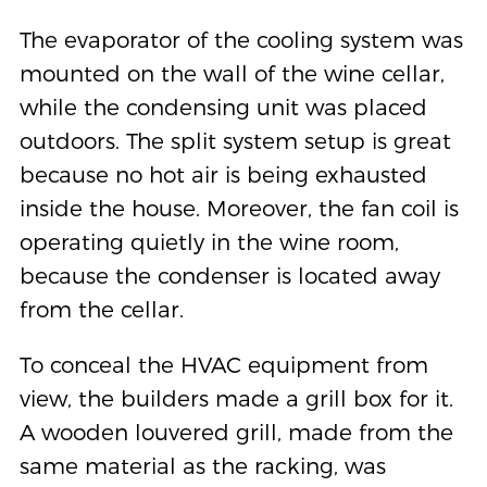
The evaporator of the cooling system was
mounted on the wall of the wine cellar,
while the condensing unit was placed
outdoors. The split system setup is great
because no hot air is being exhausted
inside the house. Moreover, the fan coil is
operating quietly in the wine room,
because the condenser is located away
from the cellar.
To conceal the HVAC equipment from
view, the builders made a grill box for it.
A wooden louvered grill, made from the
same material as the racking, was