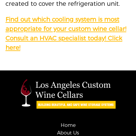
created to cover the refrigeration unit.
Find out
wh
ich cooling system is most
appropriate for your custom wine cellar!
Consult an HVAC specialist today! Click
here!
Home
About Us