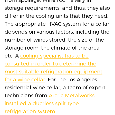
storage requirements, and thus, they also
differ in the cooling units that they need.
The appropriate HVAC system for a cellar
depends on various factors, including the
number of wines stored, the size of the
storage room, the climate of the area,
etc. A
cooling specialist has to be
consulted in order to determine the
most suitable refrigeration equipment
for a wine cellar
. For the Los Angeles
residential wine cellar, a team of expert
technicians from
Arctic Metalworks
installed a ductless split type
refrigeration system
.