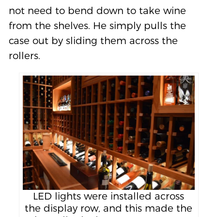
not need to bend down to take wine
from the shelves. He simply pulls the
case out by sliding them across the
rollers.
LED lights were installed across
the display row, and this made the