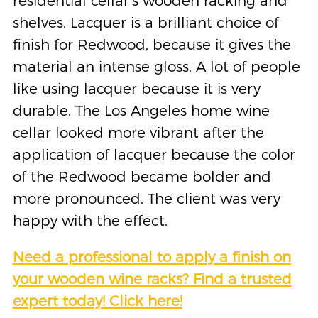
residential cellar’s wooden racking and
shelves. Lacquer is a brilliant choice of
finish for Redwood, because it gives the
material an intense gloss. A lot of people
like using lacquer because it is very
durable. The Los Angeles home wine
cellar looked more vibrant after the
application of lacquer because the color
of the Redwood became bolder and
more pronounced. The client was very
happy with the effect.
Need a professional to apply a finish on
your wooden wine racks? Find a trusted
expert today! Click here!