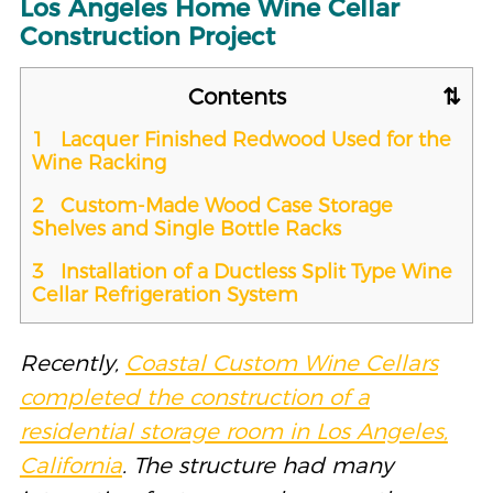
Los Angeles Home Wine Cellar
Construction Project
Contents
1
Lacquer Finished Redwood Used for the
Wine Racking
2
Custom-Made Wood Case Storage
Shelves and Single Bottle Racks
3
Installation of a Ductless Split Type Wine
Cellar Refrigeration System
Recently,
Coastal Custom Wine Cellars
completed the construction of a
residential storage room in Los Angeles,
California
. The structure had many