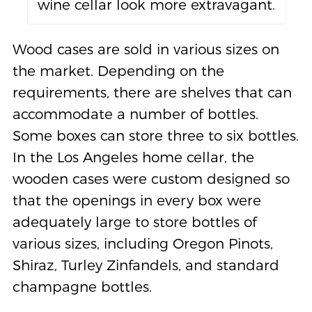
wine cellar look more extravagant.
Wood cases are sold in various sizes on
the market. Depending on the
requirements, there are shelves that can
accommodate a number of bottles.
Some boxes can store three to six bottles.
In the Los Angeles home cellar, the
wooden cases were custom designed so
that the openings in every box were
adequately large to store bottles of
various sizes, including Oregon Pinots,
Shiraz, Turley Zinfandels, and standard
champagne bottles.