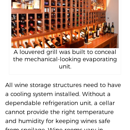
A louvered grill was built to conceal
the mechanical-looking evaporating
unit.
All wine storage structures need to have
a cooling system installed. Without a
dependable refrigeration unit, a cellar
cannot provide the right temperature
and humidity for keeping wines safe
from spoilage. Wine rooms vary in