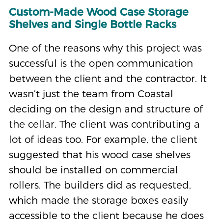
Custom-Made Wood Case Storage
Shelves and Single Bottle Racks
One of the reasons why this project was
successful is the open communication
between the client and the contractor. It
wasn’t just the team from Coastal
deciding on the design and structure of
the cellar. The client was contributing a
lot of ideas too. For example, the client
suggested that his wood case shelves
should be installed on commercial
rollers. The builders did as requested,
which made the storage boxes easily
accessible to the client because he does