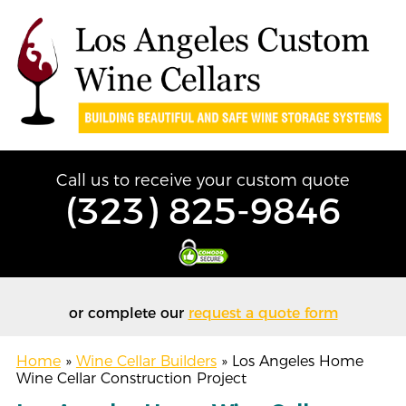
Call us to receive your custom quote
(323) 825-9846
or complete our
request a quote form
Home
»
Wine Cellar Builders
»
Los Angeles Home
Wine Cellar Construction Project