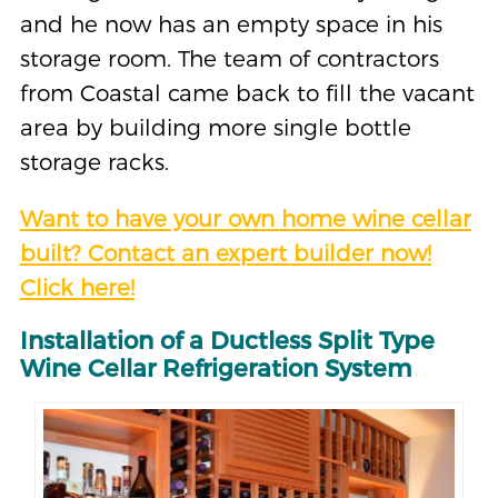
and he now has an empty space in his
storage room. The team of contractors
from Coastal came back to fill the vacant
area by building more single bottle
storage racks.
Want to have your own home wine cellar
built? Contact an expert builder now!
Click here!
Installation of a Ductless Split Type
Wine Cellar Refrigeration System