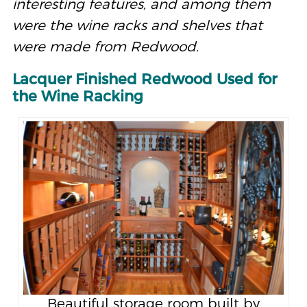
interesting features, and among them
were the wine racks and shelves that
were made from Redwood.
Lacquer Finished Redwood Used for
the Wine Racking
Beautiful storage room built by