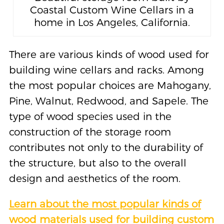
Coastal Custom Wine Cellars in a
home in Los Angeles, California.
There are various kinds of wood used for
building wine cellars and racks. Among
the most popular choices are Mahogany,
Pine, Walnut, Redwood, and Sapele. The
type of wood species used in the
construction of the storage room
contributes not only to the durability of
the structure, but also to the overall
design and aesthetics of the room.
Learn about the most popular kinds of
wood materials used for building custom