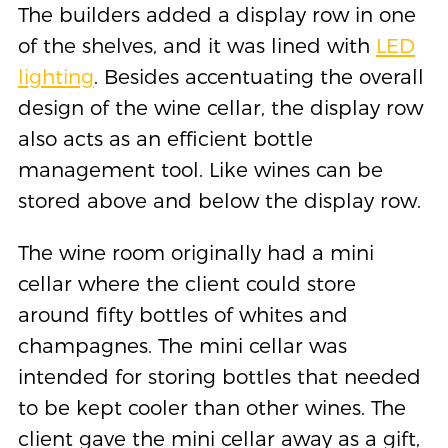
The builders added a display row in one
of the shelves, and it was lined with
LED
lighting
. Besides accentuating the overall
design of the wine cellar, the display row
also acts as an efficient bottle
management tool. Like wines can be
stored above and below the display row.
The wine room originally had a mini
cellar where the client could store
around fifty bottles of whites and
champagnes. The mini cellar was
intended for storing bottles that needed
to be kept cooler than other wines. The
client gave the mini cellar away as a gift,