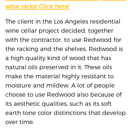
wine racks! Click here!
The client in the Los Angeles residential
wine cellar project decided, together
with the contractor, to use Redwood for
the racking and the shelves. Redwood is
a high quality kind of wood that has
natural oils preserved in it. These oils
make the material highly resistant to
moisture and mildew. A lot of people
choose to use Redwood also because of
its aesthetic qualities, such as its soft
earth tone color distinctions that develop
over time.