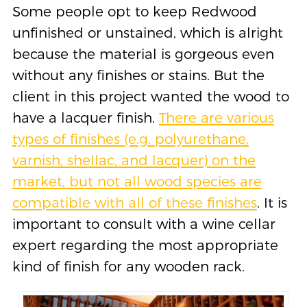
Some people opt to keep Redwood
unfinished or unstained, which is alright
because the material is gorgeous even
without any finishes or stains. But the
client in this project wanted the wood to
have a lacquer finish.
There are various
types of finishes (e.g. polyurethane,
varnish, shellac, and lacquer) on the
market, but not all wood species are
compatible with all of these finishes
. It is
important to consult with a wine cellar
expert regarding the most appropriate
kind of finish for any wooden rack.