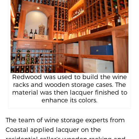
Redwood was used to build the wine
racks and wooden storage cases. The
material was then lacquer finished to
enhance its colors.
The team of wine storage experts from
Coastal applied lacquer on the