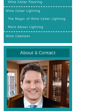
Wine Cellar Flooring
Wine Cellar Lighting
The Magic of Wine Cellar Lighting
More About Lighting
Wine Cabinets
About & Contact