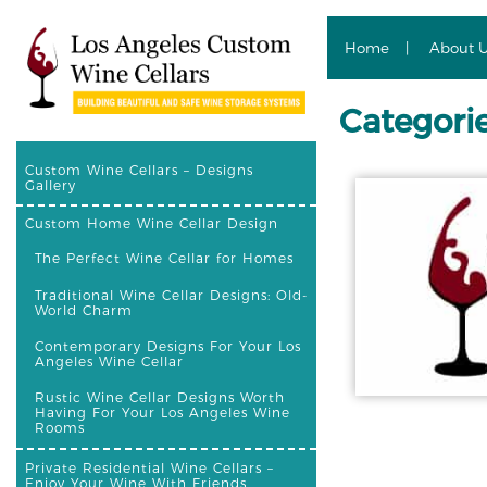
Home
About 
Categorie
Custom Wine Cellars – Designs
Gallery
Custom Home Wine Cellar Design
The Perfect Wine Cellar for Homes
Traditional Wine Cellar Designs: Old-
World Charm
Contemporary Designs For Your Los
Angeles Wine Cellar
Rustic Wine Cellar Designs Worth
Having For Your Los Angeles Wine
Rooms
Private Residential Wine Cellars –
Enjoy Your Wine With Friends,