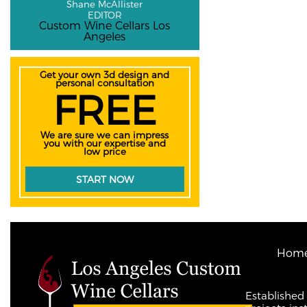
Shane McAllister
EDITOR
Custom Wine Cellars Los
Angeles
Get your own 3d design and
personal consultation
FREE
We are sure we can impress
you with our expertise and
low price
START NOW
Hom
Established