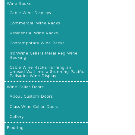
Wine Racks
Cable Wine Displays
Commercial Wine Racks
Residential Wine Racks
Contemporary Wine Racks
IronWine Cellars Metal Peg Wine
Racking
Cable Wine Racks: Turning an
Unused Wall into a Stunning Pacific
Palisades Wine Display
Wine Cellar Doors
About Custom Doors
Glass Wine Cellar Doors
Gallery
Flooring