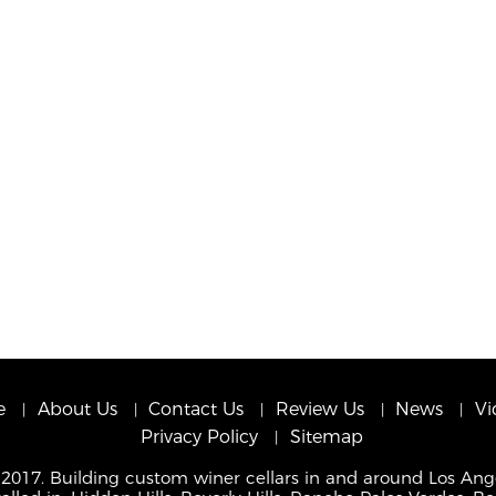
e
About Us
Contact Us
Review Us
News
Vi
Privacy Policy
Sitemap
 2017. Building custom winer cellars in and around Los Ang