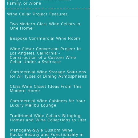
Family, or Alone
Wine Cellar Project Features
Two Modern Glass Wine Cellars in
One Home!
Bespoke Commercial Wine Room
Wine Closet Conversion Project in
Los Angeles, California –
Construction of a Custom Wine
Cellar Under a Staircase
Commercial Wine Storage Solutions
for All Types of Dining Atmospheres!
Glass Wine Closet Ideas From This
Modern Home
Commercial Wine Cabinets for Your
Luxury Malibu Lounge
Traditional Wine Cellars: Bringing
Homes and Wine Collections to Life!
Mahogany-Style Custom Wine
Racks: Beauty and Functionality in