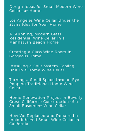
Design Ideas for Small Modern Wine
Cellars at Home
Los Angeles Wine Cellar Under the
Stairs Idea for Your Home
A Stunning, Modern Glass
Residential Wine Cellar in a
Manhattan Beach Home
Creating a Glass Wine Room in
Gorgeous Home
Installing a Split System Cooling
Unit in a Home Wine Cellar
Turning a Small Space Into an Eye-
Popping Traditional Home Wine
Cellar
Home Renovation Project in Beverly
Crest, California: Construction of a
Small Basement Wine Cellar
How We Replaced and Repaired a
mold-infested Small Wine Cellar in
California