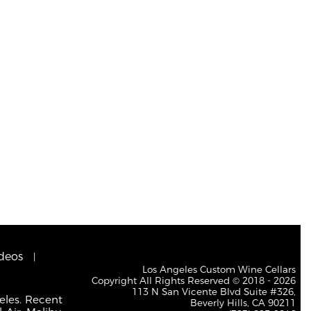
deos
Los Angeles Custom Wine Cellars
Copyright All Rights Reserved © 2018 - 2026
113 N San Vicente Blvd Suite #326,
eles. Recent
Beverly Hills, CA 90211