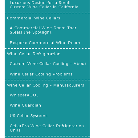
Luxurious Design for a Small
Custom Wine Cellar in California
Commercial Wine Cellars
A Commercial Wine Room That
Steals the Spotlight
Bespoke Commercial Wine Room
Wine Cellar Refrigeration
Custom Wine Cellar Cooling – About
Wine Cellar Cooling Problems
Wine Cellar Cooling – Manufacturers
WhisperKOOL
Wine Guardian
US Cellar Systems
CellarPro Wine Cellar Refrigeration
Units