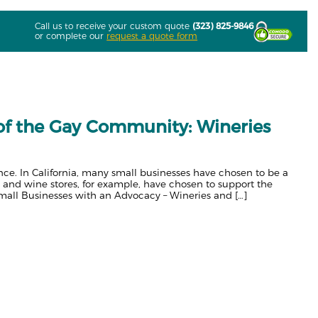
Call us to receive your custom quote
(323) 825-9846
or complete our
request a quote form
 of the Gay Community: Wineries
rence. In California, many small businesses have chosen to be a
and wine stores, for example, have chosen to support the
mall Businesses with an Advocacy – Wineries and […]