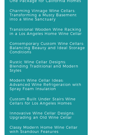
One Package for California Homes
Charming Vintage Wine Cellars:
Transforming a Musty Basement
into a Wine Sanctuary
Transitional Wooden Wine Racking
in a Los Angeles Home Wine Cellar
Contemporary Custom Wine Cellars:
Balancing Beauty and Ideal Storage
Conditions
Rustic Wine Cellar Designs:
Blending Traditional and Modern
Styles
Modern Wine Cellar Ideas:
Advanced Wine Refrigeration with
Spray Foam Insulation
Custom-Built Under Stairs Wine
Cellars for Los Angeles Homes
Innovative Wine Cellar Designs:
Upgrading an Old Wine Cellar
Classy Modern Home Wine Cellar
with Standout Features