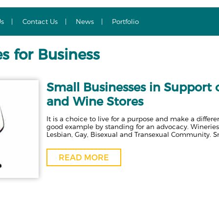
Us
Contact Us
News
Portfolio
s for Business
Small Businesses in Support
and Wine Stores
It is a choice to live for a purpose and make a diffe
good example by standing for an advocacy. Wineries 
Lesbian, Gay, Bisexual and Transexual Community. S
READ MORE