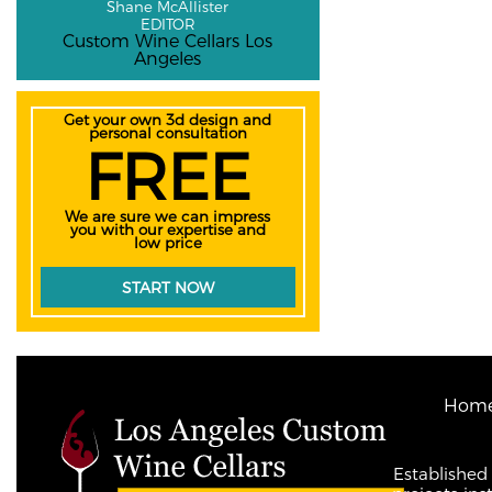
Shane McAllister
EDITOR
Custom Wine Cellars Los
Angeles
Get your own 3d design and
personal consultation
FREE
We are sure we can impress
you with our expertise and
low price
START NOW
Hom
Established