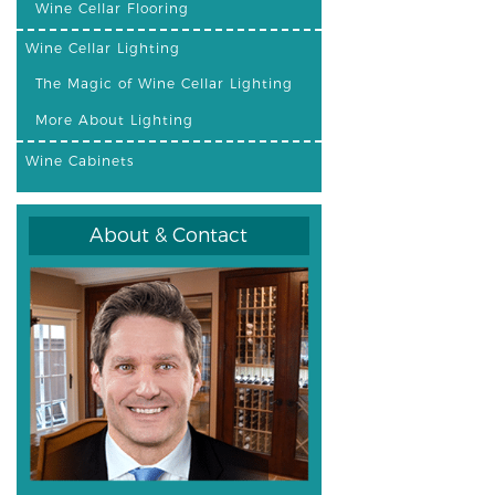
Wine Cellar Flooring
Wine Cellar Lighting
The Magic of Wine Cellar Lighting
More About Lighting
Wine Cabinets
About & Contact