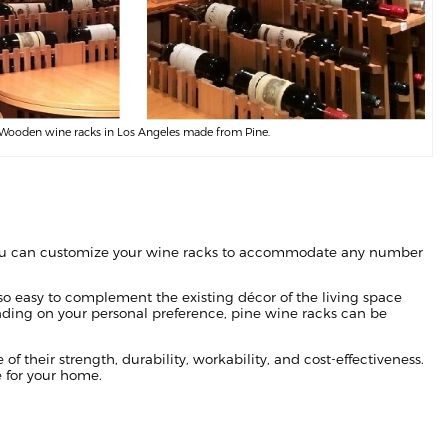
Wooden wine racks in Los Angeles made from Pine.
ou can customize your wine racks to accommodate any number
lso easy to complement the existing décor of the living space
ding on your personal preference, pine wine racks can be
f their strength, durability, workability, and cost-effectiveness.
 for your home.