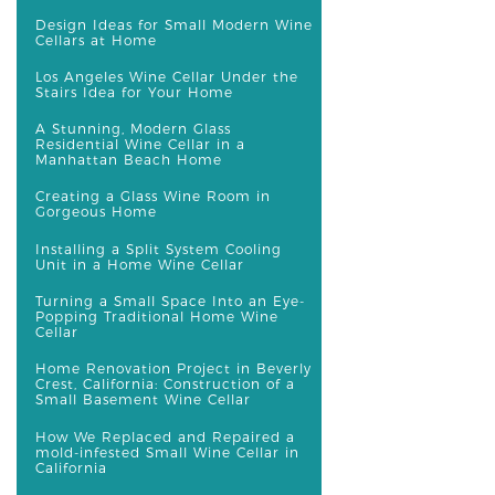
Design Ideas for Small Modern Wine
Cellars at Home
Los Angeles Wine Cellar Under the
Stairs Idea for Your Home
A Stunning, Modern Glass
Residential Wine Cellar in a
Manhattan Beach Home
Creating a Glass Wine Room in
Gorgeous Home
Installing a Split System Cooling
Unit in a Home Wine Cellar
Turning a Small Space Into an Eye-
Popping Traditional Home Wine
Cellar
Home Renovation Project in Beverly
Crest, California: Construction of a
Small Basement Wine Cellar
How We Replaced and Repaired a
mold-infested Small Wine Cellar in
California