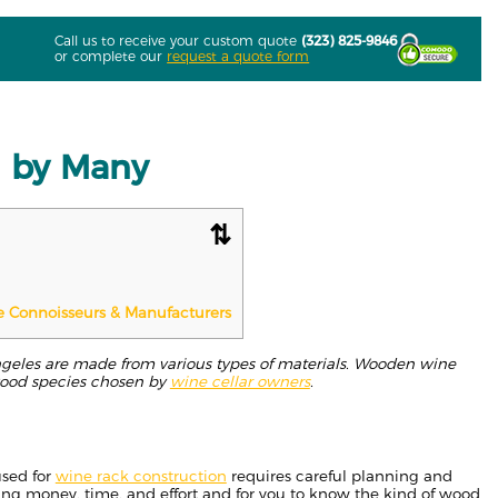
Call us to receive your custom quote
(323) 825-9846
or complete our
request a quote form
d by Many
e Connoisseurs & Manufacturers
ngeles are made from various types of materials. Wooden wine
wood species chosen by
wine cellar owners
.
used for
wine rack construction
requires careful planning and
ting money, time, and effort and for you to know the kind of wood