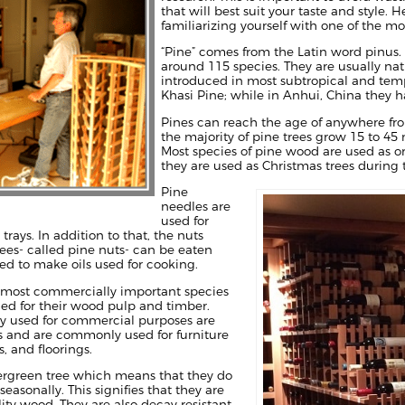
that will best suit your taste and style.
familiarizing yourself with one of the m
“Pine” comes from the Latin word pinus. 
around 115 species. They are usually na
introduced in most subtropical and tempe
Khasi Pine; while in Anhui, China they
Pines can reach the age of anywhere from
the majority of pine trees grow 15 to 45 
Most species of pine wood are used as or
they are used as Christmas trees during 
Pine
needles are
used for
rays. In addition to that, the nuts
ees- called pine nuts- can be eaten
ed to make oils used for cooking.
e most commercially important species
lued for their wood pulp and timber.
ly used for commercial purposes are
s and are commonly used for furniture
, and floorings.
vergreen tree which means that they do
 seasonally. This signifies that they are
ity wood. They are also decay resistant,