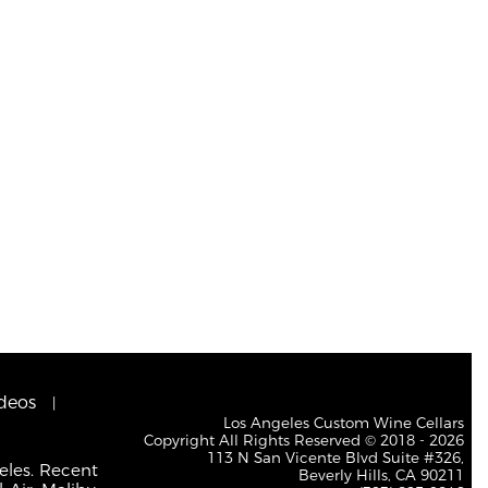
deos
Los Angeles Custom Wine Cellars
Copyright All Rights Reserved © 2018 - 2026
113 N San Vicente Blvd Suite #326,
eles. Recent
Beverly Hills, CA 90211