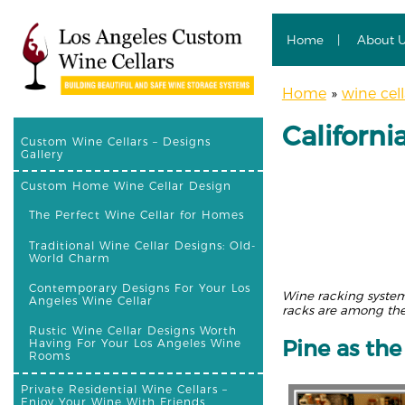
Home
About 
Home
»
wine cell
Californ
Custom Wine Cellars – Designs
Gallery
Custom Home Wine Cellar Design
The Perfect Wine Cellar for Homes
Traditional Wine Cellar Designs: Old-
World Charm
Contemporary Designs For Your Los
Wine racking systems
Angeles Wine Cellar
racks are among the
Rustic Wine Cellar Designs Worth
Pine as th
Having For Your Los Angeles Wine
Rooms
Private Residential Wine Cellars –
Enjoy Your Wine With Friends,