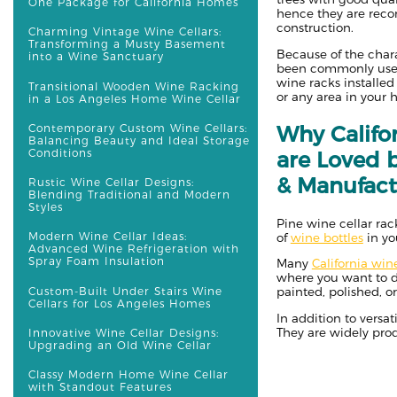
One Package for California Homes
hence they are rec
construction.
Charming Vintage Wine Cellars:
Transforming a Musty Basement
Because of the chara
into a Wine Sanctuary
been commonly used
wine racks installed
Transitional Wooden Wine Racking
or any area in your
in a Los Angeles Home Wine Cellar
Why Califo
Contemporary Custom Wine Cellars:
Balancing Beauty and Ideal Storage
Conditions
are Loved 
& Manufact
Rustic Wine Cellar Designs:
Blending Traditional and Modern
Styles
Pine wine cellar rac
Modern Wine Cellar Ideas:
of
wine bottles
in yo
Advanced Wine Refrigeration with
Spray Foam Insulation
Many
California win
where you want to d
Custom-Built Under Stairs Wine
painted, polished, 
Cellars for Los Angeles Homes
In addition to versat
They are widely prod
Innovative Wine Cellar Designs:
Upgrading an Old Wine Cellar
Classy Modern Home Wine Cellar
with Standout Features