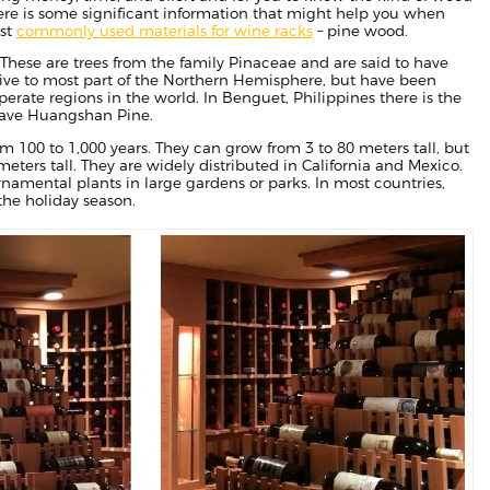
 Here is some significant information that might help you when
ost
commonly used materials for wine racks
– pine wood.
These are trees from the family Pinaceae and are said to have
tive to most part of the Northern Hemisphere, but have been
rate regions in the world. In Benguet, Philippines there is the
 have Huangshan Pine.
 100 to 1,000 years. They can grow from 3 to 80 meters tall, but
meters tall. They are widely distributed in California and Mexico.
namental plants in large gardens or parks. In most countries,
the holiday season.