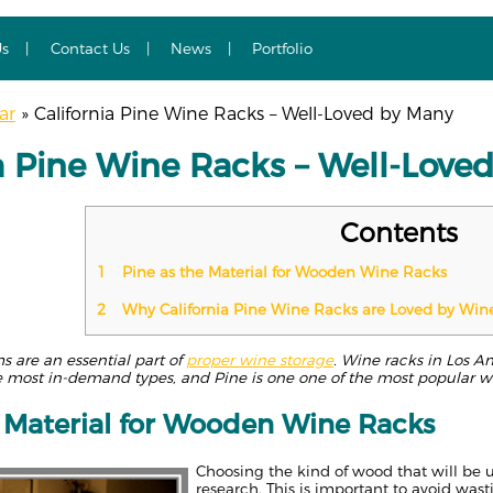
Us
Contact Us
News
Portfolio
ar
»
California Pine Wine Racks – Well-Loved by Many
ia Pine Wine Racks – Well-Love
Contents
1
Pine as the Material for Wooden Wine Racks
2
Why California Pine Wine Racks are Loved by Win
 are an essential part of
proper wine storage
. Wine racks in Los A
 most in-demand types, and Pine is one one of the most popular 
e Material for Wooden Wine Racks
Choosing the kind of wood that will be 
research. This is important to avoid was