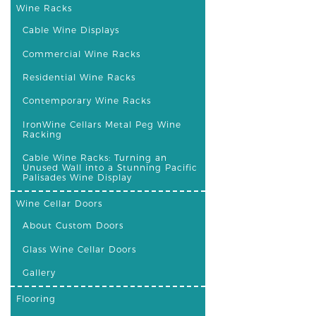
Wine Racks
Cable Wine Displays
Commercial Wine Racks
Residential Wine Racks
Contemporary Wine Racks
IronWine Cellars Metal Peg Wine
Racking
Cable Wine Racks: Turning an
Unused Wall into a Stunning Pacific
Palisades Wine Display
Wine Cellar Doors
About Custom Doors
Glass Wine Cellar Doors
Gallery
Flooring