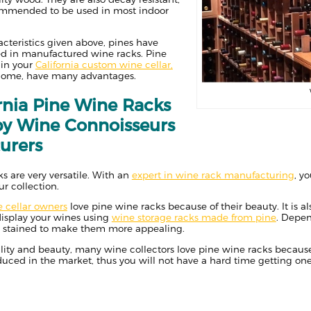
ommended to be used in most indoor
cteristics given above, pines have
 in manufactured wine racks. Pine
 in your
California custom wine cellar,
 home, have many advantages.
rnia Pine Wine Racks
by Wine Connoisseurs
urers
ks are very versatile. With an
expert in wine rack manufacturing
, y
ur collection.
e cellar owners
love pine wine racks because of their beauty. It is a
isplay your wines using
wine storage racks made from pine
. Depen
or stained to make them more appealing.
ility and beauty, many wine collectors love pine wine racks because o
uced in the market, thus you will not have a hard time getting one