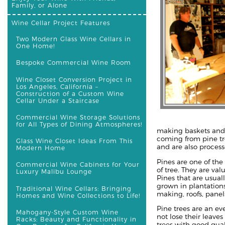
Family, or Alone
Wine Cellar Project Features
Two Modern Glass Wine Cellars in
One Home!
Bespoke Commercial Wine Room
Wine Closet Conversion Project in
Los Angeles, California –
Construction of a Custom Wine
Cellar Under a Staircase
Commercial Wine Storage Solutions
for All Types of Dining Atmospheres!
making baskets and t
coming from pine tr
Glass Wine Closet Ideas From This
and are also process
Modern Home
Pines are one of th
Commercial Wine Cabinets for Your
of tree. They are va
Luxury Malibu Lounge
Pines that are usual
grown in plantation
Traditional Wine Cellars: Bringing
making, roofs, panels
Homes and Wine Collections to Life!
Pine trees are an e
Mahogany-Style Custom Wine
not lose their leaves
Racks: Beauty and Functionality in
trees with good qual