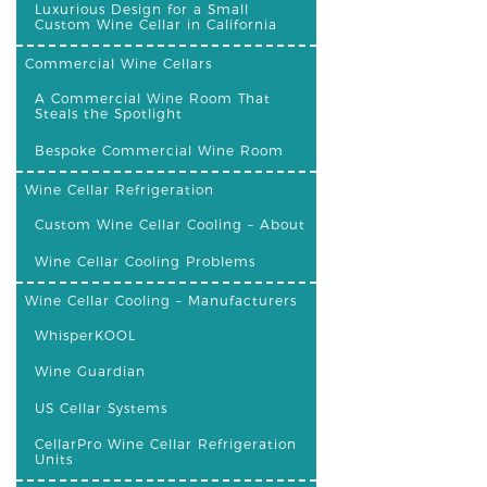
Luxurious Design for a Small
Custom Wine Cellar in California
Commercial Wine Cellars
A Commercial Wine Room That
Steals the Spotlight
Bespoke Commercial Wine Room
Wine Cellar Refrigeration
Custom Wine Cellar Cooling – About
Wine Cellar Cooling Problems
Wine Cellar Cooling – Manufacturers
WhisperKOOL
Wine Guardian
US Cellar Systems
CellarPro Wine Cellar Refrigeration
Units