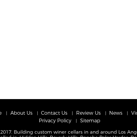
e
About Us
Contact Us
Review Us
News
Vi
Privacy Policy
Sitemap
 2017. Building custom winer cellars in and around Los Ang