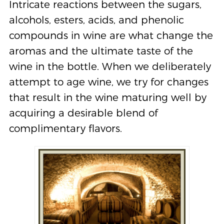
Intricate reactions between the sugars,
alcohols, esters, acids, and phenolic
compounds in wine are what change the
aromas and the ultimate taste of the
wine in the bottle. When we deliberately
attempt to age wine, we try for changes
that result in the wine maturing well by
acquiring a desirable blend of
complimentary flavors.