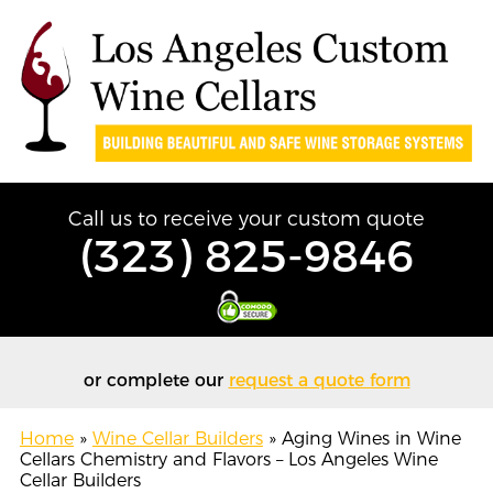
Call us to receive your custom quote
(323) 825-9846
or complete our
request a quote form
Home
»
Wine Cellar Builders
»
Aging Wines in Wine
Cellars Chemistry and Flavors – Los Angeles Wine
Cellar Builders