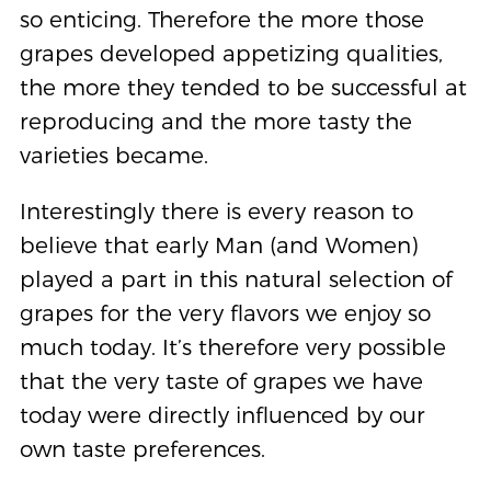
so enticing. Therefore the more those
grapes developed appetizing qualities,
the more they tended to be successful at
reproducing and the more tasty the
varieties became.
Interestingly there is every reason to
believe that early Man (and Women)
played a part in this natural selection of
grapes for the very flavors we enjoy so
much today. It’s therefore very possible
that the very taste of grapes we have
today were directly influenced by our
own taste preferences.