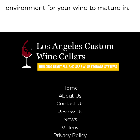
environment for your wine to mature in.
Home
About Us
Contact Us
Review Us
News
Videos
Privacy Policy