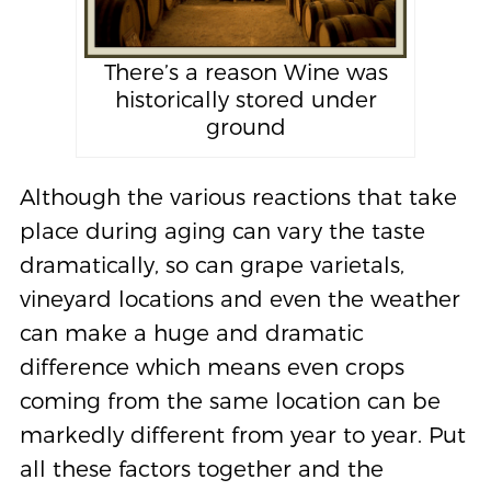
There’s a reason Wine was
historically stored under
ground
Although the various reactions that take
place during aging can vary the taste
dramatically, so can grape varietals,
vineyard locations and even the weather
can make a huge and dramatic
difference which means even crops
coming from the same location can be
markedly different from year to year. Put
all these factors together and the