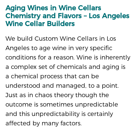
Aging Wines in Wine Cellars
Chemistry and Flavors – Los Angeles
Wine Cellar Builders
We build Custom Wine Cellars in Los
Angeles to age wine in very specific
conditions for a reason. Wine is inherently
a complex set of chemicals and aging is
a chemical process that can be
understood and managed, to a point.
Just as in chaos theory though the
outcome is sometimes unpredictable
and this unpredictability is certainly
affected by many factors.