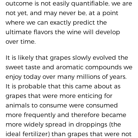
outcome is not easily quantifiable, we are
not yet, and may never be, at a point
where we can exactly predict the
ultimate flavors the wine will develop
over time.
It is likely that grapes slowly evolved the
sweet taste and aromatic compounds we
enjoy today over many millions of years.
It is probable that this came about as
grapes that were more enticing for
animals to consume were consumed
more frequently and therefore became
more widely spread in droppings (the
ideal fertilizer) than grapes that were not