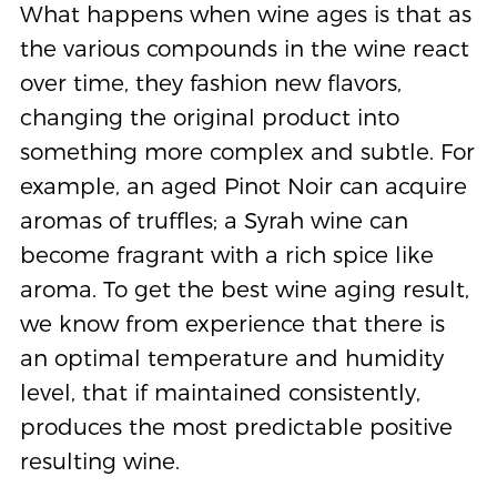
What happens when wine ages is that as
the various compounds in the wine react
over time, they fashion new flavors,
changing the original product into
something more complex and subtle. For
example, an aged Pinot Noir can acquire
aromas of truffles; a Syrah wine can
become fragrant with a rich spice like
aroma. To get the best wine aging result,
we know from experience that there is
an optimal temperature and humidity
level, that if maintained consistently,
produces the most predictable positive
resulting wine.