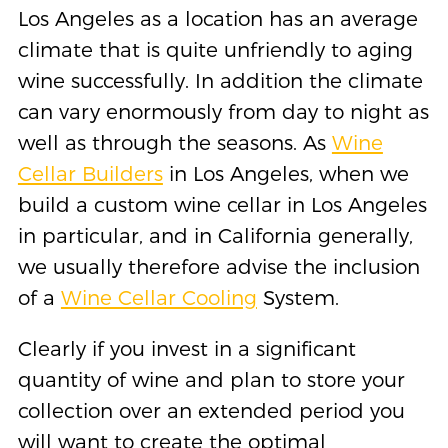
Los Angeles as a location has an average
climate that is quite unfriendly to aging
wine successfully. In addition the climate
can vary enormously from day to night as
well as through the seasons. As
Wine
Cellar Builders
in Los Angeles, when we
build a custom wine cellar in Los Angeles
in particular, and in California generally,
we usually therefore advise the inclusion
of a
Wine Cellar Cooling
System.
Clearly if you invest in a significant
quantity of wine and plan to store your
collection over an extended period you
will want to create the optimal