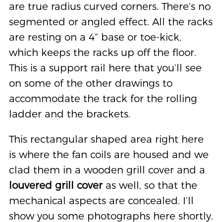
are true radius curved corners. There’s no
segmented or angled effect. All the racks
are resting on a 4” base or toe-kick,
which keeps the racks up off the floor.
This is a support rail here that you’ll see
on some of the other drawings to
accommodate the track for the rolling
ladder and the brackets.
This rectangular shaped area right here
is where the fan coils are housed and we
clad them in a wooden grill cover and a
louvered grill
cover
as well, so that the
mechanical aspects are concealed. I’ll
show you some photographs here shortly.