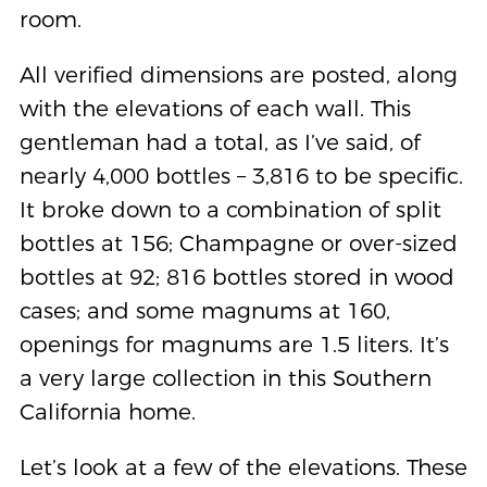
room.
All verified dimensions are posted, along
with the elevations of each wall. This
gentleman had a total, as I’ve said, of
nearly 4,000 bottles – 3,816 to be specific.
It broke down to a combination of split
bottles at 156; Champagne or over-sized
bottles at 92; 816 bottles stored in wood
cases; and some magnums at 160,
openings for magnums are 1.5 liters. It’s
a very large collection in this Southern
California home.
Let’s look at a few of the elevations. These