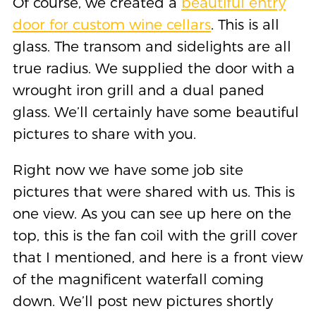
Of course, we created a
beautiful entry
door for custom wine cellars
. This is all
glass. The transom and sidelights are all
true radius. We supplied the door with a
wrought iron grill and a dual paned
glass. We’ll certainly have some beautiful
pictures to share with you.
Right now we have some job site
pictures that were shared with us. This is
one view. As you can see up here on the
top, this is the fan coil with the grill cover
that I mentioned, and here is a front view
of the magnificent waterfall coming
down. We’ll post new pictures shortly