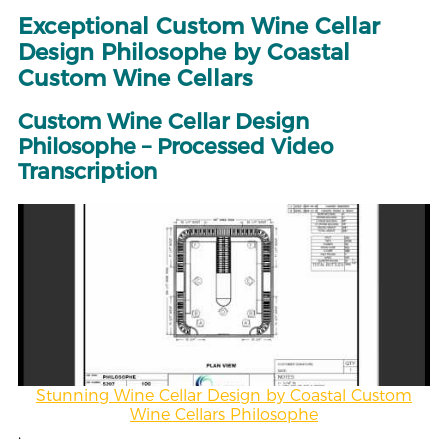
Exceptional Custom Wine Cellar
Design Philosophe by Coastal
Custom Wine Cellars
Custom Wine Cellar Design
Philosophe – Processed Video
Transcription
Stunning Wine Cellar Design by Coastal Custom
Wine Cellars Philosophe
.