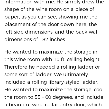
information with me. He simply drew the
shape of the wine room on a piece of
paper, as you can see, showing me the
placement of the door down here, the
left side dimensions, and the back wall
dimensions of 182 inches.
He wanted to maximize the storage in
this wine room with 10 ft. ceiling height.
Therefore he needed a rolling ladder or
some sort of ladder. We ultimately
included a rolling library-styled ladder.
He wanted to maximize the storage, cool
the room to 55 – 60 degrees, and include
a beautiful wine cellar entry door, which