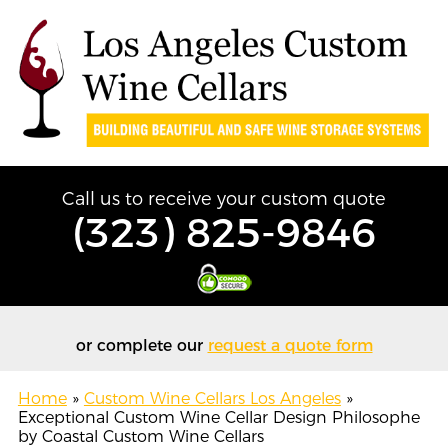
Call us to receive your custom quote
(323) 825-9846
or complete our
request a quote form
Home
»
Custom Wine Cellars Los Angeles
»
Exceptional Custom Wine Cellar Design Philosophe
by Coastal Custom Wine Cellars