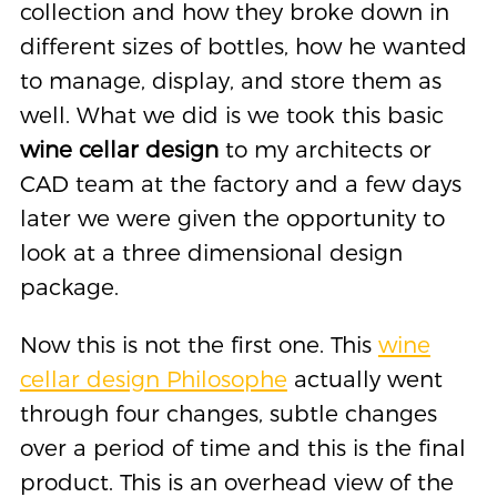
collection and how they broke down in
different sizes of bottles, how he wanted
to manage, display, and store them as
well. What we did is we took this basic
wine cellar design
to my architects or
CAD team at the factory and a few days
later we were given the opportunity to
look at a three dimensional design
package.
Now this is not the first one. This
wine
cellar design Philosophe
actually went
through four changes, subtle changes
over a period of time and this is the final
product. This is an overhead view of the