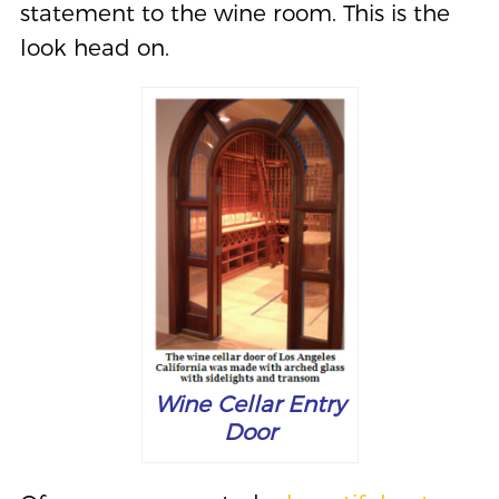
statement to the wine room. This is the
look head on.
Wine Cellar Entry
Door