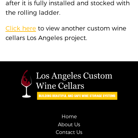
after it is fully installed and stocked with
the rolling ladder.
Click here
to view another custom wine
cellars Los Angeles project.
Home
About Us
Contact Us