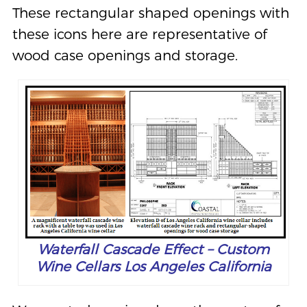
These rectangular shaped openings with
these icons here are representative of
wood case openings and storage.
Waterfall Cascade Effect – Custom
Wine Cellars Los Angeles California