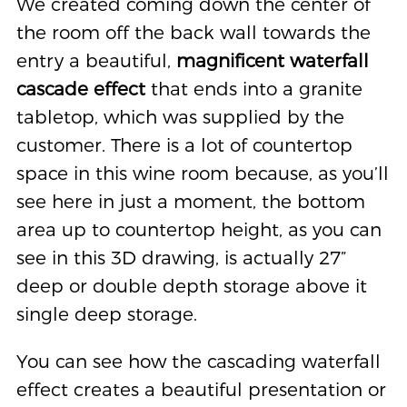
We created coming down the center of
the room off the back wall towards the
entry a beautiful,
magnificent waterfall
cascade effect
that ends into a granite
tabletop, which was supplied by the
customer. There is a lot of countertop
space in this wine room because, as you’ll
see here in just a moment, the bottom
area up to countertop height, as you can
see in this 3D drawing, is actually 27”
deep or double depth storage above it
single deep storage.
You can see how the cascading waterfall
effect creates a beautiful presentation or