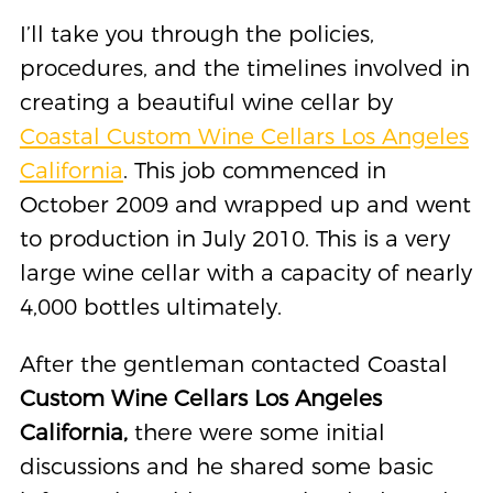
I’ll take you through the policies,
procedures, and the timelines involved in
creating a beautiful wine cellar by
Coastal Custom Wine Cellars Los Angeles
California
. This job commenced in
October 2009 and wrapped up and went
to production in July 2010. This is a very
large wine cellar with a capacity of nearly
4,000 bottles ultimately.
After the gentleman contacted Coastal
Custom Wine Cellars Los Angeles
California,
there were some initial
discussions and he shared some basic