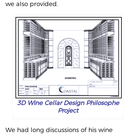
we also provided.
3D Wine Cellar Design Philosophe
Project
We had long discussions of his wine