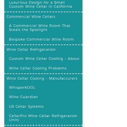
Luxurious Design for a Small
Custom Wine Cellar in California
Commercial Wine Cellars
A Commercial Wine Room That
Steals the Spotlight
Bespoke Commercial Wine Room
Wine Cellar Refrigeration
Custom Wine Cellar Cooling – About
Wine Cellar Cooling Problems
Wine Cellar Cooling – Manufacturers
WhisperKOOL
Wine Guardian
US Cellar Systems
CellarPro Wine Cellar Refrigeration
Units