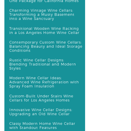
One Package for California Homes
Charming Vintage Wine Cellars:
Transforming a Musty Basement
into a Wine Sanctuary
Transitional Wooden Wine Racking
in a Los Angeles Home Wine Cellar
Contemporary Custom Wine Cellars:
Balancing Beauty and Ideal Storage
Conditions
Rustic Wine Cellar Designs:
Blending Traditional and Modern
Styles
Modern Wine Cellar Ideas:
Advanced Wine Refrigeration with
Spray Foam Insulation
Custom-Built Under Stairs Wine
Cellars for Los Angeles Homes
Innovative Wine Cellar Designs:
Upgrading an Old Wine Cellar
Classy Modern Home Wine Cellar
with Standout Features