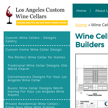
Home
About 
Home
»
Wine Cell
Wine Cell
Custom Wine Cellars – Designs
Gallery
Builders
Custom Home Wine Cellar Design
The Perfect Wine Cellar for Homes
Traditional Wine Cellar Designs: Old-
World Charm
Contemporary Designs For Your Los
Angeles Wine Cellar
Rustic Wine Cellar Designs Worth
Having For Your Los Angeles Wine
Rooms
Private Residential Wine Cellars –
Enjoy Your Wine With Friends,