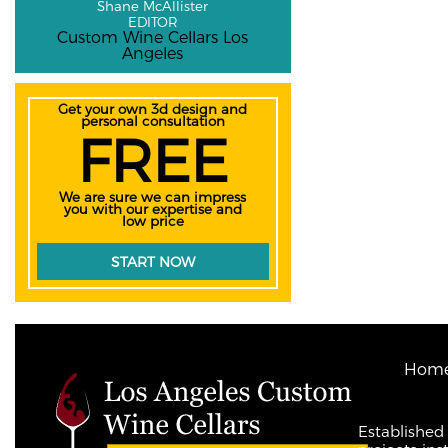
Shane McAllister
EDITOR
Custom Wine Cellars Los
Angeles
Get your own 3d design and
personal consultation
FREE
We are sure we can impress
you with our expertise and
low price
START NOW
Hom
Established