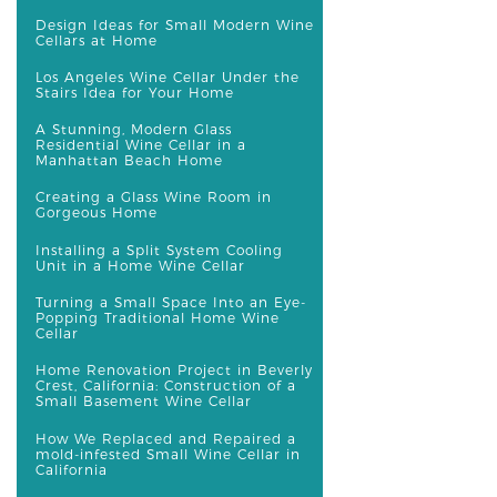
Design Ideas for Small Modern Wine
Cellars at Home
Los Angeles Wine Cellar Under the
Stairs Idea for Your Home
A Stunning, Modern Glass
Residential Wine Cellar in a
Manhattan Beach Home
Creating a Glass Wine Room in
Gorgeous Home
Installing a Split System Cooling
Unit in a Home Wine Cellar
Turning a Small Space Into an Eye-
Popping Traditional Home Wine
Cellar
Home Renovation Project in Beverly
Crest, California: Construction of a
Small Basement Wine Cellar
How We Replaced and Repaired a
mold-infested Small Wine Cellar in
California