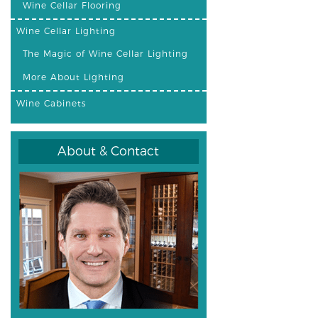
Wine Cellar Flooring
Wine Cellar Lighting
The Magic of Wine Cellar Lighting
More About Lighting
Wine Cabinets
About & Contact