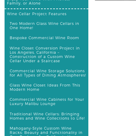
Family, or Alone
Wine Cellar Project Features
Two Modern Glass Wine Cellars in
One Home!
Bespoke Commercial Wine Room
Wine Closet Conversion Project in
Los Angeles, California –
Construction of a Custom Wine
Cellar Under a Staircase
Commercial Wine Storage Solutions
for All Types of Dining Atmospheres!
Glass Wine Closet Ideas From This
Modern Home
Commercial Wine Cabinets for Your
Luxury Malibu Lounge
Traditional Wine Cellars: Bringing
Homes and Wine Collections to Life!
Mahogany-Style Custom Wine
Racks: Beauty and Functionality in