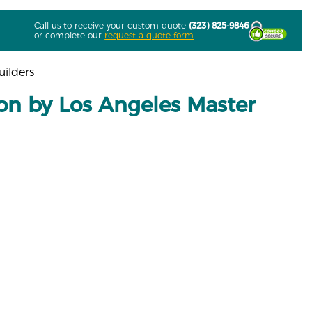
Call us to receive your custom quote
(323) 825-9846
or complete our
request a quote form
uilders
tion by Los Angeles Master