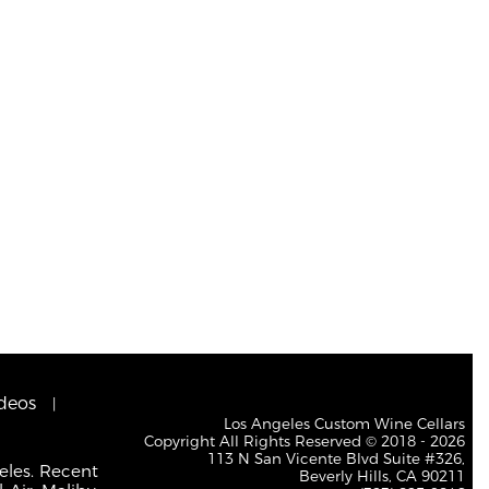
deos
Los Angeles Custom Wine Cellars
Copyright All Rights Reserved © 2018 - 2026
113 N San Vicente Blvd Suite #326,
eles. Recent
Beverly Hills, CA 90211