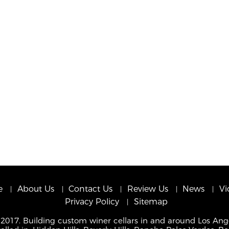
e
About Us
Contact Us
Review Us
News
Vi
Privacy Policy
Sitemap
 2017. Building custom winer cellars in and around Los Ang