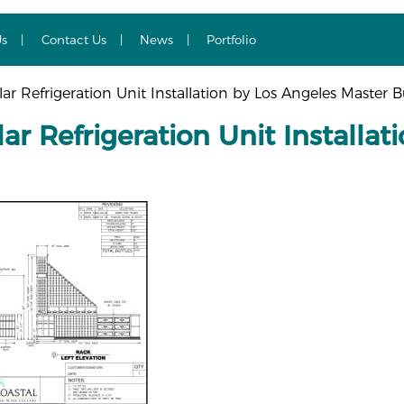
Us
Contact Us
News
Portfolio
ar Refrigeration Unit Installation by Los Angeles Master B
ar Refrigeration Unit Installa