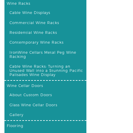
Wine Racks
Cable Wine Displays
Commercial Wine Racks
Residential Wine Racks
Contemporary Wine Racks
IronWine Cellars Metal Peg Wine
Racking
Cable Wine Racks: Turning an
Unused Wall into a Stunning Pacific
Palisades Wine Display
Wine Cellar Doors
About Custom Doors
Glass Wine Cellar Doors
Gallery
Flooring