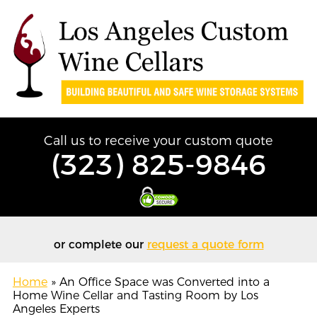
Call us to receive your custom quote
(323) 825-9846
or complete our
request a quote form
Home
»
An Office Space was Converted into a
Home Wine Cellar and Tasting Room by Los
Angeles Experts