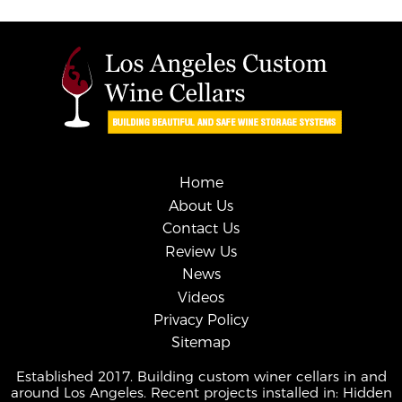
Home
About Us
Contact Us
Review Us
News
Videos
Privacy Policy
Sitemap
Established 2017. Building custom winer cellars in and
around Los Angeles. Recent projects installed in: Hidden