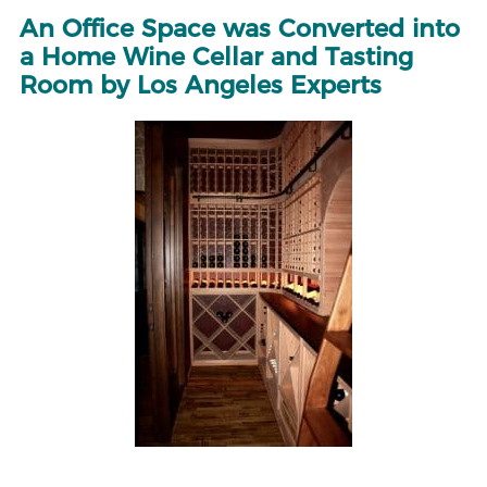
An Office Space was Converted into
a Home Wine Cellar and Tasting
Room by Los Angeles Experts