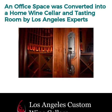
An Office Space was Converted into
a Home Wine Cellar and Tasting
Room by Los Angeles Experts