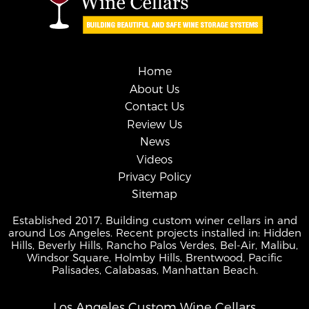
Home
About Us
Contact Us
Review Us
News
Videos
Privacy Policy
Sitemap
Established 2017. Building custom winer cellars in and
around Los Angeles. Recent projects installed in: Hidden
Hills, Beverly Hills, Rancho Palos Verdes, Bel-Air, Malibu,
Windsor Square, Holmby Hills, Brentwood, Pacific
Palisades, Calabasas, Manhattan Beach.
Los Angeles Custom Wine Cellars