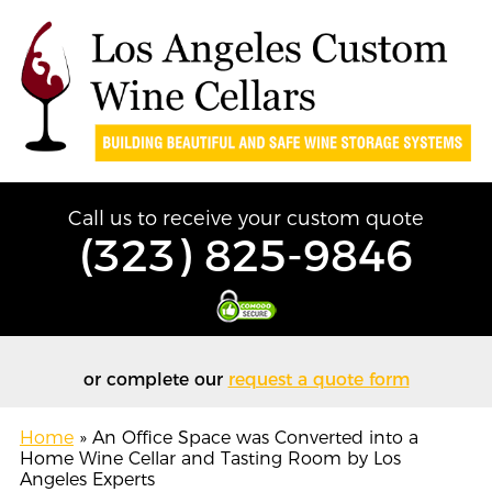
Call us to receive your custom quote
(323) 825-9846
or complete our
request a quote form
Home
»
An Office Space was Converted into a
Home Wine Cellar and Tasting Room by Los
Angeles Experts