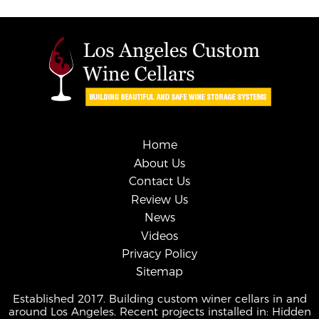
Home
About Us
Contact Us
Review Us
News
Videos
Privacy Policy
Sitemap
Established 2017. Building custom winer cellars in and
around Los Angeles. Recent projects installed in: Hidden