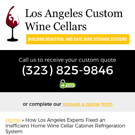
Call us to receive your custom quote
(323) 825-9846
or complete our
request a quote form
Home
»
How Los Angeles Experts Fixed an
Inefficient Home Wine Cellar Cabinet Refrigeration
System