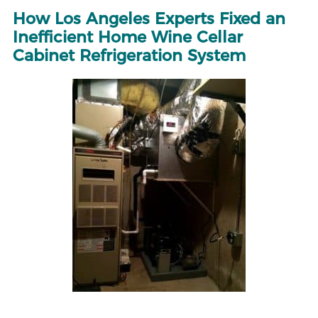
How Los Angeles Experts Fixed an
Inefficient Home Wine Cellar
Cabinet Refrigeration System