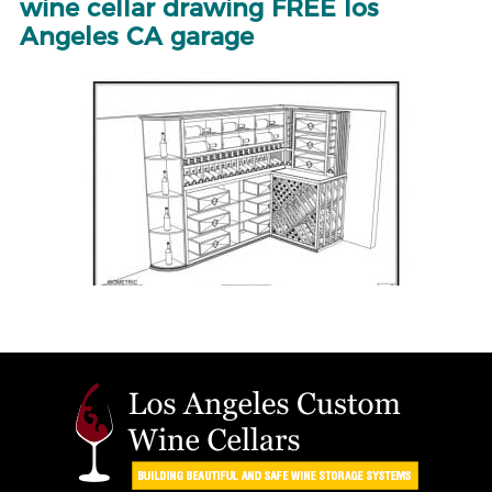
wine cellar drawing FREE los
Angeles CA garage