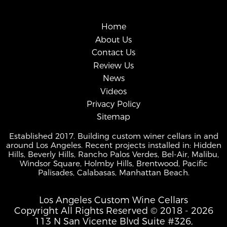
Home
About Us
Contact Us
Review Us
News
Videos
Privacy Policy
Sitemap
Established 2017. Building custom winer cellars in and
around Los Angeles. Recent projects installed in: Hidden
Hills, Beverly Hills, Rancho Palos Verdes, Bel-Air, Malibu,
Windsor Square, Holmby Hills, Brentwood, Pacific
Palisades, Calabasas, Manhattan Beach.
Los Angeles Custom Wine Cellars
Copyright All Rights Reserved © 2018 - 2026
113 N San Vicente Blvd Suite #326,