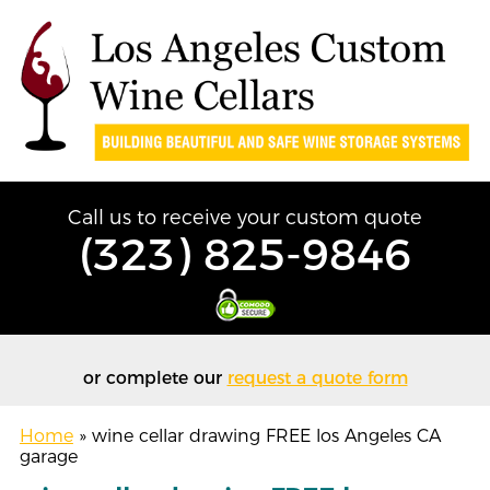
Call us to receive your custom quote
(323) 825-9846
or complete our
request a quote form
Home
»
wine cellar drawing FREE los Angeles CA
garage