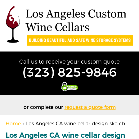
Call us to receive your custom quote
(323) 825-9846
or complete our
request a quote form
Home
»
Los Angeles CA wine cellar design sketch
Los Angeles CA wine cellar design