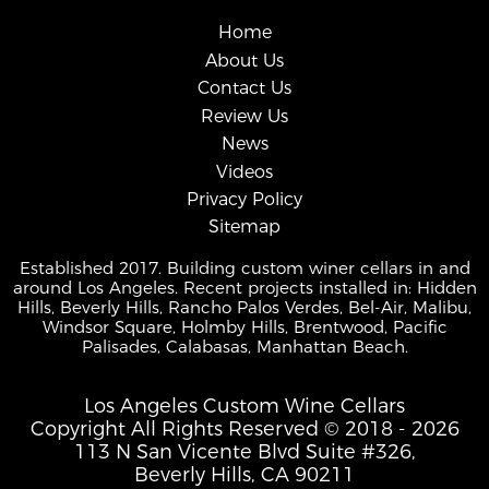
Home
About Us
Contact Us
Review Us
News
Videos
Privacy Policy
Sitemap
Established 2017. Building custom winer cellars in and
around Los Angeles. Recent projects installed in: Hidden
Hills, Beverly Hills, Rancho Palos Verdes, Bel-Air, Malibu,
Windsor Square, Holmby Hills, Brentwood, Pacific
Palisades, Calabasas, Manhattan Beach.
Los Angeles Custom Wine Cellars
Copyright All Rights Reserved © 2018 - 2026
113 N San Vicente Blvd Suite #326,
Beverly Hills, CA 90211