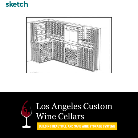
sketch