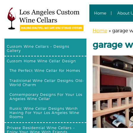
Home
About 
Home
»
garage w
garage w
Custom Wine Cellars – Designs
Gallery
Custom Home Wine Cellar Design
The Perfect Wine Cellar for Homes
Traditional Wine Cellar Designs: Old-
World Charm
Contemporary Designs For Your Los
Angeles Wine Cellar
Rustic Wine Cellar Designs Worth
Having For Your Los Angeles Wine
Rooms
Private Residential Wine Cellars –
Enjoy Your Wine With Friends,