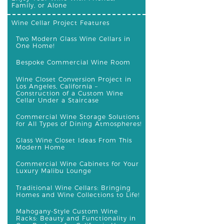
Family, or Alone
Wine Cellar Project Features
Two Modern Glass Wine Cellars in
One Home!
Bespoke Commercial Wine Room
Wine Closet Conversion Project in
Los Angeles, California –
Construction of a Custom Wine
Cellar Under a Staircase
Commercial Wine Storage Solutions
for All Types of Dining Atmospheres!
Glass Wine Closet Ideas From This
Modern Home
Commercial Wine Cabinets for Your
Luxury Malibu Lounge
Traditional Wine Cellars: Bringing
Homes and Wine Collections to Life!
Mahogany-Style Custom Wine
Racks: Beauty and Functionality in