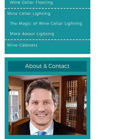
Wine Cellar Flooring
Wine Cellar Lighting
The Magic of Wine Cellar Lighting
More About Lighting
Wine Cabinets
About & Contact