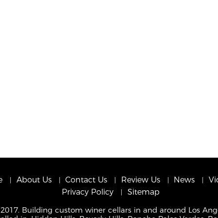
e
About Us
Contact Us
Review Us
News
Vi
Privacy Policy
Sitemap
 2017. Building custom winer cellars in and around Los Ang