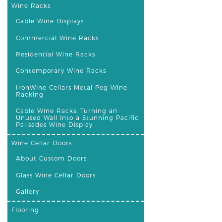
Wine Racks
Cable Wine Displays
Commercial Wine Racks
Residential Wine Racks
Contemporary Wine Racks
IronWine Cellars Metal Peg Wine
Racking
Cable Wine Racks: Turning an
Unused Wall into a Stunning Pacific
Palisades Wine Display
Wine Cellar Doors
About Custom Doors
Glass Wine Cellar Doors
Gallery
Flooring