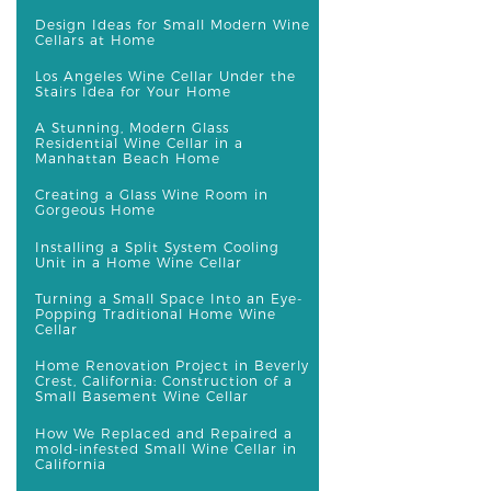
Design Ideas for Small Modern Wine
Cellars at Home
Los Angeles Wine Cellar Under the
Stairs Idea for Your Home
A Stunning, Modern Glass
Residential Wine Cellar in a
Manhattan Beach Home
Creating a Glass Wine Room in
Gorgeous Home
Installing a Split System Cooling
Unit in a Home Wine Cellar
Turning a Small Space Into an Eye-
Popping Traditional Home Wine
Cellar
Home Renovation Project in Beverly
Crest, California: Construction of a
Small Basement Wine Cellar
How We Replaced and Repaired a
mold-infested Small Wine Cellar in
California