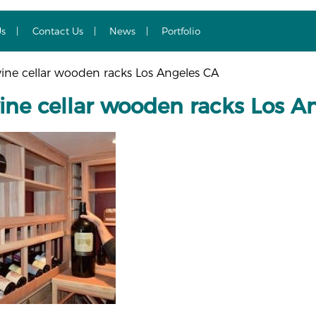
Us
Contact Us
News
Portfolio
ine cellar wooden racks Los Angeles CA
ine cellar wooden racks Los A