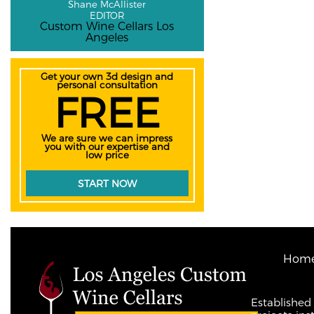
Shane McAllister
EDITOR
Custom Wine Cellars Los
Angeles
Get your own 3d design and
personal consultation
FREE
We are sure we can impress
you with our expertise and
low price
START NOW
Hom
Established