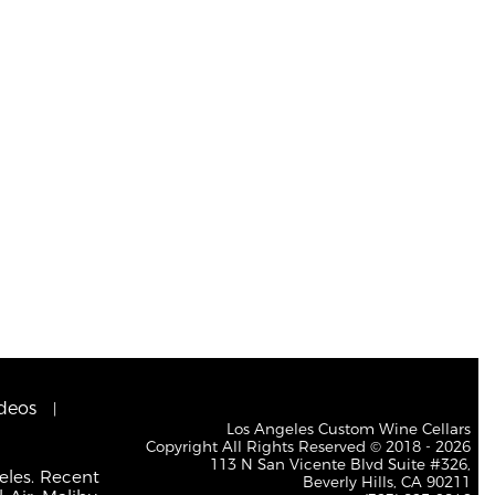
deos
Los Angeles Custom Wine Cellars
Copyright All Rights Reserved © 2018 - 2026
113 N San Vicente Blvd Suite #326,
eles. Recent
Beverly Hills, CA 90211