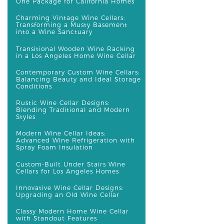
One Package for California Homes
Charming Vintage Wine Cellars:
Transforming a Musty Basement
into a Wine Sanctuary
Transitional Wooden Wine Racking
in a Los Angeles Home Wine Cellar
Contemporary Custom Wine Cellars:
Balancing Beauty and Ideal Storage
Conditions
Rustic Wine Cellar Designs:
Blending Traditional and Modern
Styles
Modern Wine Cellar Ideas:
Advanced Wine Refrigeration with
Spray Foam Insulation
Custom-Built Under Stairs Wine
Cellars for Los Angeles Homes
Innovative Wine Cellar Designs:
Upgrading an Old Wine Cellar
Classy Modern Home Wine Cellar
with Standout Features