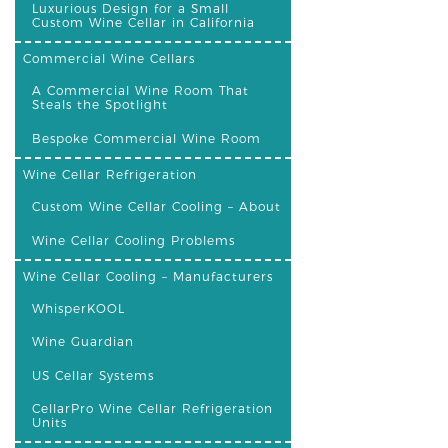
Luxurious Design for a Small
Custom Wine Cellar in California
Commercial Wine Cellars
A Commercial Wine Room That
Steals the Spotlight
Bespoke Commercial Wine Room
Wine Cellar Refrigeration
Custom Wine Cellar Cooling – About
Wine Cellar Cooling Problems
Wine Cellar Cooling – Manufacturers
WhisperKOOL
Wine Guardian
US Cellar Systems
CellarPro Wine Cellar Refrigeration
Units