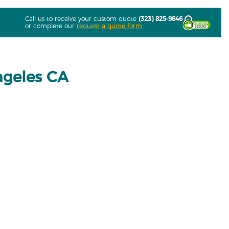
Call us to receive your custom quote
(323) 825-9846
or complete our
request a quote form
ngeles CA