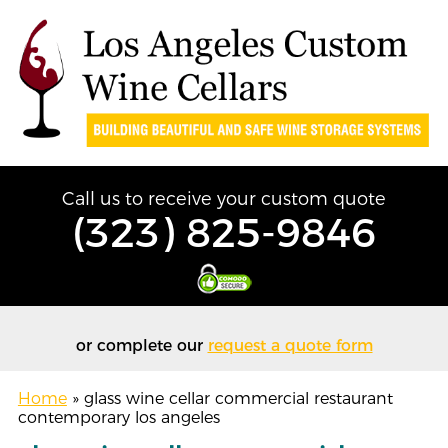
Call us to receive your custom quote
(323) 825-9846
or complete our
request a quote form
Home
»
glass wine cellar commercial restaurant
contemporary los angeles