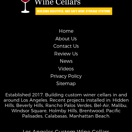
Home
About Us
Contact Us
Review Us
News
Videos
Privacy Policy
Sitemap
Established 2017. Building custom winer cellars in and
around Los Angeles. Recent projects installed in: Hidden
Hills, Beverly Hills, Rancho Palos Verdes, Bel-Air, Malibu,
Windsor Square, Holmby Hills, Brentwood, Pacific
Palisades, Calabasas, Manhattan Beach.
Los Angeles Custom Wine Cellars