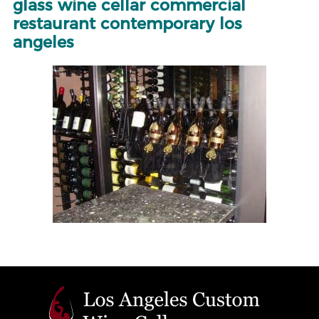
glass wine cellar commercial
restaurant contemporary los
angeles