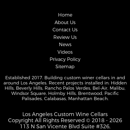
Home
About Us
Contact Us
Review Us
News
Videos
Privacy Policy
Sitemap
Established 2017. Building custom winer cellars in and
around Los Angeles. Recent projects installed in: Hidden
Hills, Beverly Hills, Rancho Palos Verdes, Bel-Air, Malibu,
Windsor Square, Holmby Hills, Brentwood, Pacific
Palisades, Calabasas, Manhattan Beach.
Los Angeles Custom Wine Cellars
Copyright All Rights Reserved © 2018 - 2026
113 N San Vicente Blvd Suite #326,