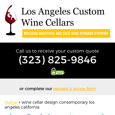
Call us to receive your custom quote
(323) 825-9846
or complete our
request a quote form
Home
»
wine cellar design contemporary los
angeles california