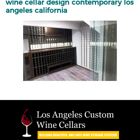
wine cellar design contemporary los
angeles california