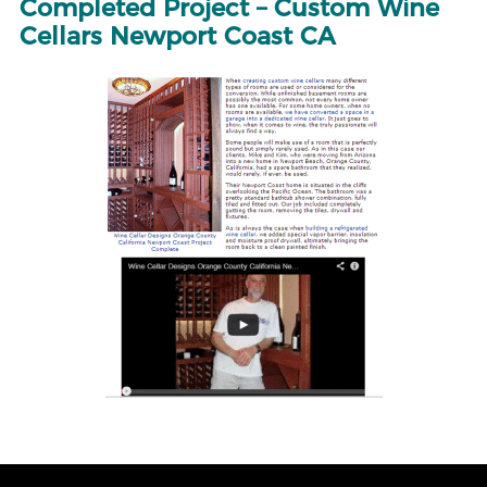
Completed Project – Custom Wine
Cellars Newport Coast CA