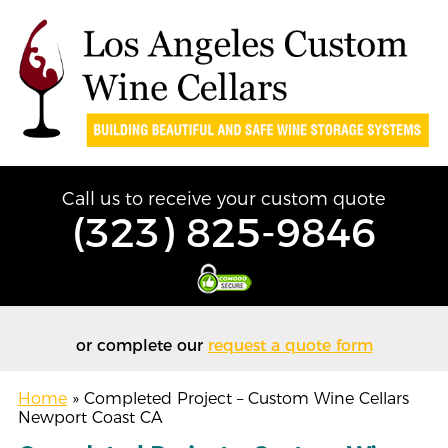
Call us to receive your custom quote
(323) 825-9846
or complete our
request a quote form
Home
»
Completed Project – Custom Wine Cellars
Newport Coast CA