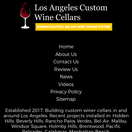
Home
About Us
Contact Us
Review Us
News
Videos
Privacy Policy
Sitemap
Established 2017. Building custom winer cellars in and
around Los Angeles. Recent projects installed in: Hidden
Hills, Beverly Hills, Rancho Palos Verdes, Bel-Air, Malibu,
Windsor Square, Holmby Hills, Brentwood, Pacific
Palisades, Calabasas, Manhattan Beach.