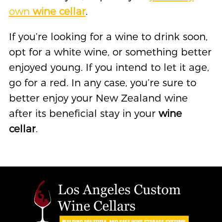
own
wine cellar
.
If you’re looking for a wine to drink soon,
opt for a white wine, or something better
enjoyed young. If you intend to let it age,
go for a red. In any case, you’re sure to
better enjoy your New Zealand wine
after its beneficial stay in your
wine
cellar
.