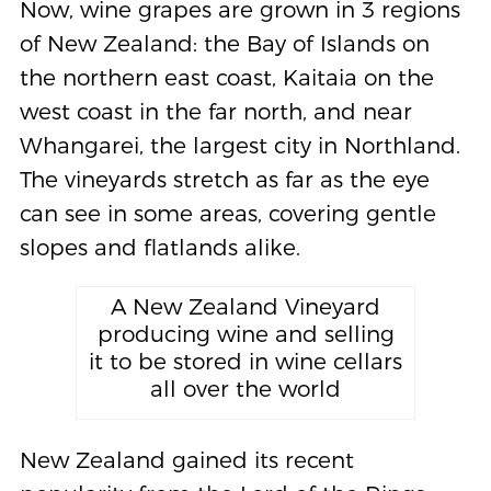
Now, wine grapes are grown in 3 regions
of New Zealand: the Bay of Islands on
the northern east coast, Kaitaia on the
west coast in the far north, and near
Whangarei, the largest city in Northland.
The vineyards stretch as far as the eye
can see in some areas, covering gentle
slopes and flatlands alike.
A New Zealand Vineyard
producing wine and selling
it to be stored in wine cellars
all over the world
New Zealand gained its recent