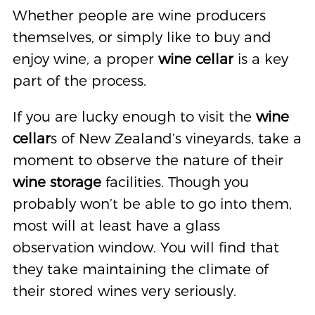
Whether people are wine producers
themselves, or simply like to buy and
enjoy wine, a proper
wine cellar
is a key
part of the process.
If you are lucky enough to visit the
wine
cellar
s of New Zealand’s vineyards, take a
moment to observe the nature of their
wine storage
facilities. Though you
probably won’t be able to go into them,
most will at least have a glass
observation window. You will find that
they take maintaining the climate of
their stored wines very seriously.