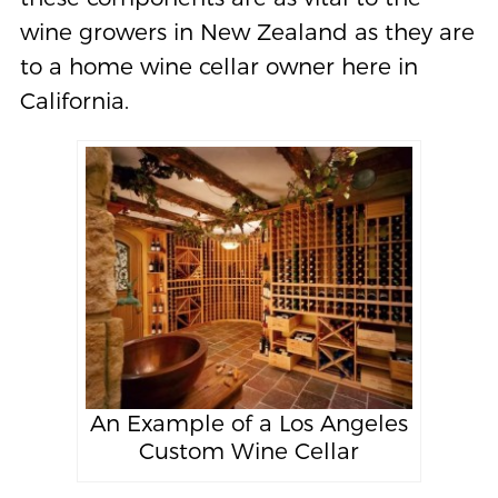
wine growers in New Zealand as they are
to a home wine cellar owner here in
California.
An Example of a Los Angeles
Custom Wine Cellar