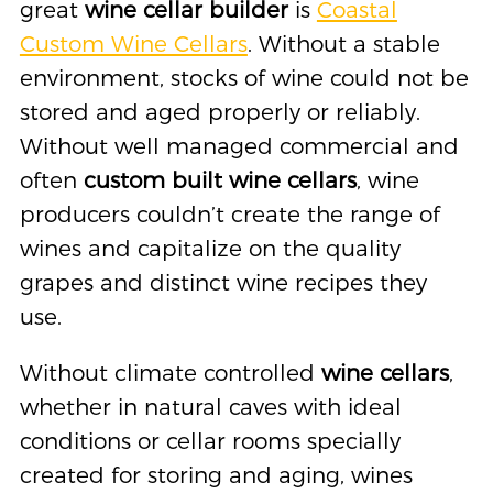
great
wine cellar builder
is
Coastal
Custom Wine Cellars
. Without a stable
environment, stocks of wine could not be
stored and aged properly or reliably.
Without well managed commercial and
often
custom built wine cellars
, wine
producers couldn’t create the range of
wines and capitalize on the quality
grapes and distinct wine recipes they
use.
Without climate controlled
wine cellars
,
whether in natural caves with ideal
conditions or cellar rooms specially
created for storing and aging, wines