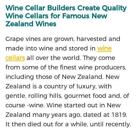
Wine Cellar Builders Create Quality
Wine Cellars for Famous New
Zealand Wines
Grape vines are grown, harvested and
made into wine and stored in
wine
cellars
all over the world. They come
from some of the finest wine producers,
including those of New Zealand. New
Zealand is a country of luxury, with
gentle, rolling hills, gourmet food and, of
course -wine. Wine started out in New
Zealand many years ago, dated at 1819.
It then died out for a while, until recently.