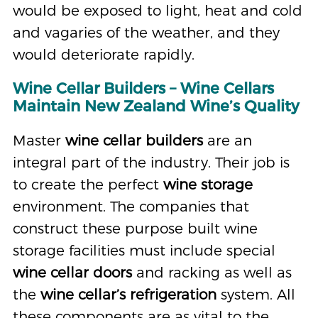
would be exposed to light, heat and cold
and vagaries of the weather, and they
would deteriorate rapidly.
Wine Cellar Builders – Wine Cellars
Maintain New Zealand Wine’s Quality
Master
wine cellar builders
are an
integral part of the industry. Their job is
to create the perfect
wine storage
environment. The companies that
construct these purpose built wine
storage facilities must include special
wine cellar doors
and racking as well as
the
wine cellar’s refrigeration
system. All
these components are as vital to the