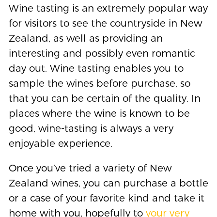
Wine tasting is an extremely popular way
for visitors to see the countryside in New
Zealand, as well as providing an
interesting and possibly even romantic
day out. Wine tasting enables you to
sample the wines before purchase, so
that you can be certain of the quality. In
places where the wine is known to be
good, wine-tasting is always a very
enjoyable experience.
Once you’ve tried a variety of New
Zealand wines, you can purchase a bottle
or a case of your favorite kind and take it
home with you, hopefully to
your very