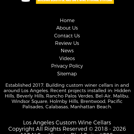
Home
About Us
Contact Us
Review Us
News
Videos
Privacy Policy
Sitemap
Established 2017. Building custom winer cellars in and
around Los Angeles. Recent projects installed in: Hidden
Hills, Beverly Hills, Rancho Palos Verdes, Bel-Air, Malibu,
Windsor Square, Holmby Hills, Brentwood, Pacific
Palisades, Calabasas, Manhattan Beach.
Los Angeles Custom Wine Cellars
Copyright All Rights Reserved © 2018 - 2026