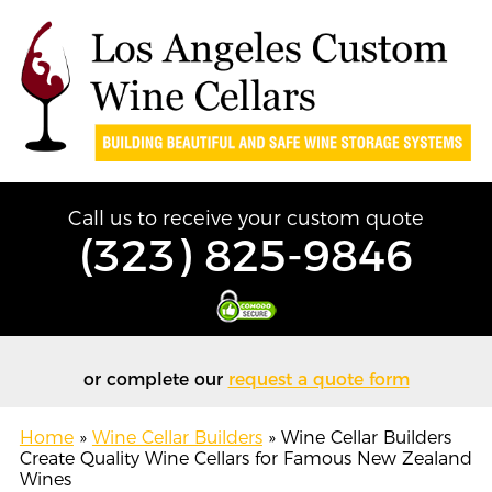
Call us to receive your custom quote
(323) 825-9846
or complete our
request a quote form
Home
»
Wine Cellar Builders
»
Wine Cellar Builders
Create Quality Wine Cellars for Famous New Zealand
Wines