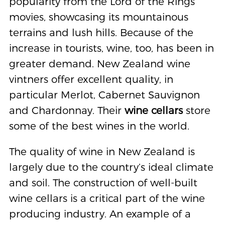
popularity from the Lord of the Rings
movies, showcasing its mountainous
terrains and lush hills. Because of the
increase in tourists, wine, too, has been in
greater demand. New Zealand wine
vintners offer excellent quality, in
particular Merlot, Cabernet Sauvignon
and Chardonnay. Their
wine cellars
store
some of the best wines in the world.
The quality of wine in New Zealand is
largely due to the country’s ideal climate
and soil. The construction of well-built
wine cellars is a critical part of the wine
producing industry. An example of a