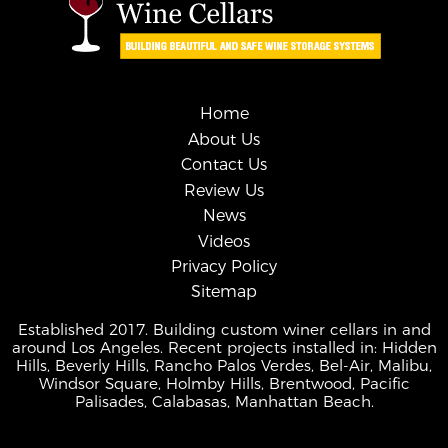
Home
About Us
Contact Us
Review Us
News
Videos
Privacy Policy
Sitemap
Established 2017. Building custom winer cellars in and
around Los Angeles. Recent projects installed in: Hidden
Hills, Beverly Hills, Rancho Palos Verdes, Bel-Air, Malibu,
Windsor Square, Holmby Hills, Brentwood, Pacific
Palisades, Calabasas, Manhattan Beach.