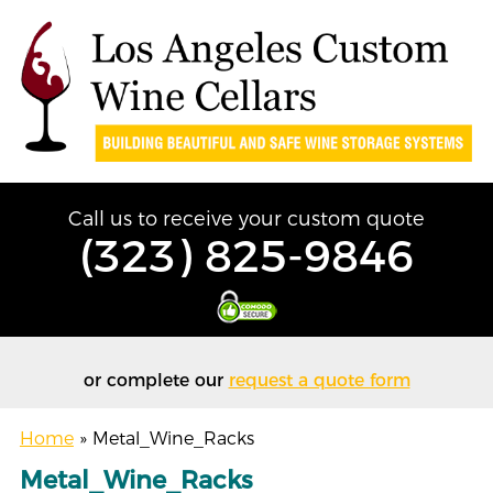
Call us to receive your custom quote
(323) 825-9846
or complete our
request a quote form
Home
»
Metal_Wine_Racks
Metal_Wine_Racks