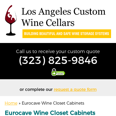
Call us to receive your custom quote
(323) 825-9846
or complete our
request a quote form
Home
»
Eurocave Wine Closet Cabinets
Eurocave Wine Closet Cabinets