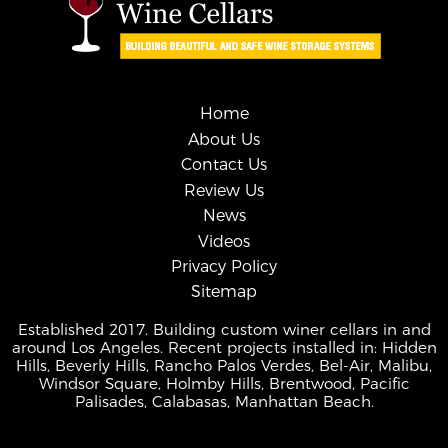
Home
About Us
Contact Us
Review Us
News
Videos
Privacy Policy
Sitemap
Established 2017. Building custom winer cellars in and
around Los Angeles. Recent projects installed in: Hidden
Hills, Beverly Hills, Rancho Palos Verdes, Bel-Air, Malibu,
Windsor Square, Holmby Hills, Brentwood, Pacific
Palisades, Calabasas, Manhattan Beach.