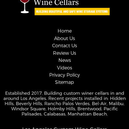
Home
About Us
Contact Us
Review Us
News
Videos
Privacy Policy
Sitemap
Established 2017. Building custom winer cellars in and
around Los Angeles. Recent projects installed in: Hidden
Hills, Beverly Hills, Rancho Palos Verdes, Bel-Air, Malibu,
Windsor Square, Holmby Hills, Brentwood, Pacific
Palisades, Calabasas, Manhattan Beach.