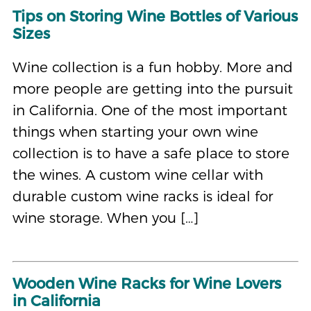
Tips on Storing Wine Bottles of Various
Sizes
Wine collection is a fun hobby. More and
more people are getting into the pursuit
in California. One of the most important
things when starting your own wine
collection is to have a safe place to store
the wines. A custom wine cellar with
durable custom wine racks is ideal for
wine storage. When you […]
Wooden Wine Racks for Wine Lovers
in California