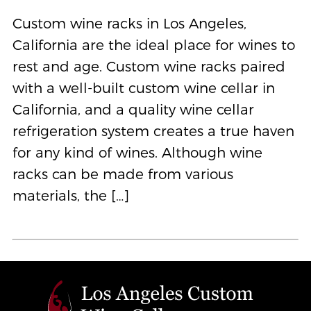
Custom wine racks in Los Angeles,
California are the ideal place for wines to
rest and age. Custom wine racks paired
with a well-built custom wine cellar in
California, and a quality wine cellar
refrigeration system creates a true haven
for any kind of wines. Although wine
racks can be made from various
materials, the […]