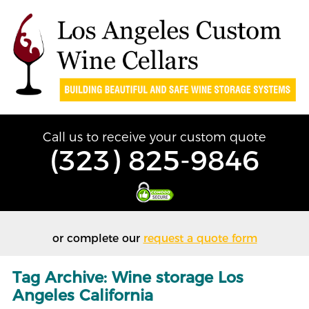
Call us to receive your custom quote
(323) 825-9846
or complete our
request a quote form
Tag Archive: Wine storage Los
Angeles California