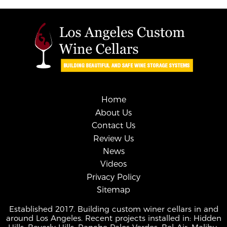
Home
About Us
Contact Us
Review Us
News
Videos
Privacy Policy
Sitemap
Established 2017. Building custom winer cellars in and
around Los Angeles. Recent projects installed in: Hidden