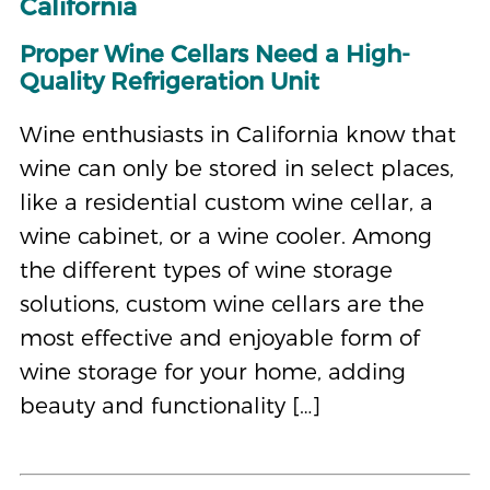
California
Proper Wine Cellars Need a High-
Quality Refrigeration Unit
Wine enthusiasts in California know that
wine can only be stored in select places,
like a residential custom wine cellar, a
wine cabinet, or a wine cooler. Among
the different types of wine storage
solutions, custom wine cellars are the
most effective and enjoyable form of
wine storage for your home, adding
beauty and functionality […]