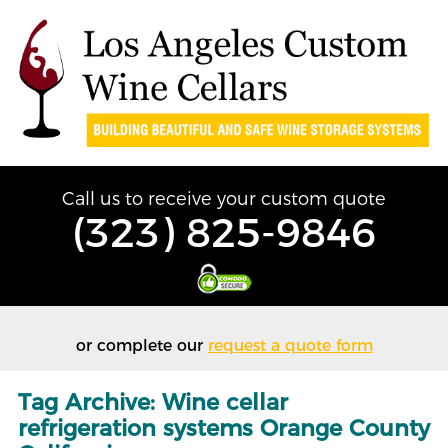
Call us to receive your custom quote
(323) 825-9846
or complete our
request a quote form
Tag Archive: Wine cellar
refrigeration systems Orange County