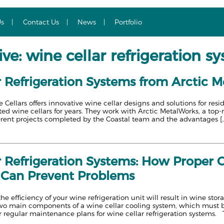
Us
Contact Us
News
Portfolio
ve: wine cellar refrigeration s
 Refrigeration Systems from Arctic M
Cellars offers innovative wine cellar designs and solutions for re
ated wine cellars for years. They work with Arctic MetalWorks, a top
erent projects completed by the Coastal team and the advantages [
r Refrigeration Systems: How Proper 
Can Prevent Problems
the efficiency of your wine refrigeration unit will result in wine s
wo main components of a wine cellar cooling system, which must b
r regular maintenance plans for wine cellar refrigeration systems. 