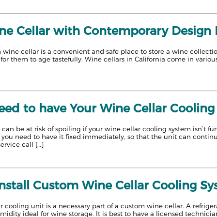
e Cellar with Contemporary Design Bu
 wine cellar is a convenient and safe place to store a wine collectio
 for them to age tastefully. Wine cellars in California come in vario
ed to have Your Wine Cellar Cooling
 can be at risk of spoiling if your wine cellar cooling system isn’t 
, you need to have it fixed immediately, so that the unit can conti
ervice call […]
Install Custom Wine Cellar Cooling S
 cooling unit is a necessary part of a custom wine cellar. A refriger
dity ideal for wine storage. It is best to have a licensed technician