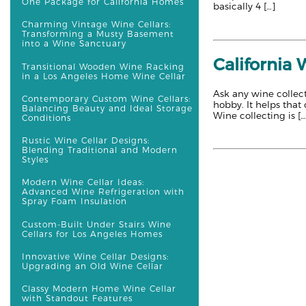
One Package for California Homes
basically 4 […]
Charming Vintage Wine Cellars:
Transforming a Musty Basement
into a Wine Sanctuary
California
Transitional Wooden Wine Racking
in a Los Angeles Home Wine Cellar
Ask any wine collect
Contemporary Custom Wine Cellars:
hobby. It helps that
Balancing Beauty and Ideal Storage
Wine collecting is […
Conditions
Rustic Wine Cellar Designs:
Blending Traditional and Modern
Styles
Modern Wine Cellar Ideas:
Advanced Wine Refrigeration with
Spray Foam Insulation
Custom-Built Under Stairs Wine
Cellars for Los Angeles Homes
Innovative Wine Cellar Designs:
Upgrading an Old Wine Cellar
Classy Modern Home Wine Cellar
with Standout Features