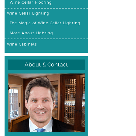
Wine Cellar Flooring
Wine Cellar Lighting
The Magic of Wine Cellar Lighting
More About Lighting
Wine Cabinets
About & Contact