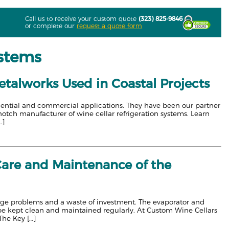
Call us to receive your custom quote
(323) 825-9846
or complete our
request a quote form
ystems
etalworks Used in Coastal Projects
sidential and commercial applications. They have been our partner
-notch manufacturer of wine cellar refrigeration systems. Learn
…]
Care and Maintenance of the
torage problems and a waste of investment. The evaporator and
e kept clean and maintained regularly. At Custom Wine Cellars
The Key […]