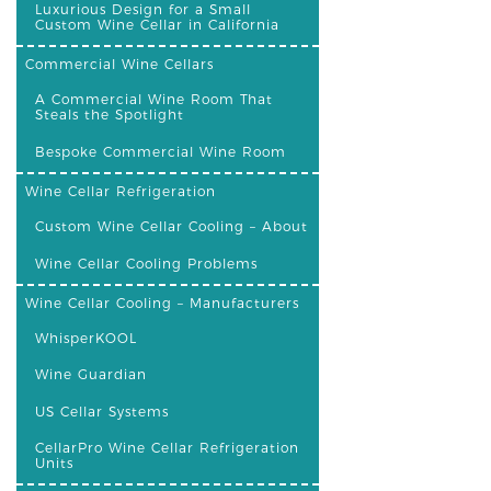
Luxurious Design for a Small
Custom Wine Cellar in California
Commercial Wine Cellars
A Commercial Wine Room That
Steals the Spotlight
Bespoke Commercial Wine Room
Wine Cellar Refrigeration
Custom Wine Cellar Cooling – About
Wine Cellar Cooling Problems
Wine Cellar Cooling – Manufacturers
WhisperKOOL
Wine Guardian
US Cellar Systems
CellarPro Wine Cellar Refrigeration
Units