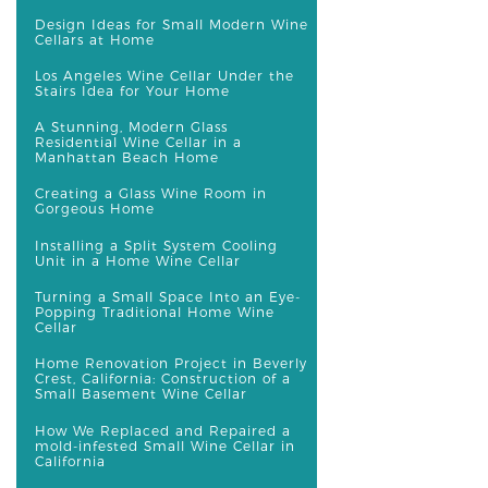
Design Ideas for Small Modern Wine
Cellars at Home
Los Angeles Wine Cellar Under the
Stairs Idea for Your Home
A Stunning, Modern Glass
Residential Wine Cellar in a
Manhattan Beach Home
Creating a Glass Wine Room in
Gorgeous Home
Installing a Split System Cooling
Unit in a Home Wine Cellar
Turning a Small Space Into an Eye-
Popping Traditional Home Wine
Cellar
Home Renovation Project in Beverly
Crest, California: Construction of a
Small Basement Wine Cellar
How We Replaced and Repaired a
mold-infested Small Wine Cellar in
California