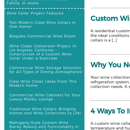
Family, or Alone
Wine Cellar Project Features
Custom Win
Two Modern Glass Wine Cellars in
One Home!
A residential custom
the ideal conditions
Bespoke Commercial Wine Room
cellars is a […]
Wine Closet Conversion Project in
Los Angeles, California –
Construction of a Custom Wine
Cellar Under a Staircase
Why You Ne
Commercial Wine Storage Solutions
for All Types of Dining Atmospheres!
Your wine collection
Glass Wine Closet Ideas From This
refrigeration system
Modern Home
collection needs. A s
Commercial Wine Cabinets for Your
Luxury Malibu Lounge
Traditional Wine Cellars: Bringing
4 Ways To 
Homes and Wine Collections to Life!
Mahogany-Style Custom Wine
A custom wine cellar
Racks: Beauty and Functionality in
temperature and humi