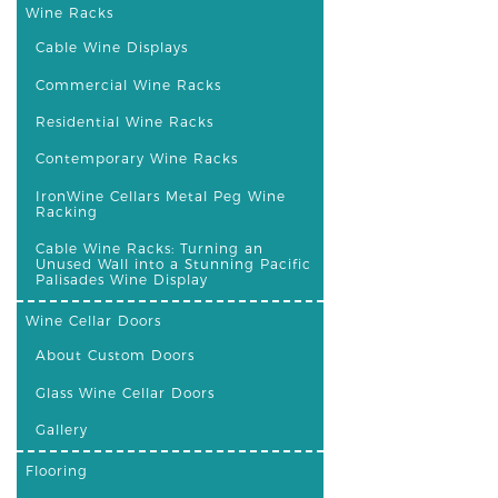
Wine Racks
Cable Wine Displays
Commercial Wine Racks
Residential Wine Racks
Contemporary Wine Racks
IronWine Cellars Metal Peg Wine
Racking
Cable Wine Racks: Turning an
Unused Wall into a Stunning Pacific
Palisades Wine Display
Wine Cellar Doors
About Custom Doors
Glass Wine Cellar Doors
Gallery
Flooring