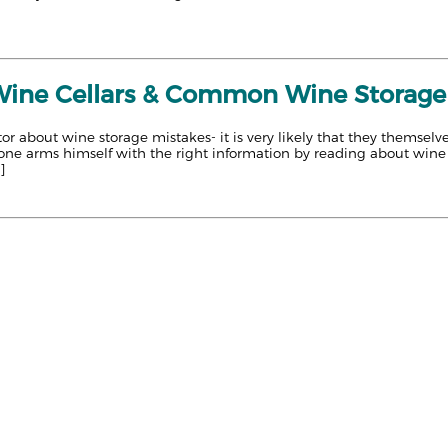
 Wine Cellars & Common Wine Storage
or about wine storage mistakes- it is very likely that they themse
 one arms himself with the right information by reading about wine 
]