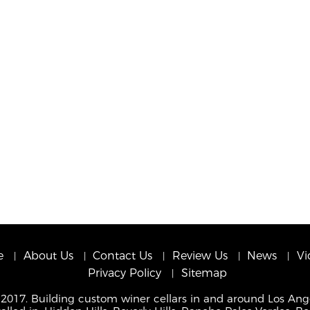
e
About Us
Contact Us
Review Us
News
Vi
Privacy Policy
Sitemap
 2017. Building custom winer cellars in and around Los Ang