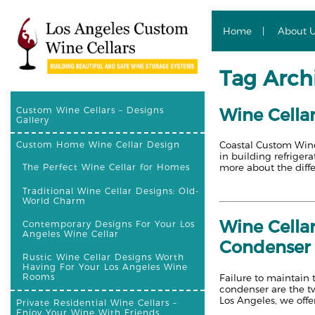
Home
About 
Tag Archi
Wine Cellar
Custom Wine Cellars – Designs
Gallery
Coastal Custom Wine 
Custom Home Wine Cellar Design
in building refriger
more about the diff
The Perfect Wine Cellar for Homes
Traditional Wine Cellar Designs: Old-
World Charm
Wine Cella
Contemporary Designs For Your Los
Angeles Wine Cellar
Condenser 
Rustic Wine Cellar Designs Worth
Having For Your Los Angeles Wine
Rooms
Failure to maintain 
condenser are the t
Los Angeles, we offe
Private Residential Wine Cellars –
Enjoy Your Wine With Friends,