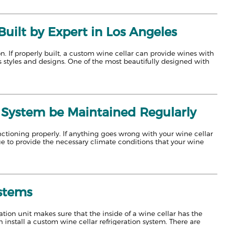
ilt by Expert in Los Angeles
n. If properly built, a custom wine cellar can provide wines with
us styles and designs. One of the most beautifully designed with
 System be Maintained Regularly
functioning properly. If anything goes wrong with your wine cellar
nue to provide the necessary climate conditions that your wine
ystems
ation unit makes sure that the inside of a wine cellar has the
 install a custom wine cellar refrigeration system. There are