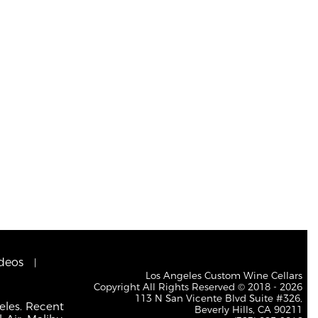
deos
Los Angeles Custom Wine Cellars
Copyright All Rights Reserved © 2018 - 2026
113 N San Vicente Blvd Suite #326,
eles. Recent
Beverly Hills, CA 90211