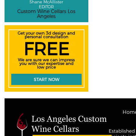
Shane McAllister
EDITOR
Custom Wine Cellars Los
Angeles
Get your own 3d design and
personal consultation
FREE
We are sure we can impress
you with our expertise and
low price
START NOW
Hom
Established