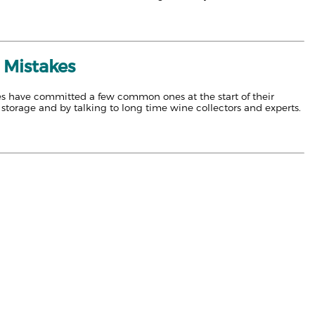
 Mistakes
lves have committed a few common ones at the start of their
storage and by talking to long time wine collectors and experts.