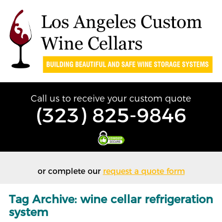
Call us to receive your custom quote
(323) 825-9846
or complete our
request a quote form
Tag Archive: wine cellar refrigeration
system