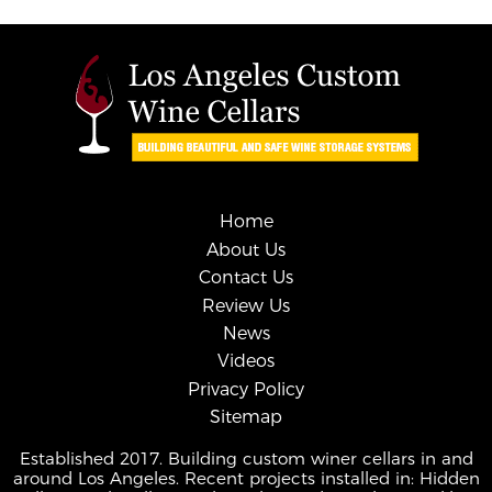
Home
About Us
Contact Us
Review Us
News
Videos
Privacy Policy
Sitemap
Established 2017. Building custom winer cellars in and
around Los Angeles. Recent projects installed in: Hidden