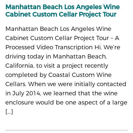
Manhattan Beach Los Angeles Wine
Cabinet Custom Cellar Project Tour
Manhattan Beach Los Angeles Wine
Cabinet Custom Cellar Project Tour – A
Processed Video Transcription Hi. We’re
driving today in Manhattan Beach,
California, to visit a project recently
completed by Coastal Custom Wine
Cellars. When we were initially contacted
in July 2014, we learned that the wine
enclosure would be one aspect of a large
[…]