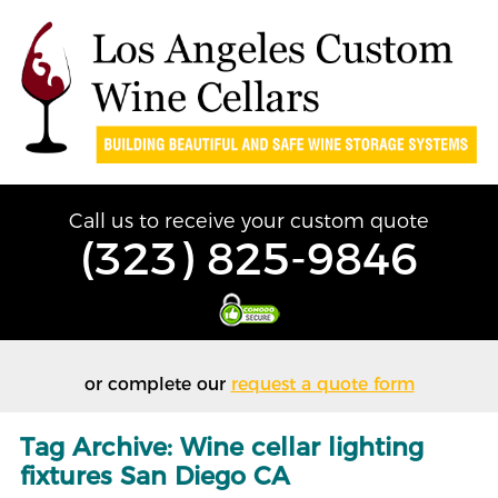
Call us to receive your custom quote
(323) 825-9846
or complete our
request a quote form
Tag Archive: Wine cellar lighting
fixtures San Diego CA