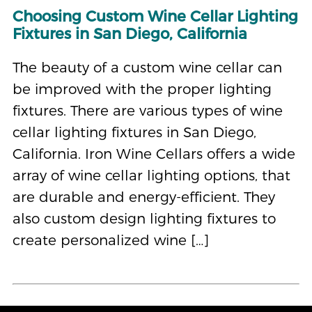
Choosing Custom Wine Cellar Lighting
Fixtures in San Diego, California
The beauty of a custom wine cellar can
be improved with the proper lighting
fixtures. There are various types of wine
cellar lighting fixtures in San Diego,
California. Iron Wine Cellars offers a wide
array of wine cellar lighting options, that
are durable and energy-efficient. They
also custom design lighting fixtures to
create personalized wine […]