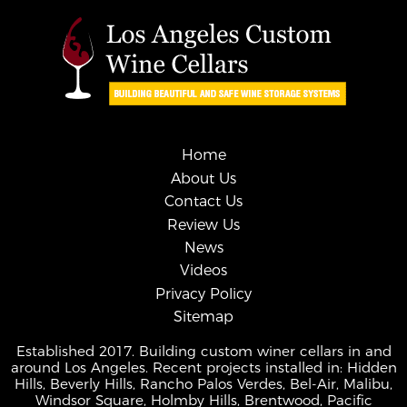
Home
About Us
Contact Us
Review Us
News
Videos
Privacy Policy
Sitemap
Established 2017. Building custom winer cellars in and
around Los Angeles. Recent projects installed in: Hidden
Hills, Beverly Hills, Rancho Palos Verdes, Bel-Air, Malibu,
Windsor Square, Holmby Hills, Brentwood, Pacific