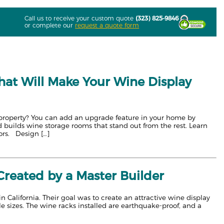
Call us to receive your custom quote
(323) 825-9846
or complete our
request a quote form
at Will Make Your Wine Display
l property? You can add an upgrade feature in your home by
 builds wine storage rooms that stand out from the rest. Learn
ors. Design […]
reated by a Master Builder
California. Their goal was to create an attractive wine display
le sizes. The wine racks installed are earthquake-proof, and a