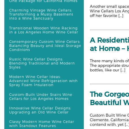
One Package for California Homes
Another small space 
Charming Vintage Wine Cellars:
Wine Cellars Los An
Transforming a Musty Basement
off her favorite […]
into a Wine Sanctuary
Transitional Wooden Wine Racking
in a Los Angeles Home Wine Cellar
A Resident
Contemporary Custom Wine Cellars:
Balancing Beauty and Ideal Storage
at Home – H
Conditions
Rustic Wine Cellar Designs:
There many kinds of 
Blending Traditional and Modern
The appropriate stru
Styles
bottles, like our […]
Modern Wine Cellar Ideas:
Advanced Wine Refrigeration with
Spray Foam Insulation
The Gorgeo
Custom-Built Under Stairs Wine
Cellars for Los Angeles Homes
Beautiful 
Innovative Wine Cellar Designs:
Upgrading an Old Wine Cellar
Custom Built Wine Ce
Clemente, California.
Classy Modern Home Wine Cellar
contend with, yet […
with Standout Features