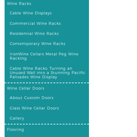
Wine Racks
Cable Wine Displays
Commercial Wine Racks
Residential Wine Racks
Contemporary Wine Racks
IronWine Cellars Metal Peg Wine
Racking
Cable Wine Racks: Turning an
Unused Wall into a Stunning Pacific
Palisades Wine Display
Wine Cellar Doors
About Custom Doors
Glass Wine Cellar Doors
Gallery
Flooring