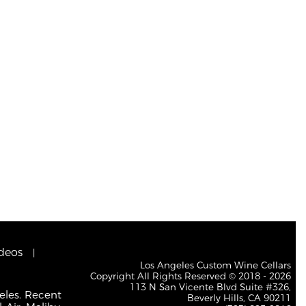
deos
Los Angeles Custom Wine Cellars
Copyright All Rights Reserved © 2018 - 2026
113 N San Vicente Blvd Suite #326,
eles. Recent
Beverly Hills, CA 90211