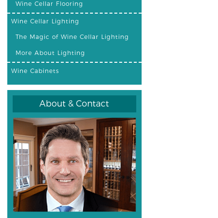
Wine Cellar Flooring
Wine Cellar Lighting
The Magic of Wine Cellar Lighting
More About Lighting
Wine Cabinets
About & Contact