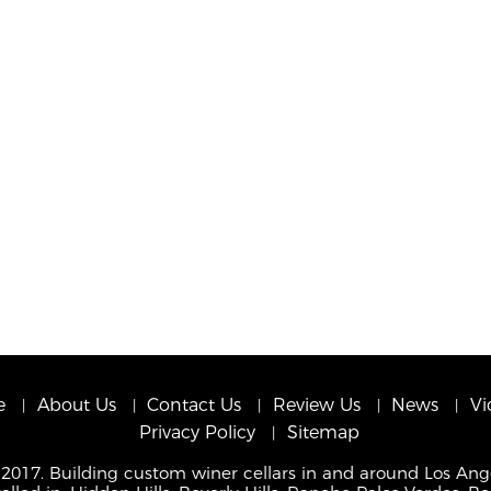
e
About Us
Contact Us
Review Us
News
Vi
Privacy Policy
Sitemap
 2017. Building custom winer cellars in and around Los Ang