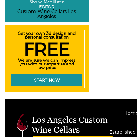
Shane McAllister
EDITOR
Custom Wine Cellars Los
Angeles
Get your own 3d design and
personal consultation
FREE
We are sure we can impress
you with our expertise and
low price
START NOW
Hom
Established