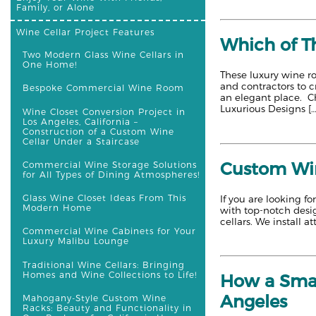
Family, or Alone
Wine Cellar Project Features
Which of T
Two Modern Glass Wine Cellars in
One Home!
These luxury wine ro
and contractors to c
Bespoke Commercial Wine Room
an elegant place. Ch
Luxurious Designs [
Wine Closet Conversion Project in
Los Angeles, California –
Construction of a Custom Wine
Cellar Under a Staircase
Custom Win
Commercial Wine Storage Solutions
for All Types of Dining Atmospheres!
Glass Wine Closet Ideas From This
If you are looking f
Modern Home
with top-notch desig
cellars. We install a
Commercial Wine Cabinets for Your
Luxury Malibu Lounge
Traditional Wine Cellars: Bringing
Homes and Wine Collections to Life!
How a Smal
Angeles
Mahogany-Style Custom Wine
Racks: Beauty and Functionality in