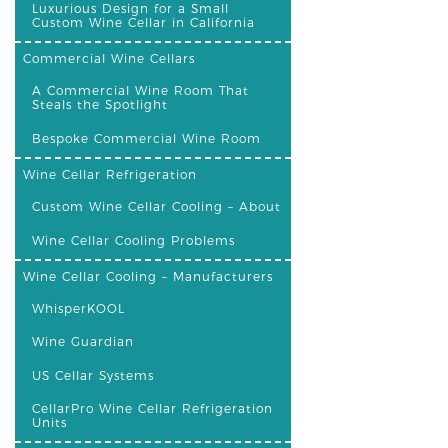
Luxurious Design for a Small
Custom Wine Cellar in California
Commercial Wine Cellars
A Commercial Wine Room That
Steals the Spotlight
Bespoke Commercial Wine Room
Wine Cellar Refrigeration
Custom Wine Cellar Cooling – About
Wine Cellar Cooling Problems
Wine Cellar Cooling – Manufacturers
WhisperKOOL
Wine Guardian
US Cellar Systems
CellarPro Wine Cellar Refrigeration
Units