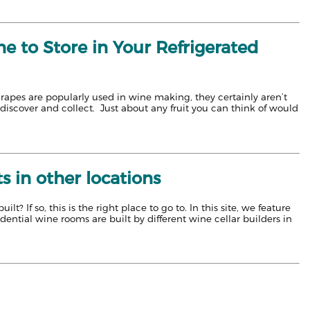
e to Store in Your Refrigerated
grapes are popularly used in wine making, they certainly aren’t
discover and collect. Just about any fruit you can think of would
 in other locations
 If so, this is the right place to go to. In this site, we feature
idential wine rooms are built by different wine cellar builders in