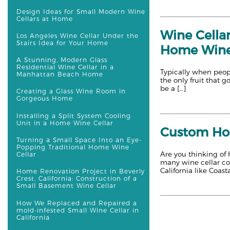
Design Ideas for Small Modern Wine
Cellars at Home
Wine Cellar
Los Angeles Wine Cellar Under the
Stairs Idea for Your Home
Home Wine
A Stunning, Modern Glass
Residential Wine Cellar in a
Typically when peopl
Manhattan Beach Home
the only fruit that 
be a […]
Creating a Glass Wine Room in
Gorgeous Home
Installing a Split System Cooling
Unit in a Home Wine Cellar
Custom Home
Turning a Small Space Into an Eye-
Popping Traditional Home Wine
Are you thinking of h
Cellar
many wine cellar cons
California like Coasta
Home Renovation Project in Beverly
Crest, California: Construction of a
Small Basement Wine Cellar
How We Replaced and Repaired a
mold-infested Small Wine Cellar in
California