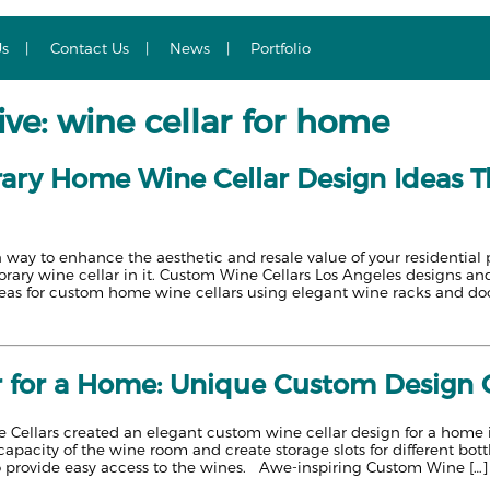
Us
Contact Us
News
Portfolio
ve: wine cellar for home
ry Home Wine Cellar Design Ideas Th
a way to enhance the aesthetic and resale value of your residentia
ary wine cellar in it. Custom Wine Cellars Los Angeles designs and
eas for custom home wine cellars using elegant wine racks and do
r for a Home: Unique Custom Design C
Cellars created an elegant custom wine cellar design for a home in 
apacity of the wine room and create storage slots for different bott
 provide easy access to the wines. Awe-inspiring Custom Wine […]