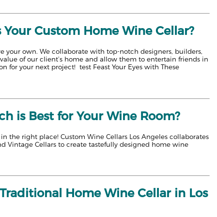
s Your Custom Home Wine Cellar?
ve your own. We collaborate with top-notch designers, builders,
alue of our client’s home and allow them to entertain friends in
n for your next project! test Feast Your Eyes with These
ch is Best for Your Wine Room?
e in the right place! Custom Wine Cellars Los Angeles collaborates
nd Vintage Cellars to create tastefully designed home wine
raditional Home Wine Cellar in Los