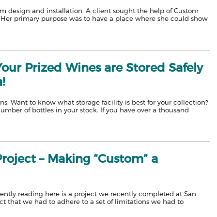
om design and installation. A client sought the help of Custom
r. Her primary purpose was to have a place where she could show
our Prized Wines are Stored Safely
!
. Want to know what storage facility is best for your collection?
number of bottles in your stock. If you have over a thousand
roject – Making “Custom” a
ently reading here is a project we recently completed at San
act that we had to adhere to a set of limitations we had to