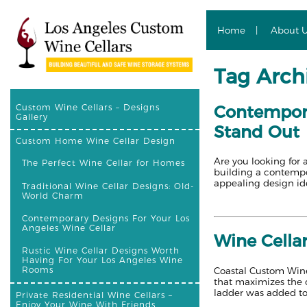
Home
About 
Tag Archi
Contempora
Custom Wine Cellars – Designs
Gallery
Stand Out
Custom Home Wine Cellar Design
Are you looking for 
The Perfect Wine Cellar for Homes
building a contempor
appealing design id
Traditional Wine Cellar Designs: Old-
World Charm
Contemporary Designs For Your Los
Angeles Wine Cellar
Wine Cella
Rustic Wine Cellar Designs Worth
Having For Your Los Angeles Wine
Rooms
Coastal Custom Wine 
that maximizes the c
ladder was added to
Private Residential Wine Cellars –
Enjoy Your Wine With Friends,