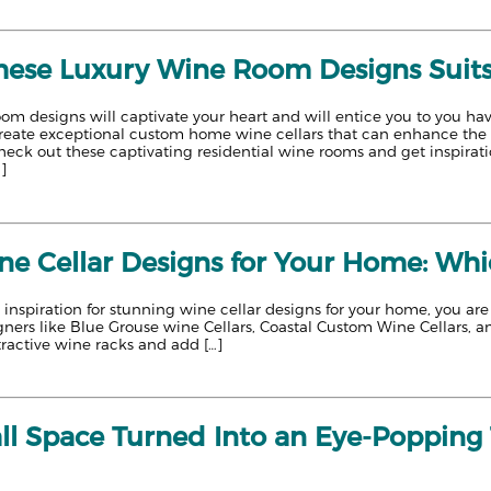
hese Luxury Wine Room Designs Suit
om designs will captivate your heart and will entice you to you ha
reate exceptional custom home wine cellars that can enhance the v
eck out these captivating residential wine rooms and get inspiratio
…]
e Cellar Designs for Your Home: Whi
or inspiration for stunning wine cellar designs for your home, you ar
ners like Blue Grouse wine Cellars, Coastal Custom Wine Cellars, a
ttractive wine racks and add […]
l Space Turned Into an Eye-Popping T