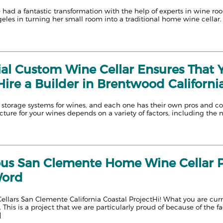
had a fantastic transformation with the help of experts in wine ro
geles in turning her small room into a traditional home wine cella
ial Custom Wine Cellar Ensures That Y
ire a Builder in Brentwood California
storage systems for wines, and each one has their own pros and cons
cture for your wines depends on a variety of factors, including the 
us San Clemente Home Wine Cellar P
Word
llars San Clemente California Coastal ProjectHi! What you are curr
 This is a project that we are particularly proud of because of the f
]