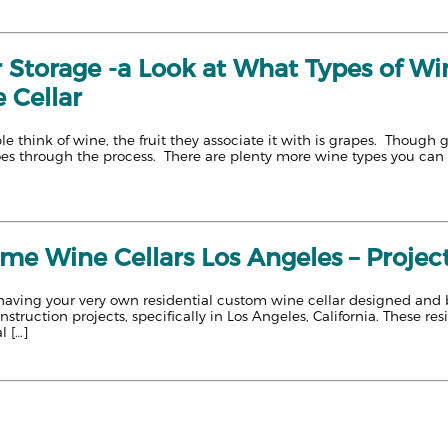
 Storage -a Look at What Types of Win
 Cellar
e think of wine, the fruit they associate it with is grapes. Though 
goes through the process. There are plenty more wine types you can 
 Wine Cellars Los Angeles – Projects
aving your very own residential custom wine cellar designed and built?
truction projects, specifically in Los Angeles, California. These res
l […]