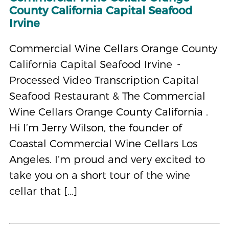
County California Capital Seafood
Irvine
Commercial Wine Cellars Orange County
California Capital Seafood Irvine -
Processed Video Transcription Capital
Seafood Restaurant & The Commercial
Wine Cellars Orange County California .
Hi I’m Jerry Wilson, the founder of
Coastal Commercial Wine Cellars Los
Angeles. I’m proud and very excited to
take you on a short tour of the wine
cellar that […]