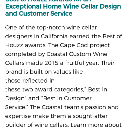
Exceptional Home Wine Cellar Design
and Customer Service
One of the top-notch wine cellar
designers in California earned the Best of
Houzz awards. The Cape Cod project
completed by Coastal Custom Wine
Cellars made 2015 a fruitful year. Their
brand is built on values like
those reflected in
these two award categories,” Best in
Design” and “Best in Customer
Service.” The Coastal team’s passion and
expertise make them a sought-after
builder of wine cellars. Learn more about