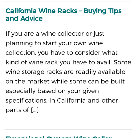
California Wine Racks – Buying Tips
and Advice
If you are a wine collector or just
planning to start your own wine
collection, you have to consider what
kind of wine rack you have to avail. Some
wine storage racks are readily available
on the market while some can be built
especially based on your given
specifications. In California and other
parts of […]