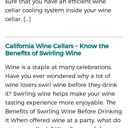
sure that you have an efficient wine
cellar cooling system inside your wine
cellar. […]
California Wine Cellars – Know the
Benefits of Swirling Wine
Wine is a staple at many celebrations.
Have you ever wondered why a lot of
wine lovers swirl wine before they drink
it? Swirling wine helps make your wine
tasting experience more enjoyable. The
Benefits of Swirling Wine Before Drinking
It When offered wine at a party, what do