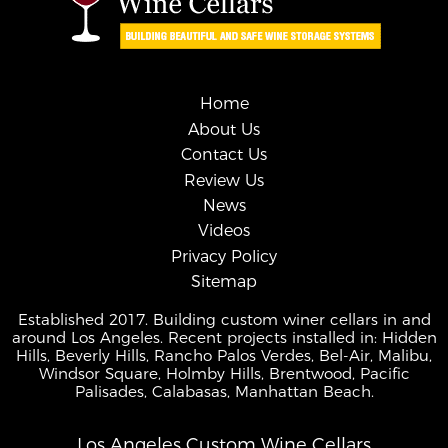
Home
About Us
Contact Us
Review Us
News
Videos
Privacy Policy
Sitemap
Established 2017. Building custom winer cellars in and
around Los Angeles. Recent projects installed in: Hidden
Hills, Beverly Hills, Rancho Palos Verdes, Bel-Air, Malibu,
Windsor Square, Holmby Hills, Brentwood, Pacific
Palisades, Calabasas, Manhattan Beach.
Los Angeles Custom Wine Cellars