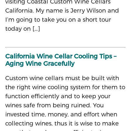
visiting Coastal Custom Wine Cellars
California. My name is Jerry Wilson and
I’m going to take you on a short tour
today on […]
California Wine Cellar Cooling Tips –
Aging Wine Gracefully
Custom wine cellars must be built with
the right wine cooling system for them to
function efficiently and to keep your
wines safe from being ruined. You
invested time, money, and effort when
collecting wines, thus it is wise to make