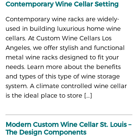
Contemporary Wine Cellar Setting
Contemporary wine racks are widely-
used in building luxurious home wine
cellars. At Custom Wine Cellars Los
Angeles, we offer stylish and functional
metal wine racks designed to fit your
needs. Learn more about the benefits
and types of this type of wine storage
system. A climate controlled wine cellar
is the ideal place to store […]
Modern Custom Wine Cellar St. Louis –
The Design Components