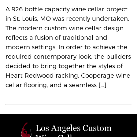
A 926 bottle capacity wine cellar project
in St. Louis, MO was recently undertaken.
The modern custom wine cellar design
reflects a fusion of traditional and
modern settings. In order to achieve the
required contemporary look, the builders
decided to bring together the styles of
Heart Redwood racking, Cooperage wine
cellar flooring, and a seamless […]