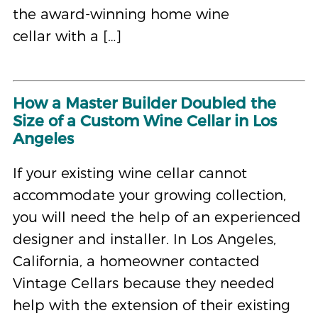
the award-winning home wine
cellar with a […]
How a Master Builder Doubled the
Size of a Custom Wine Cellar in Los
Angeles
If your existing wine cellar cannot
accommodate your growing collection,
you will need the help of an experienced
designer and installer. In Los Angeles,
California, a homeowner contacted
Vintage Cellars because they needed
help with the extension of their existing