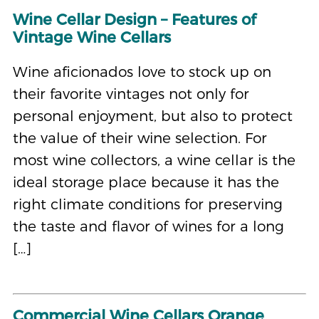
Wine Cellar Design – Features of
Vintage Wine Cellars
Wine aficionados love to stock up on
their favorite vintages not only for
personal enjoyment, but also to protect
the value of their wine selection. For
most wine collectors, a wine cellar is the
ideal storage place because it has the
right climate conditions for preserving
the taste and flavor of wines for a long
[…]
Commercial Wine Cellars Orange