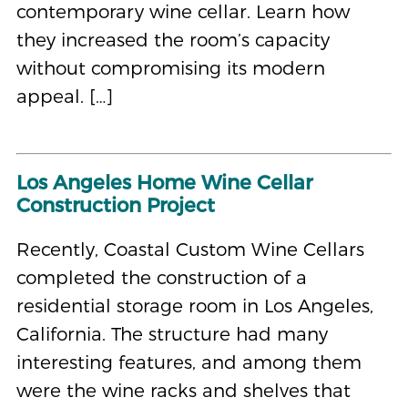
contemporary wine cellar. Learn how
they increased the room’s capacity
without compromising its modern
appeal. […]
Los Angeles Home Wine Cellar
Construction Project
Recently, Coastal Custom Wine Cellars
completed the construction of a
residential storage room in Los Angeles,
California. The structure had many
interesting features, and among them
were the wine racks and shelves that