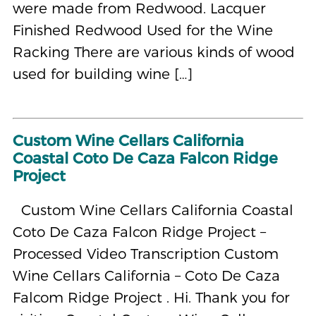
were made from Redwood. Lacquer
Finished Redwood Used for the Wine
Racking There are various kinds of wood
used for building wine […]
Custom Wine Cellars California
Coastal Coto De Caza Falcon Ridge
Project
Custom Wine Cellars California Coastal
Coto De Caza Falcon Ridge Project –
Processed Video Transcription Custom
Wine Cellars California – Coto De Caza
Falcom Ridge Project . Hi. Thank you for