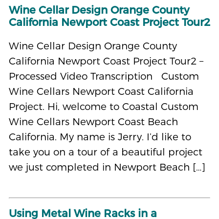
Wine Cellar Design Orange County
California Newport Coast Project Tour2
Wine Cellar Design Orange County
California Newport Coast Project Tour2 –
Processed Video Transcription Custom
Wine Cellars Newport Coast California
Project. Hi, welcome to Coastal Custom
Wine Cellars Newport Coast Beach
California. My name is Jerry. I’d like to
take you on a tour of a beautiful project
we just completed in Newport Beach […]
Using Metal Wine Racks in a