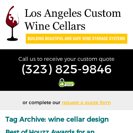
Call us to receive your custom quote
(323) 825-9846
or complete our
request a quote form
Tag Archive: wine cellar design
Best of Houzz Awards for an