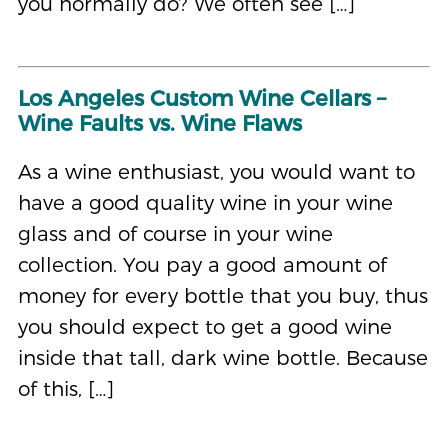
you normally do? We often see […]
Los Angeles Custom Wine Cellars –
Wine Faults vs. Wine Flaws
As a wine enthusiast, you would want to
have a good quality wine in your wine
glass and of course in your wine
collection. You pay a good amount of
money for every bottle that you buy, thus
you should expect to get a good wine
inside that tall, dark wine bottle. Because
of this, […]