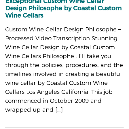
Exceptional Custom Wine Cellar
Design Philosophe by Coastal Custom
Wine Cellars
Custom Wine Cellar Design Philosophe –
Processed Video Transcription Stunning
Wine Cellar Design by Coastal Custom
Wine Cellars Philosophe . I’ll take you
through the policies, procedures, and the
timelines involved in creating a beautiful
wine cellar by Coastal Custom Wine
Cellars Los Angeles California. This job
commenced in October 2009 and
wrapped up and […]