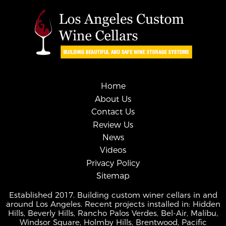
Home
About Us
Contact Us
Review Us
News
Videos
Privacy Policy
Sitemap
Established 2017. Building custom winer cellars in and
around Los Angeles. Recent projects installed in: Hidden
Hills, Beverly Hills, Rancho Palos Verdes, Bel-Air, Malibu,
Windsor Square, Holmby Hills, Brentwood, Pacific