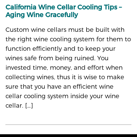
California Wine Cellar Cooling Tips –
Aging Wine Gracefully
Custom wine cellars must be built with
the right wine cooling system for them to
function efficiently and to keep your
wines safe from being ruined. You
invested time, money, and effort when
collecting wines, thus it is wise to make
sure that you have an efficient wine
cellar cooling system inside your wine
cellar. […]