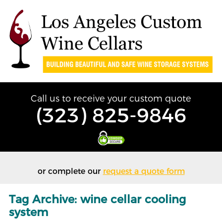
Call us to receive your custom quote
(323) 825-9846
or complete our
request a quote form
Tag Archive: wine cellar cooling
system