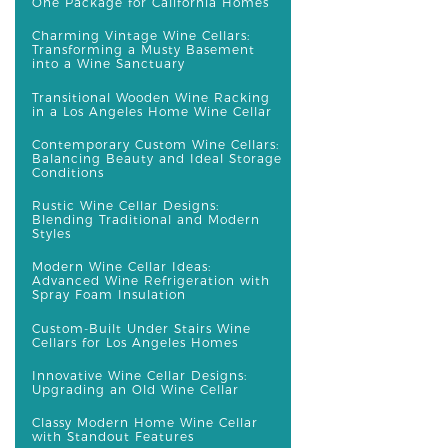
One Package for California Homes
Charming Vintage Wine Cellars:
Transforming a Musty Basement
into a Wine Sanctuary
Transitional Wooden Wine Racking
in a Los Angeles Home Wine Cellar
Contemporary Custom Wine Cellars:
Balancing Beauty and Ideal Storage
Conditions
Rustic Wine Cellar Designs:
Blending Traditional and Modern
Styles
Modern Wine Cellar Ideas:
Advanced Wine Refrigeration with
Spray Foam Insulation
Custom-Built Under Stairs Wine
Cellars for Los Angeles Homes
Innovative Wine Cellar Designs:
Upgrading an Old Wine Cellar
Classy Modern Home Wine Cellar
with Standout Features