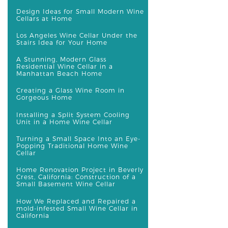
Design Ideas for Small Modern Wine
Cellars at Home
Los Angeles Wine Cellar Under the
Stairs Idea for Your Home
A Stunning, Modern Glass
Residential Wine Cellar in a
Manhattan Beach Home
Creating a Glass Wine Room in
Gorgeous Home
Installing a Split System Cooling
Unit in a Home Wine Cellar
Turning a Small Space Into an Eye-
Popping Traditional Home Wine
Cellar
Home Renovation Project in Beverly
Crest, California: Construction of a
Small Basement Wine Cellar
How We Replaced and Repaired a
mold-infested Small Wine Cellar in
California