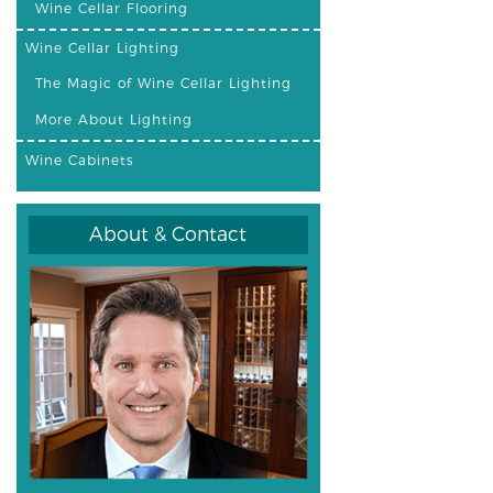
Wine Cellar Flooring
Wine Cellar Lighting
The Magic of Wine Cellar Lighting
More About Lighting
Wine Cabinets
About & Contact