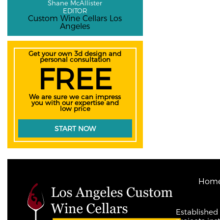
Shane McAllister
EDITOR
Custom Wine Cellars Los
Angeles
Get your own 3d design and
personal consultation
FREE
We are sure we can impress
you with our expertise and
low price
START NOW
Hom
Established