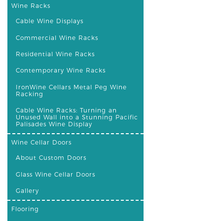
Wine Racks
Cable Wine Displays
Commercial Wine Racks
Residential Wine Racks
Contemporary Wine Racks
IronWine Cellars Metal Peg Wine
Racking
Cable Wine Racks: Turning an
Unused Wall into a Stunning Pacific
Palisades Wine Display
Wine Cellar Doors
About Custom Doors
Glass Wine Cellar Doors
Gallery
Flooring