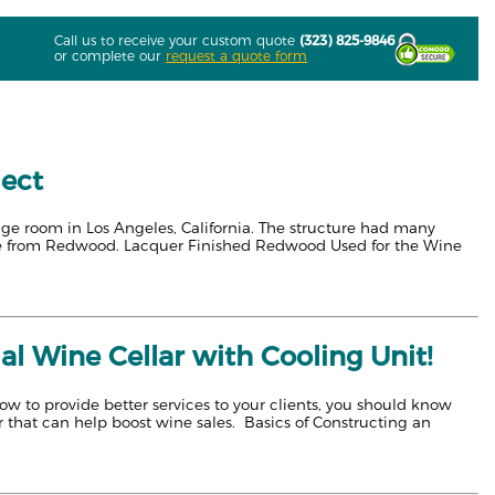
Call us to receive your custom quote
(323) 825-9846
or complete our
request a quote form
ject
age room in Los Angeles, California. The structure had many
de from Redwood. Lacquer Finished Redwood Used for the Wine
l Wine Cellar with Cooling Unit!
w to provide better services to your clients, you should know
 that can help boost wine sales. Basics of Constructing an