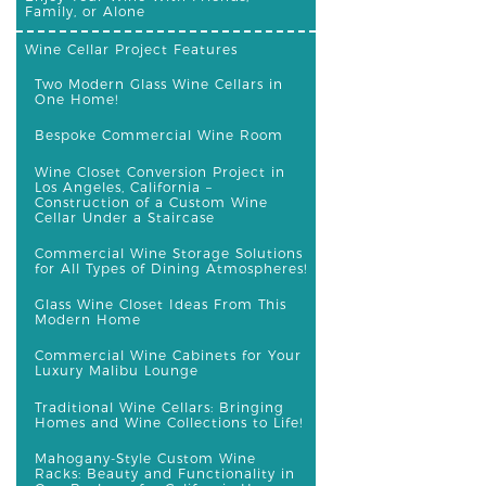
Family, or Alone
Wine Cellar Project Features
Two Modern Glass Wine Cellars in
One Home!
Bespoke Commercial Wine Room
Wine Closet Conversion Project in
Los Angeles, California –
Construction of a Custom Wine
Cellar Under a Staircase
Commercial Wine Storage Solutions
for All Types of Dining Atmospheres!
Glass Wine Closet Ideas From This
Modern Home
Commercial Wine Cabinets for Your
Luxury Malibu Lounge
Traditional Wine Cellars: Bringing
Homes and Wine Collections to Life!
Mahogany-Style Custom Wine
Racks: Beauty and Functionality in