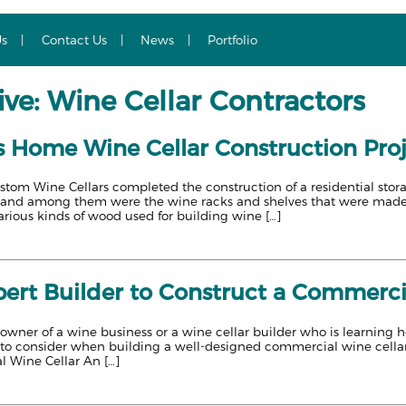
Us
Contact Us
News
Portfolio
ve: Wine Cellar Contractors
s Home Wine Cellar Construction Pro
stom Wine Cellars completed the construction of a residential stor
s, and among them were the wine racks and shelves that were ma
rious kinds of wood used for building wine […]
ert Builder to Construct a Commercia
wner of a wine business or a wine cellar builder who is learning ho
s to consider when building a well-designed commercial wine cellar
l Wine Cellar An […]