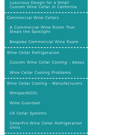
Luxurious Design for a Small
Custom Wine Cellar in California
Commercial Wine Cellars
A Commercial Wine Room That
Steals the Spotlight
Bespoke Commercial Wine Room
Wine Cellar Refrigeration
Custom Wine Cellar Cooling – About
Wine Cellar Cooling Problems
Wine Cellar Cooling – Manufacturers
WhisperKOOL
Wine Guardian
US Cellar Systems
CellarPro Wine Cellar Refrigeration
Units