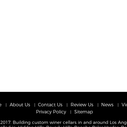
e
About Us
Contact Us
Review Us
News
Vi
Privacy Policy
Sitemap
 2017. Building custom winer cellars in and around Los Ang