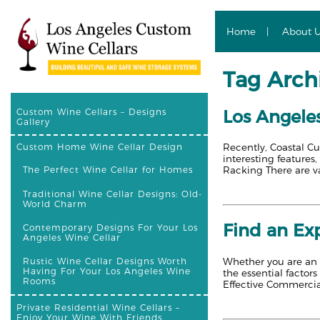
Home
About 
Tag Archi
Los Angele
Custom Wine Cellars – Designs
Gallery
Recently, Coastal Cu
Custom Home Wine Cellar Design
interesting feature
Racking There are va
The Perfect Wine Cellar for Homes
Traditional Wine Cellar Designs: Old-
World Charm
Find an Exp
Contemporary Designs For Your Los
Angeles Wine Cellar
Whether you are an o
Rustic Wine Cellar Designs Worth
Having For Your Los Angeles Wine
the essential factor
Rooms
Effective Commercia
Private Residential Wine Cellars –
Enjoy Your Wine With Friends,