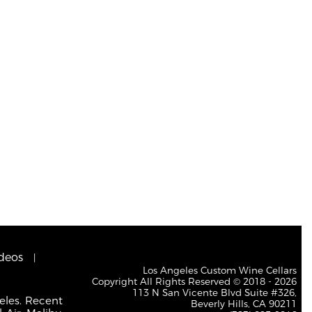
deos
Los Angeles Custom Wine Cellars
Copyright All Rights Reserved © 2018 - 2026
113 N San Vicente Blvd Suite #326,
eles. Recent
Beverly Hills, CA 90211