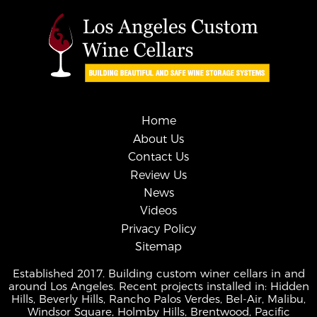
Home
About Us
Contact Us
Review Us
News
Videos
Privacy Policy
Sitemap
Established 2017. Building custom winer cellars in and
around Los Angeles. Recent projects installed in: Hidden
Hills, Beverly Hills, Rancho Palos Verdes, Bel-Air, Malibu,
Windsor Square, Holmby Hills, Brentwood, Pacific