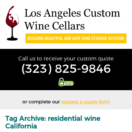
Call us to receive your custom quote
(323) 825-9846
or complete our
request a quote form
Tag Archive: residential wine
California