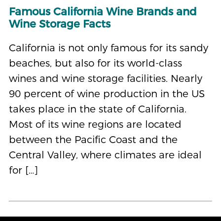
Famous California Wine Brands and
Wine Storage Facts
California is not only famous for its sandy
beaches, but also for its world-class
wines and wine storage facilities. Nearly
90 percent of wine production in the US
takes place in the state of California.
Most of its wine regions are located
between the Pacific Coast and the
Central Valley, where climates are ideal
for […]