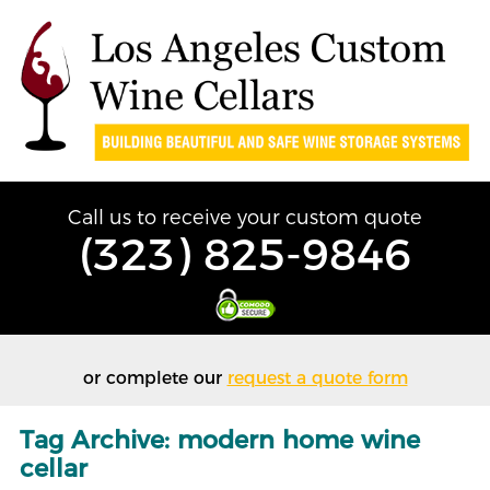
Call us to receive your custom quote
(323) 825-9846
or complete our
request a quote form
Tag Archive: modern home wine
cellar