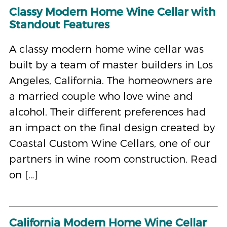
Classy Modern Home Wine Cellar with
Standout Features
A classy modern home wine cellar was
built by a team of master builders in Los
Angeles, California. The homeowners are
a married couple who love wine and
alcohol. Their different preferences had
an impact on the final design created by
Coastal Custom Wine Cellars, one of our
partners in wine room construction. Read
on […]
California Modern Home Wine Cellar