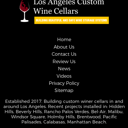
Home
About Us
Contact Us
Review Us
News
Videos
Privacy Policy
Sitemap
Established 2017. Building custom winer cellars in and
around Los Angeles. Recent projects installed in: Hidden
Hills, Beverly Hills, Rancho Palos Verdes, Bel-Air, Malibu,
Windsor Square, Holmby Hills, Brentwood, Pacific
Palisades, Calabasas, Manhattan Beach.