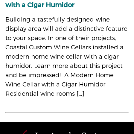
with a Cigar Humidor
Building a tastefully designed wine
display area will add a distinctive feature
to your space. In one of their projects,
Coastal Custom Wine Cellars installed a
modern home wine cellar with a cigar
humidor. Learn more about this project
and be impressed! A Modern Home
Wine Cellar with a Cigar Humidor
Residential wine rooms […]