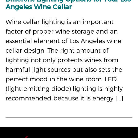
Angeles Wine Cellar
Wine cellar lighting is an important
factor of proper wine storage and an
essential element of Los Angeles wine
cellar design. The right amount of
lighting not only protects wines from
harmful light sources but also sets the
perfect mood in the wine room. LED
(light-emitting diode) lighting is highly
recommended because it is energy […]