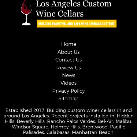
Home
About Us
Contact Us
Review Us
News
Videos
Privacy Policy
Sitemap
Established 2017. Building custom winer cellars in and
around Los Angeles. Recent projects installed in: Hidden
Hills, Beverly Hills, Rancho Palos Verdes, Bel-Air, Malibu,
Windsor Square, Holmby Hills, Brentwood, Pacific
Palisades, Calabasas, Manhattan Beach.