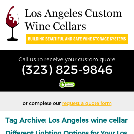
Call us to receive your custom quote
(323) 825-9846
or complete our
request a quote form
Tag Archive: Los Angeles wine cellar
Different Lighting Options for Your Los