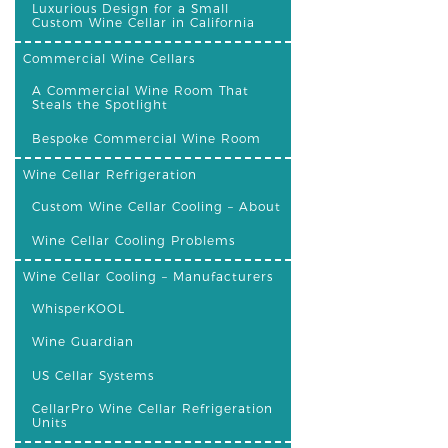
Luxurious Design for a Small
Custom Wine Cellar in California
Commercial Wine Cellars
A Commercial Wine Room That
Steals the Spotlight
Bespoke Commercial Wine Room
Wine Cellar Refrigeration
Custom Wine Cellar Cooling – About
Wine Cellar Cooling Problems
Wine Cellar Cooling – Manufacturers
WhisperKOOL
Wine Guardian
US Cellar Systems
CellarPro Wine Cellar Refrigeration
Units