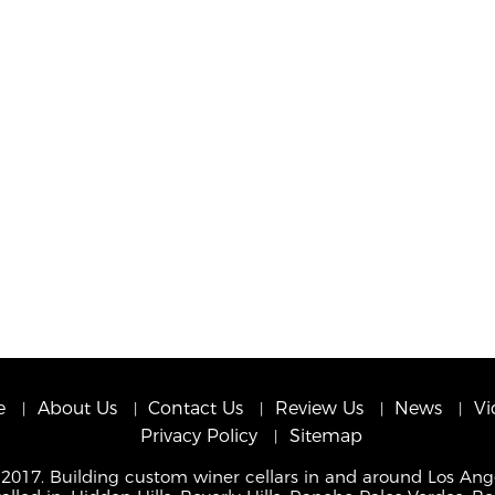
e
About Us
Contact Us
Review Us
News
Vi
Privacy Policy
Sitemap
 2017. Building custom winer cellars in and around Los Ang