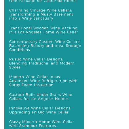
One Package for California Homes
Charming Vintage Wine Cellars:
Transforming a Musty Basement
into a Wine Sanctuary
Transitional Wooden Wine Racking
in a Los Angeles Home Wine Cellar
Contemporary Custom Wine Cellars:
Balancing Beauty and Ideal Storage
Conditions
Rustic Wine Cellar Designs:
Blending Traditional and Modern
Styles
Modern Wine Cellar Ideas:
Advanced Wine Refrigeration with
Spray Foam Insulation
Custom-Built Under Stairs Wine
Cellars for Los Angeles Homes
Innovative Wine Cellar Designs:
Upgrading an Old Wine Cellar
Classy Modern Home Wine Cellar
with Standout Features