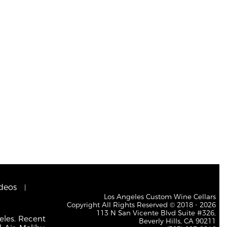
deos
Los Angeles Custom Wine Cellars
Copyright All Rights Reserved © 2018 - 2026
113 N San Vicente Blvd Suite #326,
eles. Recent
Beverly Hills, CA 90211