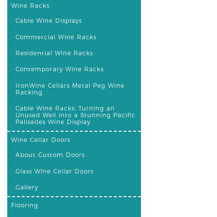
Wine Racks
Cable Wine Displays
Commercial Wine Racks
Residential Wine Racks
Contemporary Wine Racks
IronWine Cellars Metal Peg Wine
Racking
Cable Wine Racks: Turning an
Unused Wall into a Stunning Pacific
Palisades Wine Display
Wine Cellar Doors
About Custom Doors
Glass Wine Cellar Doors
Gallery
Flooring