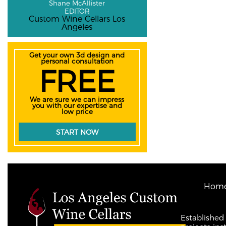
Shane McAllister
EDITOR
Custom Wine Cellars Los
Angeles
Get your own 3d design and
personal consultation
FREE
We are sure we can impress
you with our expertise and
low price
START NOW
Hom
Established