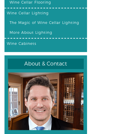
Wine Cellar Flooring
Wine Cellar Lighting
The Magic of Wine Cellar Lighting
More About Lighting
Wine Cabinets
About & Contact