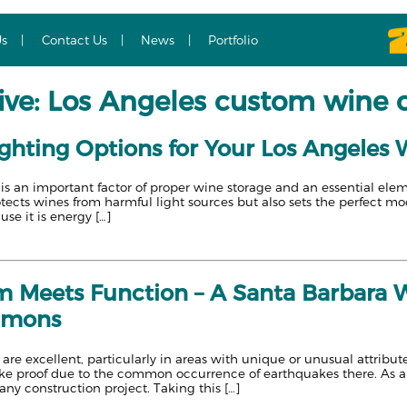
Us
Contact Us
News
Portfolio
ive: Los Angeles custom wine c
ighting Options for Your Los Angeles 
 is an important factor of proper wine storage and an essential ele
otects wines from harmful light sources but also sets the perfect mo
e it is energy […]
 Meets Function – A Santa Barbara W
mmons
are excellent, particularly in areas with unique or unusual attribut
proof due to the common occurrence of earthquakes there. As any re
any construction project. Taking this […]