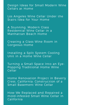
Design Ideas for Small Modern Wine
Cellars at Home
Los Angeles Wine Cellar Under the
Stairs Idea for Your Home
A Stunning, Modern Glass
Residential Wine Cellar in a
Manhattan Beach Home
Creating a Glass Wine Room in
Gorgeous Home
Installing a Split System Cooling
Unit in a Home Wine Cellar
Turning a Small Space Into an Eye-
Popping Traditional Home Wine
Cellar
Home Renovation Project in Beverly
Crest, California: Construction of a
Small Basement Wine Cellar
How We Replaced and Repaired a
mold-infested Small Wine Cellar in
California