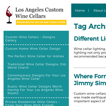
Home
About 
Tag Arch
Different L
Custom Wine Cellars – Designs
Gallery
Wine cellar lighting
Custom Home Wine Cellar Design
lighting not only pr
recommended becaus
The Perfect Wine Cellar for Homes
Traditional Wine Cellar Designs: Old-
World Charm
Where Form
Contemporary Designs For Your Los
Angeles Wine Cellar
Jimmy Si
Rustic Wine Cellar Designs Worth
Having For Your Los Angeles Wine
Rooms
Custom wine cellars 
was made earthquake 
important aspect of 
Private Residential Wine Cellars –
Enjoy Your Wine With Friends,