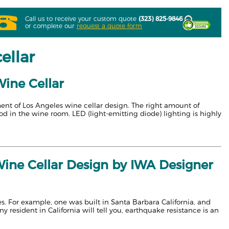
Call us to receive your custom quote
(323) 825-9846
or complete our
request a quote form
ellar
Wine Cellar
ment of Los Angeles wine cellar design. The right amount of
od in the wine room. LED (light-emitting diode) lighting is highly
ine Cellar Design by IWA Designer
es. For example, one was built in Santa Barbara California, and
sident in California will tell you, earthquake resistance is an