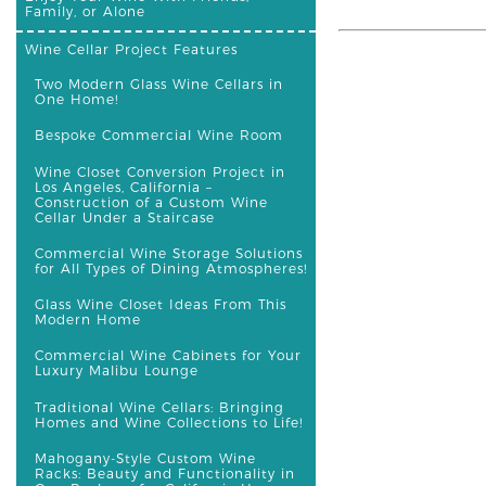
Family, or Alone
Wine Cellar Project Features
Two Modern Glass Wine Cellars in
One Home!
Bespoke Commercial Wine Room
Wine Closet Conversion Project in
Los Angeles, California –
Construction of a Custom Wine
Cellar Under a Staircase
Commercial Wine Storage Solutions
for All Types of Dining Atmospheres!
Glass Wine Closet Ideas From This
Modern Home
Commercial Wine Cabinets for Your
Luxury Malibu Lounge
Traditional Wine Cellars: Bringing
Homes and Wine Collections to Life!
Mahogany-Style Custom Wine
Racks: Beauty and Functionality in