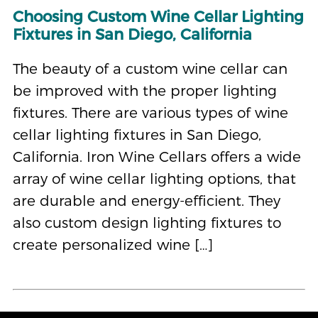
Choosing Custom Wine Cellar Lighting
Fixtures in San Diego, California
The beauty of a custom wine cellar can
be improved with the proper lighting
fixtures. There are various types of wine
cellar lighting fixtures in San Diego,
California. Iron Wine Cellars offers a wide
array of wine cellar lighting options, that
are durable and energy-efficient. They
also custom design lighting fixtures to
create personalized wine […]