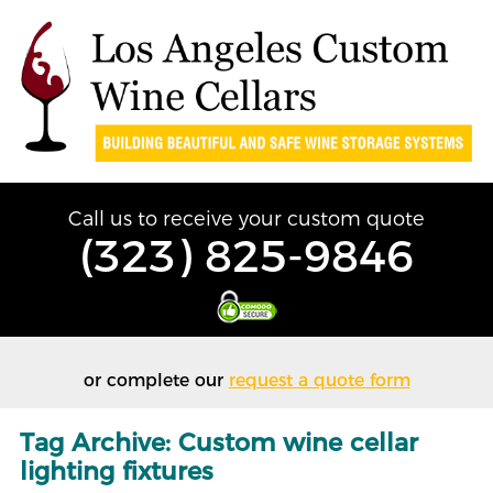
Call us to receive your custom quote
(323) 825-9846
or complete our
request a quote form
Tag Archive: Custom wine cellar
lighting fixtures