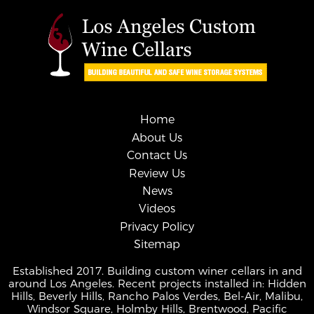
Home
About Us
Contact Us
Review Us
News
Videos
Privacy Policy
Sitemap
Established 2017. Building custom winer cellars in and
around Los Angeles. Recent projects installed in: Hidden
Hills, Beverly Hills, Rancho Palos Verdes, Bel-Air, Malibu,
Windsor Square, Holmby Hills, Brentwood, Pacific