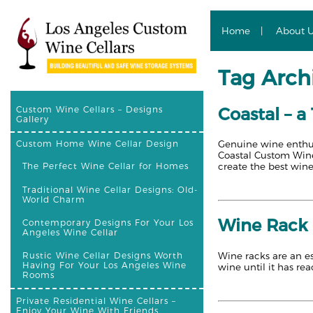
Home
About 
Tag Archi
Coastal – a
Custom Wine Cellars – Designs
Gallery
Genuine wine enthusi
Custom Home Wine Cellar Design
Coastal Custom Wine 
create the best wine 
The Perfect Wine Cellar for Homes
Traditional Wine Cellar Designs: Old-
World Charm
Wine Rack 
Contemporary Designs For Your Los
Angeles Wine Cellar
Wine racks are an es
Rustic Wine Cellar Designs Worth
Having For Your Los Angeles Wine
wine until it has rea
Rooms
Private Residential Wine Cellars –
Enjoy Your Wine With Friends,