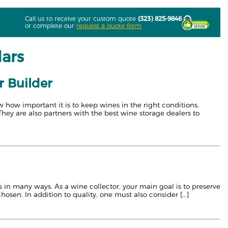
Call us to receive your custom quote
(323) 825-9846
or complete our
request a quote form
lars
r Builder
 how important it is to keep wines in the right conditions.
They are also partners with the best wine storage dealers to
s in many ways. As a wine collector, your main goal is to preserve
chosen. In addition to quality, one must also consider […]