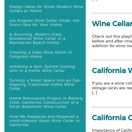
Design Ideas for Small Modern Wine
Cellars at Home
Los Angeles Wine Cellar Under the
Wine Cellar
Stairs Idea for Your Home
A Stunning, Modern Glass
Check out this playl
Residential Wine Cellar in a
before and after im
Manhattan Beach Home
addition for wine lov
Creating a Glass Wine Room in
Gorgeous Home
Installing a Split System Cooling
California 
Unit in a Home Wine Cellar
Turning a Small Space Into an Eye-
If you are a wine co
Popping Traditional Home Wine
storage racks are re
Cellar
[…]
Home Renovation Project in Beverly
Crest, California: Construction of a
Small Basement Wine Cellar
California 
How We Replaced and Repaired a
mold-infested Small Wine Cellar in
California
Importance of Califo