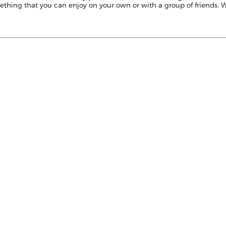
mething that you can enjoy on your own or with a group of friends. Wi