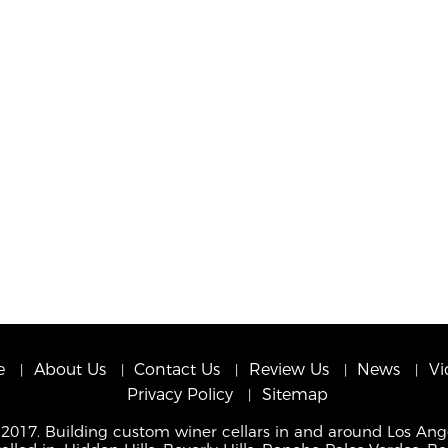
e
About Us
Contact Us
Review Us
News
Vi
Privacy Policy
Sitemap
 2017. Building custom winer cellars in and around Los Ang