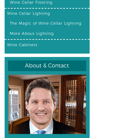
Wine Cellar Flooring
Wine Cellar Lighting
The Magic of Wine Cellar Lighting
More About Lighting
Wine Cabinets
About & Contact