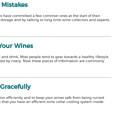
 Mistakes
lves have committed a few common ones at the start of their
storage and by talking to long time wine collectors and experts.
 Your Wines
nd drink. Most people tend to gear towards a healthy lifestyle.
anted by many. Now these pieces of information are commonly
Gracefully
on efficiently and to keep your wines safe from being ruined.
 that you have an efficient wine cellar cooling system inside