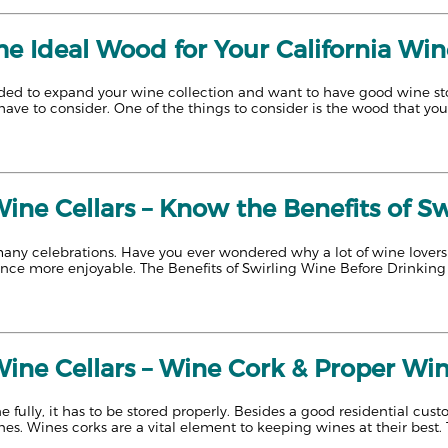
e Ideal Wood for Your California Win
ed to expand your wine collection and want to have good wine stora
have to consider. One of the things to consider is the wood that you 
Wine Cellars – Know the Benefits of S
many celebrations. Have you ever wondered why a lot of wine lovers
ence more enjoyable. The Benefits of Swirling Wine Before Drinking
Wine Cellars – Wine Cork & Proper Wi
e fully, it has to be stored properly. Besides a good residential cust
nes. Wines corks are a vital element to keeping wines at their best