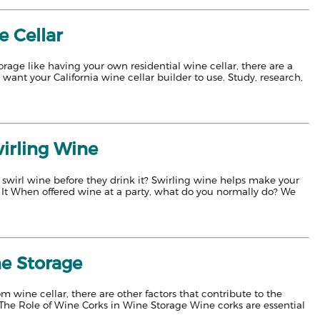
e Cellar
ge like having your own residential wine cellar, there are a
want your California wine cellar builder to use. Study, research,
wirling Wine
 swirl wine before they drink it? Swirling wine helps make your
 It When offered wine at a party, what do you normally do? We
ne Storage
om wine cellar, there are other factors that contribute to the
. The Role of Wine Corks in Wine Storage Wine corks are essential