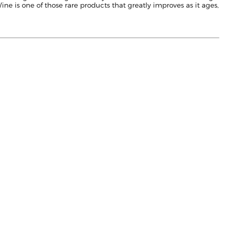
ne is one of those rare products that greatly improves as it ages,