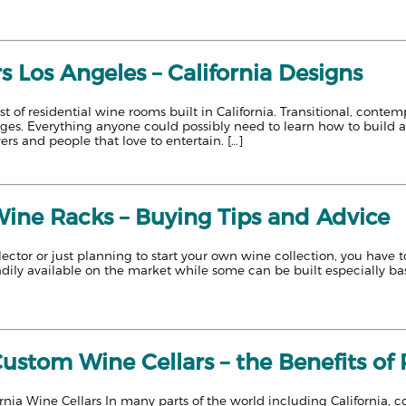
s Los Angeles – California Designs
ist of residential wine rooms built in California. Transitional, cont
ages. Everything anyone could possibly need to learn how to build 
ers and people that love to entertain. […]
Wine Racks – Buying Tips and Advice
llector or just planning to start your own wine collection, you have
adily available on the market while some can be built especially base
Custom Wine Cellars – the Benefits o
rnia Wine Cellars In many parts of the world including California, 