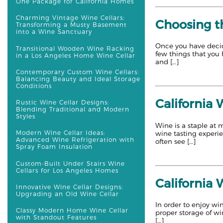
One Package for California Homes
Charming Vintage Wine Cellars:
Choosing th
Transforming a Musty Basement
into a Wine Sanctuary
Once you have decid
Transitional Wooden Wine Racking
few things that you 
in a Los Angeles Home Wine Cellar
and […]
Contemporary Custom Wine Cellars:
Balancing Beauty and Ideal Storage
Conditions
California 
Rustic Wine Cellar Designs:
Blending Traditional and Modern
Styles
Wine is a staple at 
Modern Wine Cellar Ideas:
wine tasting experi
Advanced Wine Refrigeration with
often see […]
Spray Foam Insulation
Custom-Built Under Stairs Wine
Cellars for Los Angeles Homes
California 
Innovative Wine Cellar Designs:
Upgrading an Old Wine Cellar
In order to enjoy win
Classy Modern Home Wine Cellar
proper storage of wi
with Standout Features
[…]