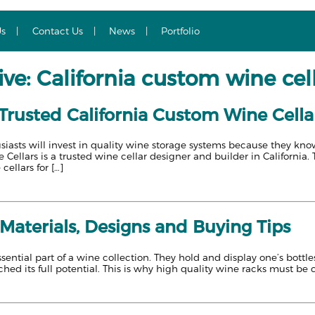
Us
Contact Us
News
Portfolio
ve: California custom wine cel
 Trusted California Custom Wine Cella
asts will invest in quality wine storage systems because they know
Cellars is a trusted wine cellar designer and builder in California. 
cellars for […]
Materials, Designs and Buying Tips
sential part of a wine collection. They hold and display one’s bottle
ched its full potential. This is why high quality wine racks must be 