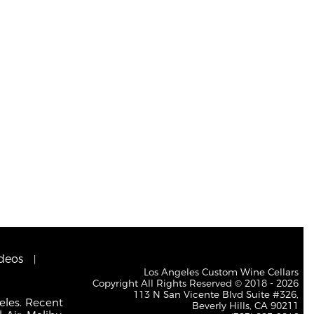
deos
Los Angeles Custom Wine Cellars
Copyright All Rights Reserved © 2018 - 2026
113 N San Vicente Blvd Suite #326,
eles. Recent
Beverly Hills, CA 90211