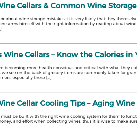
 Wine Cellars & Common Wine Storage
or about wine storage mistakes- it is very likely that they themse
 one arms himself with the right information by reading about wine 
]
 Wine Cellars – Know the Calories in
e becoming more health conscious and critical with what they eat a
hat we see on the back of grocery items are commonly taken for gr
ers, especially those […]
Wine Cellar Cooling Tips – Aging Wine 
must be built with the right wine cooling system for them to functi
oney, and effort when collecting wines, thus it is wise to make sure