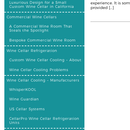
Luxurious Design for a Small
experience. It is so
Custom Wine Cellar in California
provided […]
Commercial Wine Cellars
A Commercial Wine Room That
Steals the Spotlight
Bespoke Commercial Wine Room
Wine Cellar Refrigeration
Custom Wine Cellar Cooling – About
Wine Cellar Cooling Problems
Wine Cellar Cooling – Manufacturers
WhisperKOOL
Wine Guardian
US Cellar Systems
CellarPro Wine Cellar Refrigeration
Units