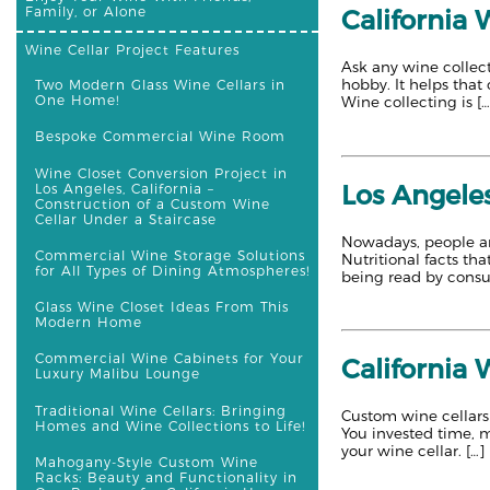
Family, or Alone
California
Wine Cellar Project Features
Ask any wine collect
hobby. It helps that
Two Modern Glass Wine Cellars in
One Home!
Wine collecting is […
Bespoke Commercial Wine Room
Wine Closet Conversion Project in
Los Angeles
Los Angeles, California –
Construction of a Custom Wine
Cellar Under a Staircase
Nowadays, people ar
Commercial Wine Storage Solutions
Nutritional facts t
for All Types of Dining Atmospheres!
being read by consum
Glass Wine Closet Ideas From This
Modern Home
Commercial Wine Cabinets for Your
California 
Luxury Malibu Lounge
Traditional Wine Cellars: Bringing
Custom wine cellars 
Homes and Wine Collections to Life!
You invested time, m
your wine cellar. […]
Mahogany-Style Custom Wine
Racks: Beauty and Functionality in