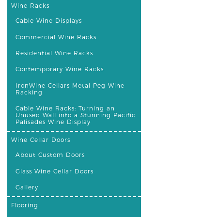
Wine Racks
Cable Wine Displays
Commercial Wine Racks
Residential Wine Racks
Contemporary Wine Racks
IronWine Cellars Metal Peg Wine
Racking
Cable Wine Racks: Turning an
Unused Wall into a Stunning Pacific
Palisades Wine Display
Wine Cellar Doors
About Custom Doors
Glass Wine Cellar Doors
Gallery
Flooring