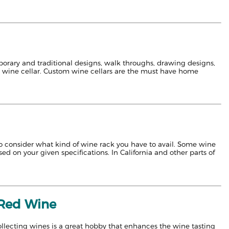
emporary and traditional designs, walk throughs, drawing designs,
a wine cellar. Custom wine cellars are the must have home
 to consider what kind of wine rack you have to avail. Some wine
d on your given specifications. In California and other parts of
f Red Wine
collecting wines is a great hobby that enhances the wine tasting