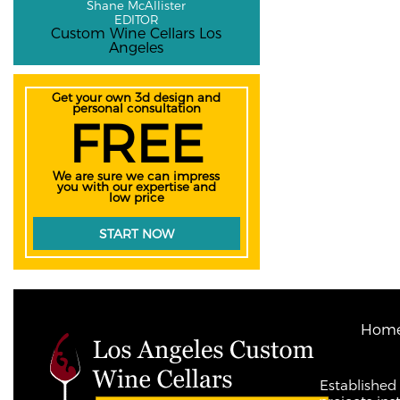
Shane McAllister
EDITOR
Custom Wine Cellars Los
Angeles
Get your own 3d design and
personal consultation
FREE
We are sure we can impress
you with our expertise and
low price
START NOW
Hom
Established