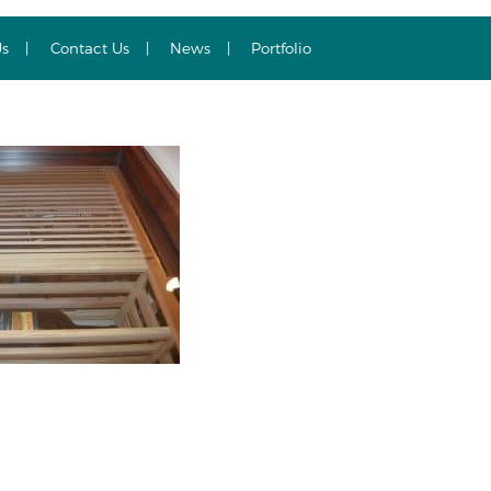
Us
Contact Us
News
Portfolio