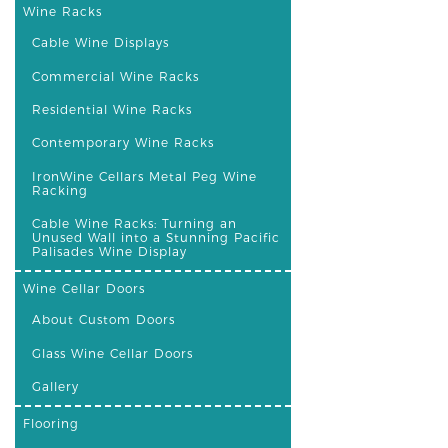
Wine Racks
Cable Wine Displays
Commercial Wine Racks
Residential Wine Racks
Contemporary Wine Racks
IronWine Cellars Metal Peg Wine
Racking
Cable Wine Racks: Turning an
Unused Wall into a Stunning Pacific
Palisades Wine Display
Wine Cellar Doors
About Custom Doors
Glass Wine Cellar Doors
Gallery
Flooring