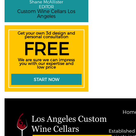
Shane McAllister
EDITOR
Custom Wine Cellars Los
Angeles
Get your own 3d design and
personal consultation
FREE
We are sure we can impress
you with our expertise and
low price
START NOW
Hom
Established