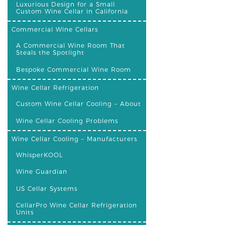
Luxurious Design for a Small
Custom Wine Cellar in California
Commercial Wine Cellars
A Commercial Wine Room That
Steals the Spotlight
Bespoke Commercial Wine Room
Wine Cellar Refrigeration
Custom Wine Cellar Cooling – About
Wine Cellar Cooling Problems
Wine Cellar Cooling – Manufacturers
WhisperKOOL
Wine Guardian
US Cellar Systems
CellarPro Wine Cellar Refrigeration
Units