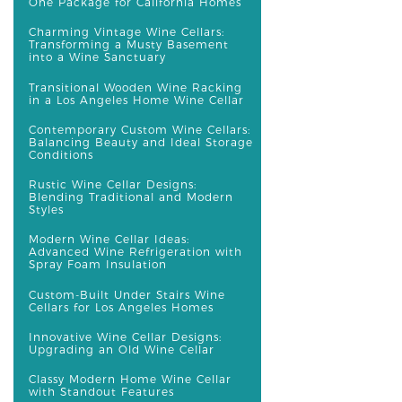
One Package for California Homes
Charming Vintage Wine Cellars:
Transforming a Musty Basement
into a Wine Sanctuary
Transitional Wooden Wine Racking
in a Los Angeles Home Wine Cellar
Contemporary Custom Wine Cellars:
Balancing Beauty and Ideal Storage
Conditions
Rustic Wine Cellar Designs:
Blending Traditional and Modern
Styles
Modern Wine Cellar Ideas:
Advanced Wine Refrigeration with
Spray Foam Insulation
Custom-Built Under Stairs Wine
Cellars for Los Angeles Homes
Innovative Wine Cellar Designs:
Upgrading an Old Wine Cellar
Classy Modern Home Wine Cellar
with Standout Features