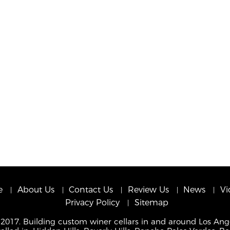
e
About Us
Contact Us
Review Us
News
Vi
Privacy Policy
Sitemap
 2017. Building custom winer cellars in and around Los Ang