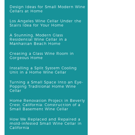
Design Ideas for Small Modern Wine
Cellars at Home
Los Angeles Wine Cellar Under the
Stairs Idea for Your Home
A Stunning, Modern Glass
Residential Wine Cellar in a
Manhattan Beach Home
Creating a Glass Wine Room in
Gorgeous Home
Installing a Split System Cooling
Unit in a Home Wine Cellar
Turning a Small Space Into an Eye-
Popping Traditional Home Wine
Cellar
Home Renovation Project in Beverly
Crest, California: Construction of a
Small Basement Wine Cellar
How We Replaced and Repaired a
mold-infested Small Wine Cellar in
California