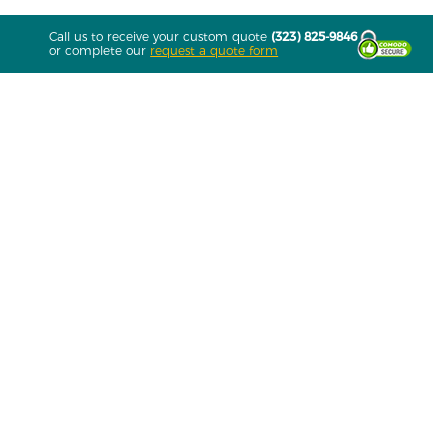
Call us to receive your custom quote
(323) 825-9846
or complete our
request a quote form