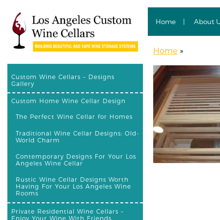
Home
About 
Home
»
Custom Wine Cellars – Designs
Gallery
Custom Home Wine Cellar Design
The Perfect Wine Cellar for Homes
Traditional Wine Cellar Designs: Old-
World Charm
Contemporary Designs For Your Los
Angeles Wine Cellar
Rustic Wine Cellar Designs Worth
Having For Your Los Angeles Wine
Rooms
Private Residential Wine Cellars –
Enjoy Your Wine With Friends,