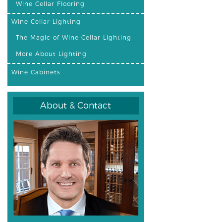
Wine Cellar Flooring
Wine Cellar Lighting
The Magic of Wine Cellar Lighting
More About Lighting
Wine Cabinets
About & Contact