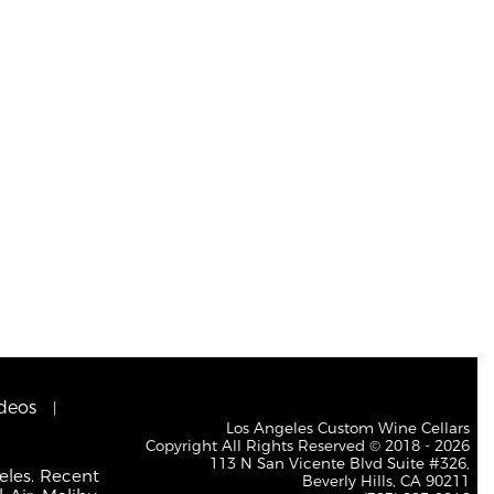
deos
Los Angeles Custom Wine Cellars
Copyright All Rights Reserved © 2018 - 2026
113 N San Vicente Blvd Suite #326,
eles. Recent
Beverly Hills, CA 90211