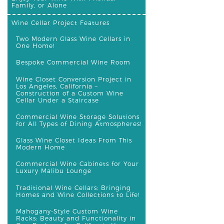
Family, or Alone
Wine Cellar Project Features
Two Modern Glass Wine Cellars in
One Home!
Bespoke Commercial Wine Room
Wine Closet Conversion Project in
Los Angeles, California –
Construction of a Custom Wine
Cellar Under a Staircase
Commercial Wine Storage Solutions
for All Types of Dining Atmospheres!
Glass Wine Closet Ideas From This
Modern Home
Commercial Wine Cabinets for Your
Luxury Malibu Lounge
Traditional Wine Cellars: Bringing
Homes and Wine Collections to Life!
Mahogany-Style Custom Wine
Racks: Beauty and Functionality in