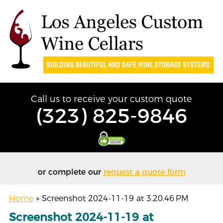
Call us to receive your custom quote
(323) 825-9846
or complete our
request a quote form
Home
»
Screenshot 2024-11-19 at 3.20.46 PM
Screenshot 2024-11-19 at