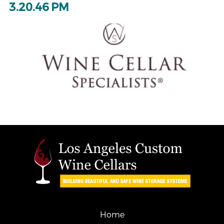
3.20.46 PM
Home