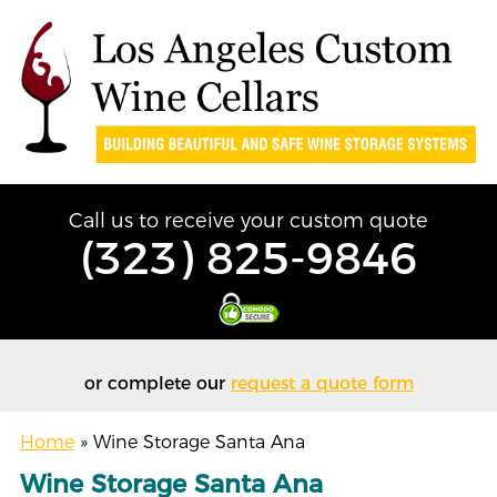
Call us to receive your custom quote
(323) 825-9846
or complete our
request a quote form
Home
»
Wine Storage Santa Ana
Wine Storage Santa Ana