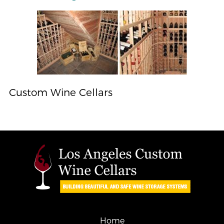
Custom Wine Cellars
Home