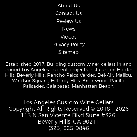
About Us
Contact Us
Review Us
News
Videos
Privacy Policy
Sitemap
Established 2017. Building custom winer cellars in and
around Los Angeles. Recent projects installed in: Hidden
Hills, Beverly Hills, Rancho Palos Verdes, Bel-Air, Malibu,
Windsor Square, Holmby Hills, Brentwood, Pacific
Palisades, Calabasas, Manhattan Beach.
Los Angeles Custom Wine Cellars
Copyright All Rights Reserved © 2018 - 2026
113 N San Vicente Blvd Suite #326,
Beverly Hills, CA 90211
(323) 825-9846