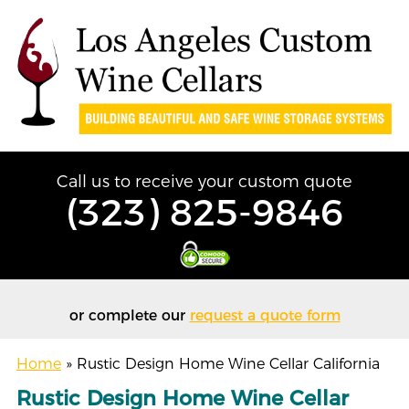
Call us to receive your custom quote
(323) 825-9846
or complete our
request a quote form
Home
»
Rustic Design Home Wine Cellar California
Rustic Design Home Wine Cellar