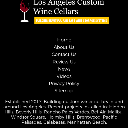
Home
About Us
Contact Us
Review Us
News
Videos
Privacy Policy
Sitemap
Established 2017. Building custom winer cellars in and
around Los Angeles. Recent projects installed in: Hidden
Hills, Beverly Hills, Rancho Palos Verdes, Bel-Air, Malibu,
Windsor Square, Holmby Hills, Brentwood, Pacific
Palisades, Calabasas, Manhattan Beach.