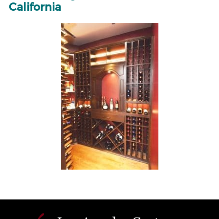
California