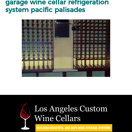
garage wine cellar refrigeration
system pacific palisades