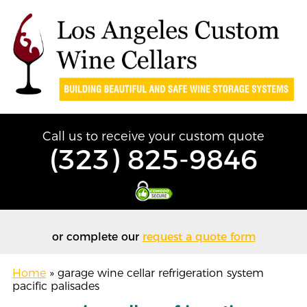
Call us to receive your custom quote
(323) 825-9846
or complete our
request a quote form
Home
»
garage wine cellar refrigeration system
pacific palisades