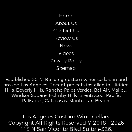
Home
About Us
Contact Us
Review Us
News
Videos
Privacy Policy
Sitemap
Established 2017. Building custom winer cellars in and
around Los Angeles. Recent projects installed in: Hidden
Hills, Beverly Hills, Rancho Palos Verdes, Bel-Air, Malibu,
Windsor Square, Holmby Hills, Brentwood, Pacific
Palisades, Calabasas, Manhattan Beach.
Los Angeles Custom Wine Cellars
Copyright All Rights Reserved © 2018 - 2026
113 N San Vicente Blvd Suite #326,