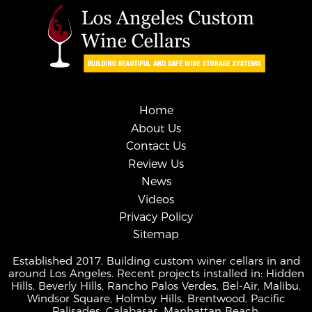
Home
About Us
Contact Us
Review Us
News
Videos
Privacy Policy
Sitemap
Established 2017. Building custom winer cellars in and
around Los Angeles. Recent projects installed in: Hidden
Hills, Beverly Hills, Rancho Palos Verdes, Bel-Air, Malibu,
Windsor Square, Holmby Hills, Brentwood, Pacific
Palisades, Calabasas, Manhattan Beach.