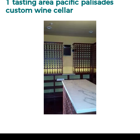
1 tasting area pacific palisades
custom wine cellar