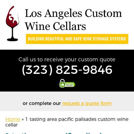
Call us to receive your custom quote
(323) 825-9846
or complete our
request a quote form
Home
»
1 tasting area pacific palisades custom wine
cellar