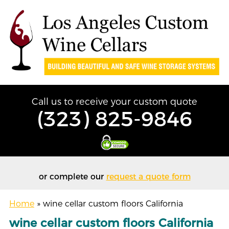
Call us to receive your custom quote
(323) 825-9846
or complete our
request a quote form
Home
»
wine cellar custom floors California
wine cellar custom floors California