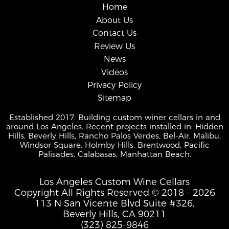
Home
About Us
Contact Us
Review Us
News
Videos
Privacy Policy
Sitemap
Established 2017. Building custom winer cellars in and
around Los Angeles. Recent projects installed in: Hidden
Hills, Beverly Hills, Rancho Palos Verdes, Bel-Air, Malibu,
Windsor Square, Holmby Hills, Brentwood, Pacific
Palisades, Calabasas, Manhattan Beach.
Los Angeles Custom Wine Cellars
Copyright All Rights Reserved © 2018 - 2026
113 N San Vicente Blvd Suite #326,
Beverly Hills, CA 90211
(323) 825-9846