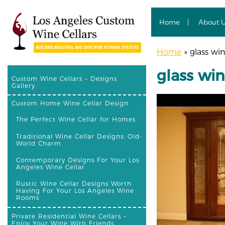
Home
About 
Home
»
glass win
glass win
Custom Wine Cellars – Designs
Gallery
Custom Home Wine Cellar Design
The Perfect Wine Cellar for Homes
Traditional Wine Cellar Designs: Old-
World Charm
Contemporary Designs For Your Los
Angeles Wine Cellar
Rustic Wine Cellar Designs Worth
Having For Your Los Angeles Wine
Rooms
Private Residential Wine Cellars –
Enjoy Your Wine With Friends,