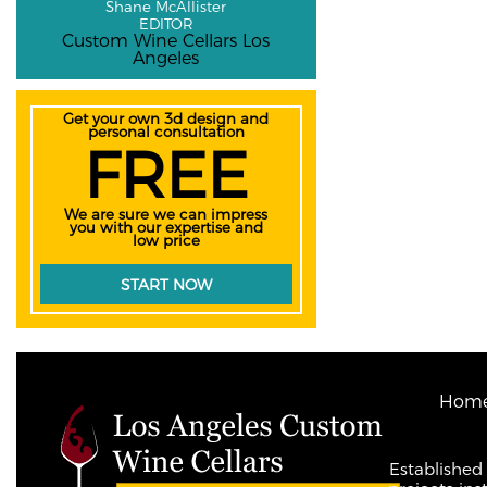
Shane McAllister
EDITOR
Custom Wine Cellars Los
Angeles
Get your own 3d design and
personal consultation
FREE
We are sure we can impress
you with our expertise and
low price
START NOW
Hom
Established