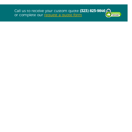
Call us to receive your custom quote
(323) 825-9846
or complete our
request a quote form