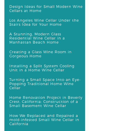
Design Ideas for Small Modern Wine
Cellars at Home
Los Angeles Wine Cellar Under the
Stairs Idea for Your Home
A Stunning, Modern Glass
Residential Wine Cellar in a
Manhattan Beach Home
Creating a Glass Wine Room in
Gorgeous Home
Installing a Split System Cooling
Unit in a Home Wine Cellar
Turning a Small Space Into an Eye-
Popping Traditional Home Wine
Cellar
Home Renovation Project in Beverly
Crest, California: Construction of a
Small Basement Wine Cellar
How We Replaced and Repaired a
mold-infested Small Wine Cellar in
California