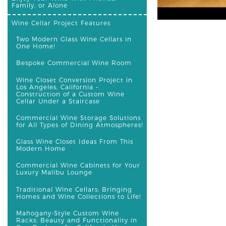
Family, or Alone
Wine Cellar Project Features
Two Modern Glass Wine Cellars in
One Home!
Bespoke Commercial Wine Room
Wine Closet Conversion Project in
Los Angeles, California –
Construction of a Custom Wine
Cellar Under a Staircase
Commercial Wine Storage Solutions
for All Types of Dining Atmospheres!
Glass Wine Closet Ideas From This
Modern Home
Commercial Wine Cabinets for Your
Luxury Malibu Lounge
Traditional Wine Cellars: Bringing
Homes and Wine Collections to Life!
Mahogany-Style Custom Wine
Racks: Beauty and Functionality in