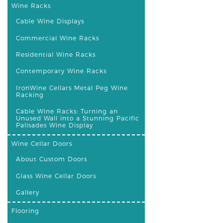
Wine Racks
Cable Wine Displays
Commercial Wine Racks
Residential Wine Racks
Contemporary Wine Racks
IronWine Cellars Metal Peg Wine
Racking
Cable Wine Racks: Turning an
Unused Wall into a Stunning Pacific
Palisades Wine Display
Wine Cellar Doors
About Custom Doors
Glass Wine Cellar Doors
Gallery
Flooring